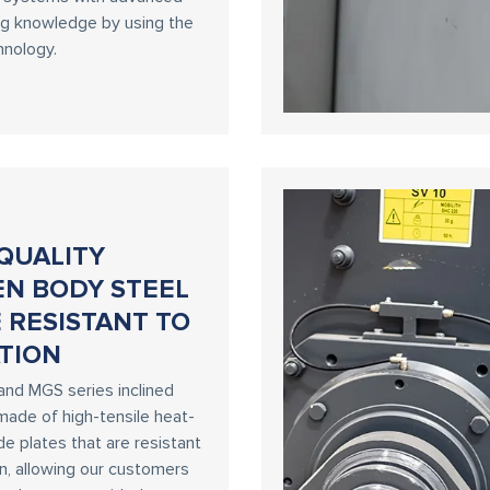
ng knowledge by using the
hnology.
QUALITY
EN BODY STEEL
 RESISTANT TO
TION
and MGS series inclined
made of high-tensile heat-
de plates that are resistant
on, allowing our customers