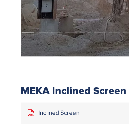
MEKA Inclined Screen
Inclined Screen