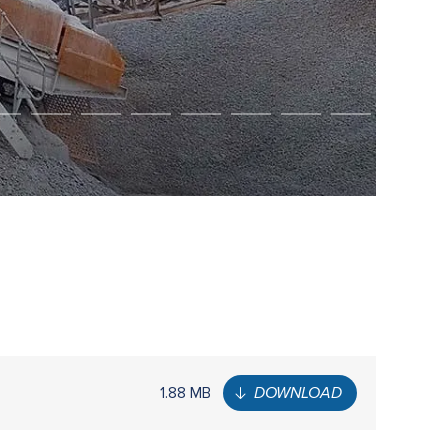
1.88 MB
DOWNLOAD