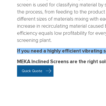
screen is used for classifying material by 
the process, from feeding to the product
different sizes of materials mixing with e
increase in recirculating material caused
efficiency equals low profitability for eve
screening plant.
If you
need a highly efficient vibrating 
MEKA Inclined Screens are the right sol
Quick Quote