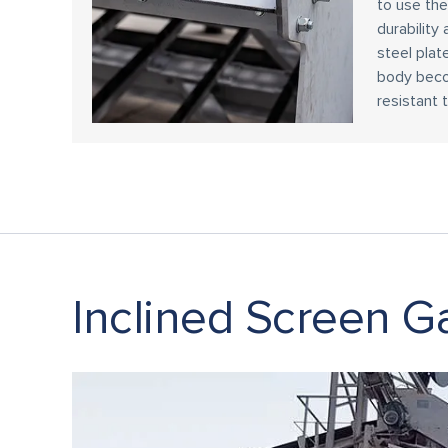
to use th
durability 
steel plate
body beco
resistant t
Inclined Screen Ga