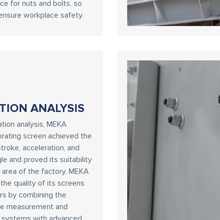
e for nuts and bolts, so
ensure workplace safety.
TION ANALYSIS
ration analysis, MEKA
ibrating screen achieved the
troke, acceleration, and
le and proved its suitability
t area of the factory. MEKA
he quality of its screens
rs by combining the
te measurement and
n systems with advanced