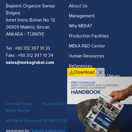
Başkent Organize Sanayi
About Us
Bölgesi
Management
İsmet İnönü Bulvarı No: 12
Why MEKA?
06909 Malıköy, Sincan
ANKARA - TÜRKİYE
Production Facilities
MEKA R&D Center
Tel :
+90 312 397 91 33
Faks : +90 312 397 10 34
Human Resources
sales@mekaglobal.com
References
Download
Vision, Mission and Values
Cookie Policy
/
Privacy Policy
/
Quality Policy
/
Read llms.txt
All Rights Reserved © 1987-2026 MEKA
designed by
bando interactive