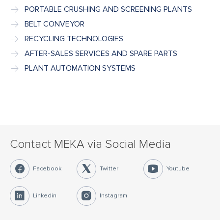
PORTABLE CRUSHING AND SCREENING PLANTS
BELT CONVEYOR
RECYCLING TECHNOLOGIES
AFTER-SALES SERVICES AND SPARE PARTS
PLANT AUTOMATION SYSTEMS
Contact MEKA via Social Media
Facebook
Twitter
Youtube
Linkedin
Instagram