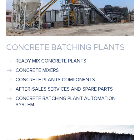
CONCRETE BATCHING PLANTS
READY MIX CONCRETE PLANTS
CONCRETE MIXERS
CONCRETE PLANTS COMPONENTS
AFTER-SALES SERVICES AND SPARE PARTS
CONCRETE BATCHING PLANT AUTOMATION
SYSTEM