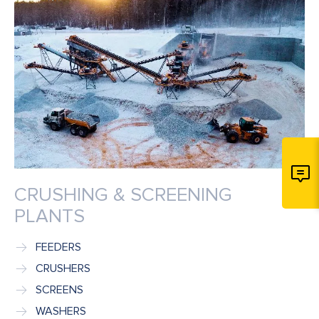
CRUSHING & SCREENING
PLANTS
FEEDERS
CRUSHERS
SCREENS
WASHERS