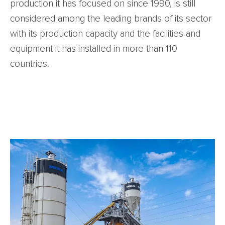
production it has focused on since 1990, is still
considered among the leading brands of its sector
with its production capacity and the facilities and
equipment it has installed in more than 110
countries.