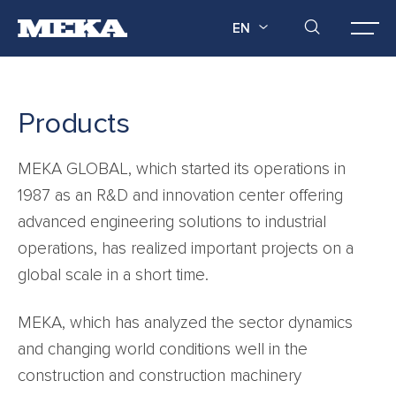
EN
Products
MEKA GLOBAL, which started its operations in
1987 as an R&D and innovation center offering
advanced engineering solutions to industrial
operations, has realized important projects on a
global scale in a short time.
MEKA, which has analyzed the sector dynamics
and changing world conditions well in the
construction and construction machinery