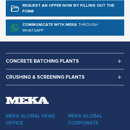
REQUEST AN OFFER NOW
BY FILLING OUT THE
FORM
COMMUNICATE WITH MEKA
THROUGH
WHATSAPP
CONCRETE BATCHING PLANTS
CRUSHING & SCREENING PLANTS
MEKA GLOBAL HEAD
MEKA GLOBAL
OFFICE
CORPORATE