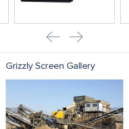
Grizzly Screen Gallery