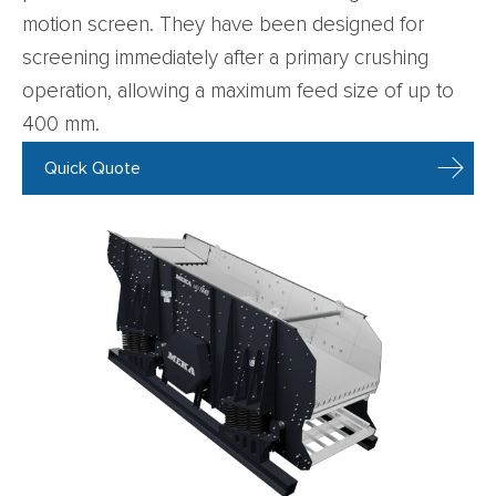
motion screen. They have been designed for
screening immediately after a primary crushing
operation, allowing a maximum feed size of up to
400 mm.
Quick Quote