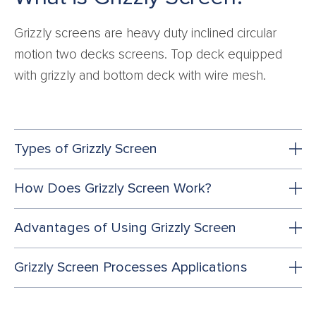
Grizzly screens are heavy duty inclined circular
motion two decks screens. Top deck equipped
with grizzly and bottom deck with wire mesh.
Types of Grizzly Screen
How Does Grizzly Screen Work?
Advantages of Using Grizzly Screen
Grizzly Screen Processes Applications