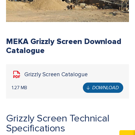
MEKA Grizzly Screen Download
Catalogue
Grizzly Screen Catalogue
1.27 MB
DOWNLOAD
Grizzly Screen Technical
Specifications