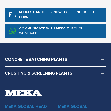
REQUEST AN OFFER NOW
BY FILLING OUT THE
FORM
COMMUNICATE WITH MEKA
THROUGH
WHATSAPP
CONCRETE BATCHING PLANTS
CRUSHING & SCREENING PLANTS
MEKA GLOBAL HEAD
MEKA GLOBAL