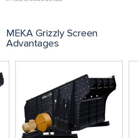
MEKA Grizzly Screen
Advantages