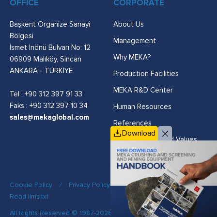
OFFICE
CORPORATE
Başkent Organize Sanayi
About Us
Bölgesi
Management
İsmet İnönü Bulvarı No: 12
Why MEKA?
06909 Malıköy, Sincan
ANKARA - TÜRKİYE
Production Facilities
MEKA R&D Center
Tel :
+90 312 397 91 33
Faks : +90 312 397 10 34
Human Resources
sales@mekaglobal.com
References
Download
Vision, Mission and Values
Cookie Policy
/
Privacy Policy
/
Quality Policy
/
Read llms.txt
All Rights Reserved © 1987-2026 MEKA