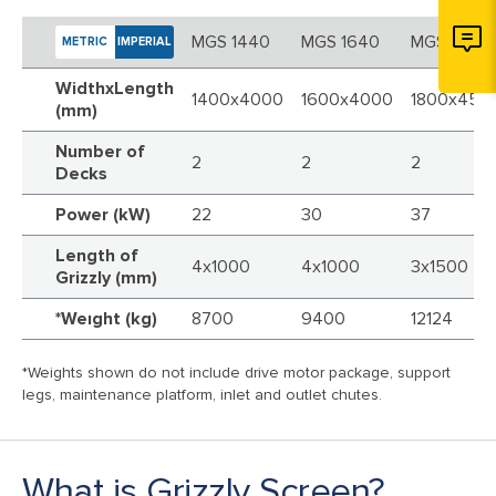
MGS 1440
MGS 1640
MGS 1845
METRIC
IMPERIAL
WidthxLength
1400x4000
1600x4000
1800x450
(mm)
Number of
2
2
2
Decks
Power (kW)
22
30
37
Length of
4x1000
4x1000
3x1500
Grizzly (mm)
*Weıght (kg)
8700
9400
12124
*Weights shown do not include drive motor package, support
legs, maintenance platform, inlet and outlet chutes.
What is Grizzly Screen?