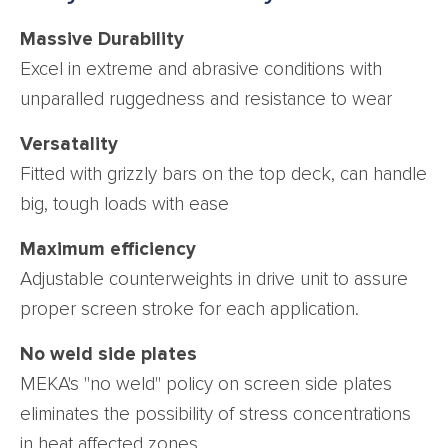
Massive Durability
Excel in extreme and abrasive conditions with
unparalled ruggedness and resistance to wear
Versatality
Fitted with grizzly bars on the top deck, can handle
big, tough loads with ease
Maximum efficiency
Adjustable counterweights in drive unit to assure
proper screen stroke for each application.
No weld side plates
MEKA's "no weld" policy on screen side plates
eliminates the possibility of stress concentrations
in heat affected zones.