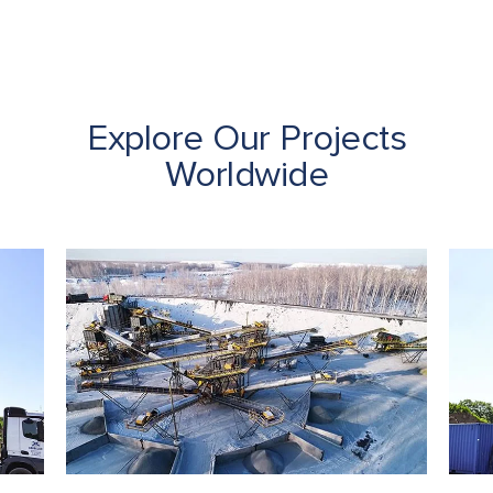
Explore Our Projects
Worldwide