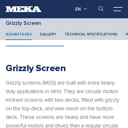
EN
Grizzly Screen
ADVANTAGES
GALLERY
TECHNICAL SPECIFICATIONS
W
Grizzly Screen
Grizzly screens (MGS) are built with extra heavy-
duty applications in mind. They are circular motion
inclined screens with two decks, fitted with grizzly
on the top deck, and wire mesh on the bottom
deck. These screens are heavy and have more
powerful motors and drives than a regular circular