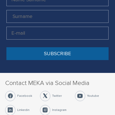
Contact MEKA via Social Media
Facebook
Twitter
Youtube
Linkedin
Instagram