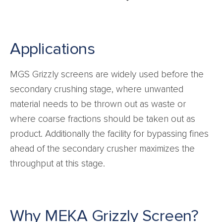
Applications
MGS Grizzly screens are widely used before the
secondary crushing stage, where unwanted
material needs to be thrown out as waste or
where coarse fractions should be taken out as
product. Additionally the facility for bypassing fines
ahead of the secondary crusher maximizes the
throughput at this stage.
Why MEKA Grizzly Screen?