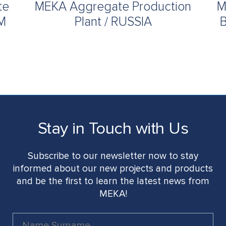
te
MEKA Aggregate Production
M
UM
Plant / RUSSIA
B
Stay in Touch with Us
Subscribe to our newsletter now to stay
informed about our new projects and products
and be the first to learn the latest news from
MEKA!