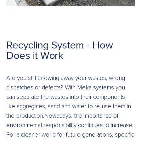
Recycling System - How
Does it Work
Are you still throwing away your wastes, wrong
dispatches or defects? With Meka systems you
can separate the wastes into their components
like aggregates, sand and water to re-use them in
the production.Nowadays, the importance of
environmental responsibility continues to increase.
For a cleaner world for future generations, specific