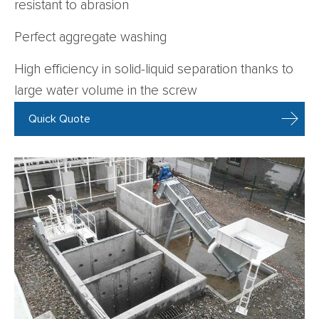
resistant to abrasion
Perfect aggregate washing
High efficiency in solid-liquid separation thanks to
large water volume in the screw
Quick Quote