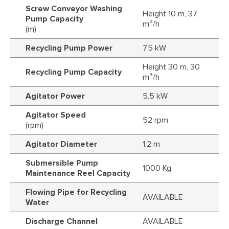
Screw Conveyor Washing
Height 10 m, 37
Pump Capacity
m³/h
(m)
Recycling Pump Power
7.5 kW
Height 30 m, 30
Recycling Pump Capacity
m³/h
Agitator Power
5.5 kW
Agitator Speed
52 rpm
(rpm)
Agitator Diameter
1.2 m
Submersible Pump
1000 Kg
Maintenance Reel Capacity
Flowing Pipe for Recycling
AVAILABLE
Water
Discharge Channel
AVAILABLE