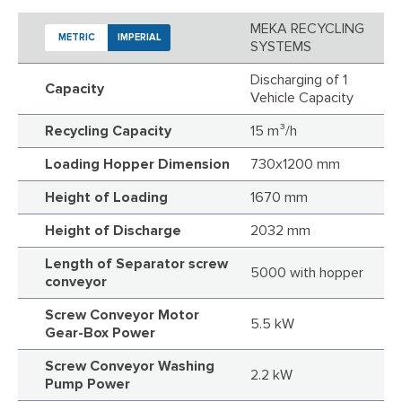
MEKA RECYCLING
METRIC
IMPERIAL
SYSTEMS
Discharging of 1
Capacity
Vehicle Capacity
Recycling Capacity
15 m³/h
Loading Hopper Dimension
730x1200 mm
Height of Loading
1670 mm
Height of Discharge
2032 mm
Length of Separator screw
5000 with hopper
conveyor
Screw Conveyor Motor
5.5 kW
Gear-Box Power
Screw Conveyor Washing
2.2 kW
Pump Power