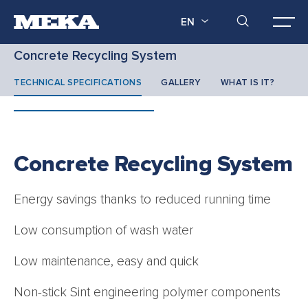
EN
Concrete Recycling System
TECHNICAL SPECIFICATIONS
GALLERY
WHAT IS IT?
Concrete Recycling System
Energy savings thanks to reduced running time
Low consumption of wash water
Low maintenance, easy and quick
Non-stick Sint engineering polymer components