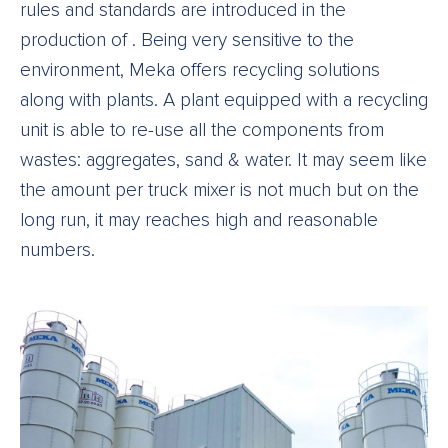
rules and standards are introduced in the
production of . Being very sensitive to the
environment, Meka offers recycling solutions
along with plants. A plant equipped with a recycling
unit is able to re-use all the components from
wastes: aggregates, sand & water. It may seem like
the amount per truck mixer is not much but on the
long run, it may reaches high and reasonable
numbers.