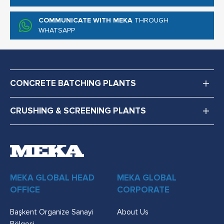
COMMUNICATE WITH MEKA
THROUGH
WHATSAPP
CONCRETE BATCHING PLANTS
CRUSHING & SCREENING PLANTS
MEKA GLOBAL HEAD
MEKA GLOBAL
OFFICE
CORPORATE
Başkent Organize Sanayi
About Us
Bölgesi