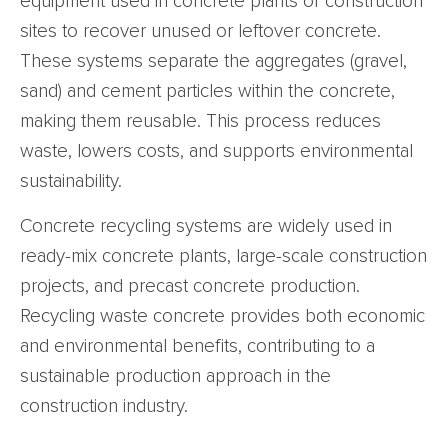
equipment used in concrete plants or construction
sites to recover unused or leftover concrete.
These systems separate the aggregates (gravel,
sand) and cement particles within the concrete,
making them reusable. This process reduces
waste, lowers costs, and supports environmental
sustainability.
Concrete recycling systems are widely used in
ready-mix concrete plants, large-scale construction
projects, and precast concrete production.
Recycling waste concrete provides both economic
and environmental benefits, contributing to a
sustainable production approach in the
construction industry.