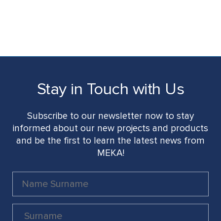
Stay in Touch with Us
Subscribe to our newsletter now to stay
informed about our new projects and products
and be the first to learn the latest news from
MEKA!