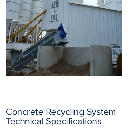
Concrete Recycling System
Technical Specifications