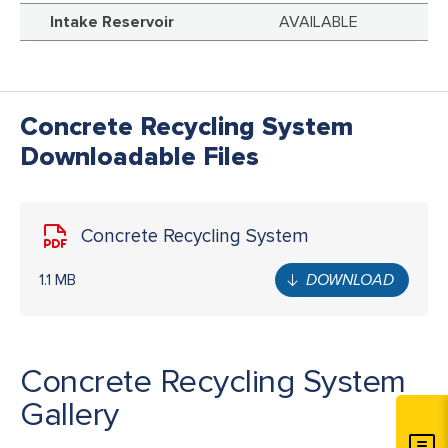
Intake Reservoir
AVAILABLE
Concrete Recycling System
Downloadable Files
Concrete Recycling System
1.1 MB
DOWNLOAD
Concrete Recycling System
Gallery