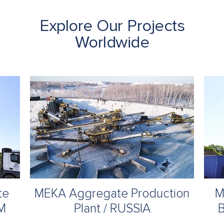
Explore Our Projects
Worldwide
te
MEKA Aggregate Production
M
UM
Plant / RUSSIA
B