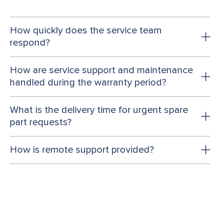
How quickly does the service team
respond?
How are service support and maintenance
handled during the warranty period?
What is the delivery time for urgent spare
part requests?
How is remote support provided?