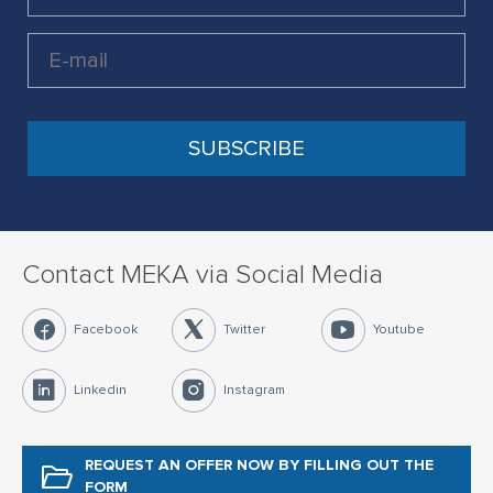
Contact MEKA via Social Media
Facebook
Twitter
Youtube
Linkedin
Instagram
REQUEST AN OFFER NOW
BY FILLING OUT THE
FORM