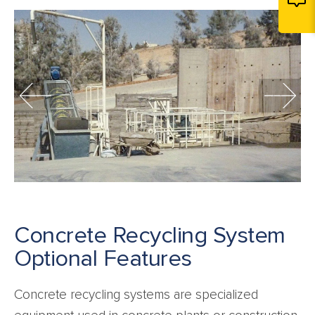
Concrete Recycling System
Optional Features
Concrete recycling systems are specialized