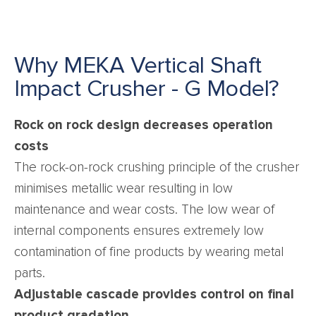
Why MEKA Vertical Shaft
Impact Crusher - G Model?
Rock on rock design decreases operation
costs
The rock-on-rock crushing principle of the crusher
minimises metallic wear resulting in low
maintenance and wear costs. The low wear of
internal components ensures extremely low
contamination of fine products by wearing metal
parts.
Adjustable cascade provides control on final
product gradation