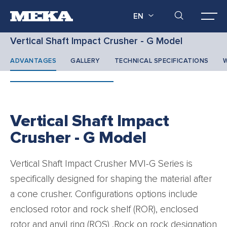
EN
Vertical Shaft Impact Crusher - G Model
ADVANTAGES
GALLERY
TECHNICAL SPECIFICATIONS
W
Vertical Shaft Impact
Crusher - G Model
Vertical Shaft Impact Crusher MVI-G Series is
specifically designed for shaping the material after
a cone crusher. Configurations options include
enclosed rotor and rock shelf (ROR), enclosed
rotor and anvil ring (ROS) .Rock on rock designation