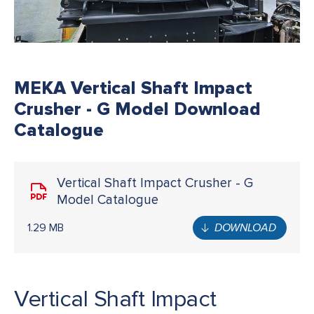
MEKA Vertical Shaft Impact
Crusher - G Model Download
Catalogue
Vertical Shaft Impact Crusher - G
Model Catalogue
1.29 MB
DOWNLOAD
Vertical Shaft Impact