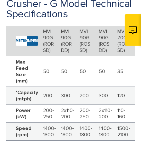
Crusher - G Model Technical
Specifications
MVI
MVI
MVI
MVI
MVI
MV
90G
90G
90G
90G
70G
7
METRIC
IMPERIAL
(ROR
(ROR
(ROS
(ROS
(ROR
(R
SD)
DD)
SD)
DD)
SD)
DD
Max
Feed
50
50
50
50
35
3
Size
(mm)
*Capacity
200
300
200
300
120
16
(mtph)
Power
200-
2x110-
200-
2x110-
110-
2x
(kW)
250
200
250
200
160
Speed
1400-
1400-
1400-
1400-
1500-
15
(rpm)
1800
1800
1800
1800
2100
21