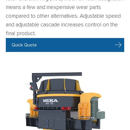
means a few and inexpensive wear parts
compared to other alternatives. Adjustable speed
and adjustable cascade increases control on the
final product.
Quick Quote