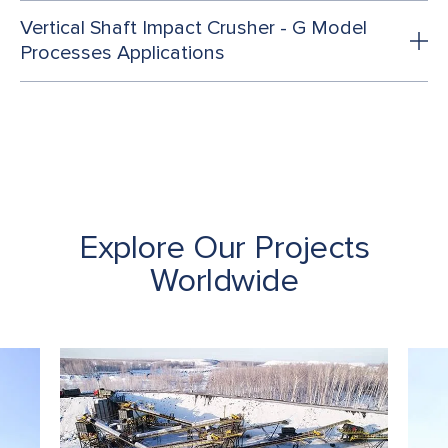
Vertical Shaft Impact Crusher - G Model
Processes Applications
Explore Our Projects
Worldwide