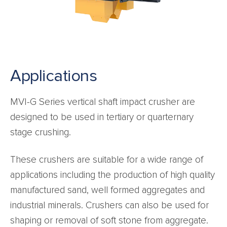
Applications
MVI-G Series vertical shaft impact crusher are
designed to be used in tertiary or quarternary
stage crushing.
These crushers are suitable for a wide range of
applications including the production of high quality
manufactured sand, well formed aggregates and
industrial minerals. Crushers can also be used for
shaping or removal of soft stone from aggregate.