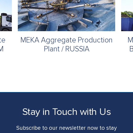
te
MEKA Aggregate Production
M
UM
Plant / RUSSIA
B
Stay in Touch with Us
Subscribe to our newsletter now to stay