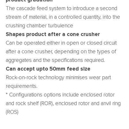
The cascade feed system to introduce a second
stream of material, in a controlled quantity, into the
crushing chamber turbulence
Shapes product after a cone crusher
Can be operated either in open or closed circuit
after a cone crusher, depending on the types of
aggregates and the specifications required.
Can accept upto 50mm feed size
Rock-on-rock technology minimises wear part
requirements.
* Configurations options include enclosed rotor
and rock shelf (ROR), enclosed rotor and anvil ring
(ROS)