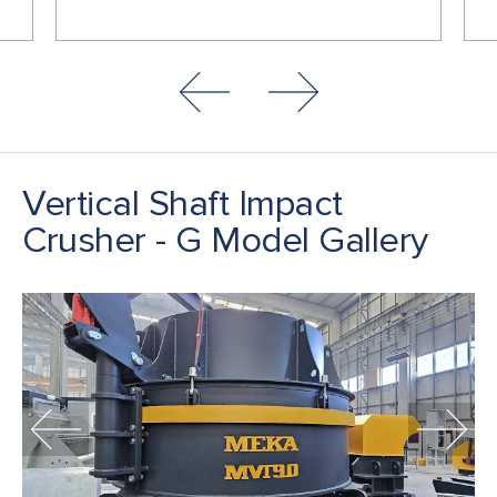
Vertical Shaft Impact
Crusher - G Model Gallery