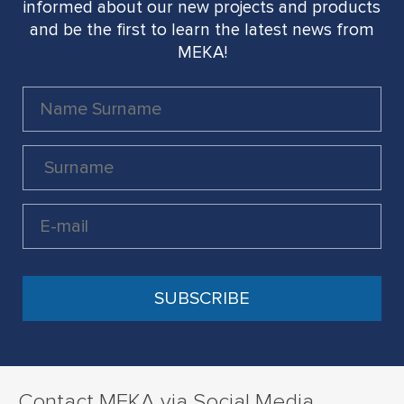
informed about our new projects and products
and be the first to learn the latest news from
MEKA!
Contact MEKA via Social Media