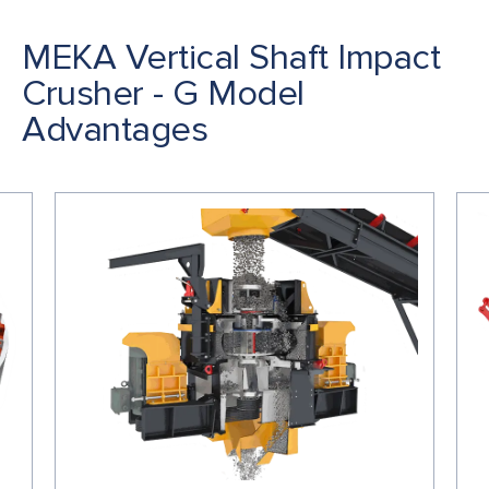
MEKA Vertical Shaft Impact
Crusher - G Model
Advantages