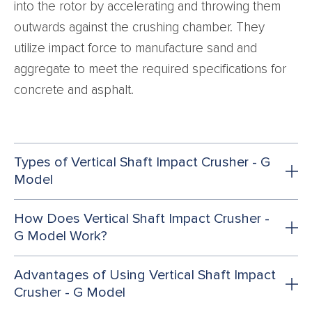
into the rotor by accelerating and throwing them
outwards against the crushing chamber. They
utilize impact force to manufacture sand and
aggregate to meet the required specifications for
concrete and asphalt.
Types of Vertical Shaft Impact Crusher - G
Model
How Does Vertical Shaft Impact Crusher -
G Model Work?
Advantages of Using Vertical Shaft Impact
Crusher - G Model