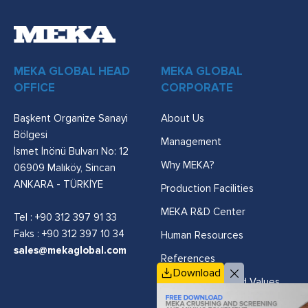
MEKA GLOBAL HEAD
MEKA GLOBAL
OFFICE
CORPORATE
Başkent Organize Sanayi
About Us
Bölgesi
Management
İsmet İnönü Bulvarı No: 12
Why MEKA?
06909 Malıköy, Sincan
ANKARA - TÜRKİYE
Production Facilities
MEKA R&D Center
Tel :
+90 312 397 91 33
Faks : +90 312 397 10 34
Human Resources
sales@mekaglobal.com
References
Download
Vision, Mission and Values