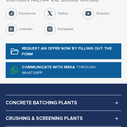
Facebook
Twitter
Youtube
Linkedin
Instagram
REQUEST AN OFFER NOW
BY FILLING OUT THE
FORM
COMMUNICATE WITH MEKA
THROUGH
WHATSAPP
CONCRETE BATCHING PLANTS
CRUSHING & SCREENING PLANTS