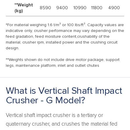
**Weight
8590
9400
10990
11800
4900
5
(kg)
*For material weighing 1.6 t/m³ or 100 lbs/ft³. Capacity values are
indicative only, crusher performance may vary depending on the
feed gradation, feed moisture content,crushability of the
material, crusher rpm, installed power and the crushing circuit
design.
**Weights shown do not include drive motor package, support
legs, maintenance platform, inlet and outlet chutes
What is Vertical Shaft Impact
Crusher - G Model?
Vertical shaft impact crusher is a tertiary or
quaternary crusher, and crushes the material fed