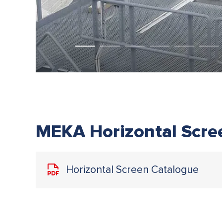
MEKA Horizontal Scre
Horizontal Screen Catalogue