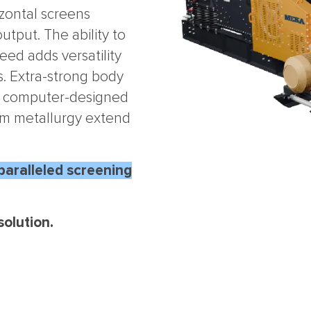
zontal screens
utput. The ability to
eed adds versatility
. Extra-strong body
s, computer-designed
um metallurgy extend
paralleled screening
olution.