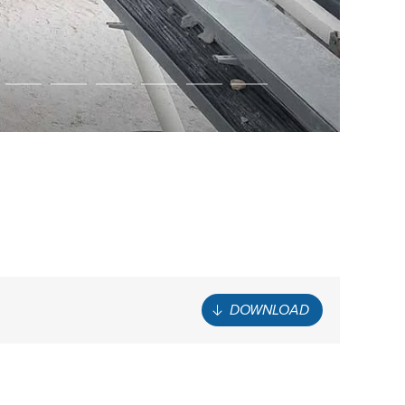
DOWNLOAD