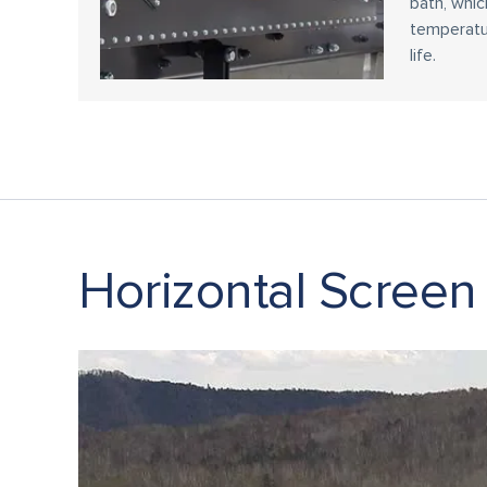
bath, whic
temperatu
life.
Horizontal Screen