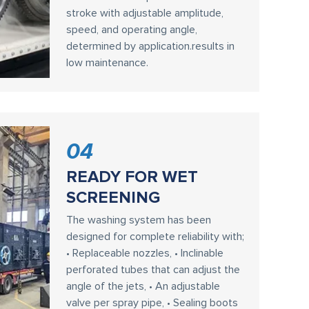
stroke with adjustable amplitude,
speed, and operating angle,
determined by application.results in
low maintenance.
04
READY FOR WET
SCREENING
The washing system has been
designed for complete reliability with;
• Replaceable nozzles, • Inclinable
perforated tubes that can adjust the
angle of the jets, • An adjustable
valve per spray pipe, • Sealing boots