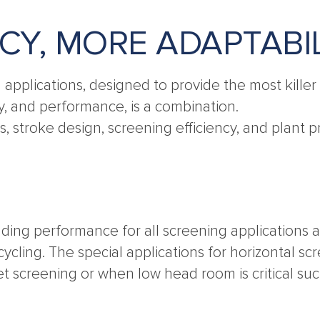
NCY, MORE ADAPTABI
g applications, designed to provide the most kill
ty, and performance, is a combination.
sts, stroke design, screening efficiency, and plan
ding performance for all screening applications a
cling. The special applications for horizontal sc
et screening or when low head room is critical 