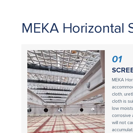
MEKA Horizontal 
01
SCRE
MEKA Hori
accommoda
cloth, ure
cloth is s
low moistu
corrosive 
will not c
accumulat