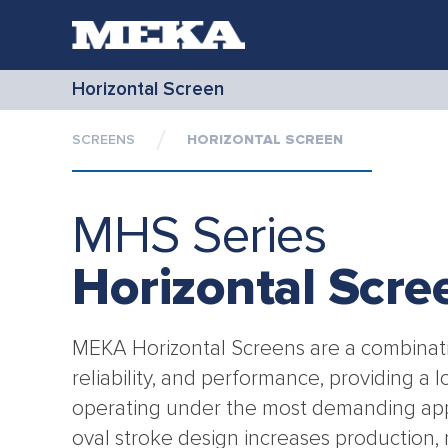
Horizontal Screen
SCREENS
HORIZONTAL SCREEN
MHS Series
Horizontal Scre
MEKA Horizontal Screens are a combinatio
reliability, and performance, providing a l
operating under the most demanding app
oval stroke design increases production, 