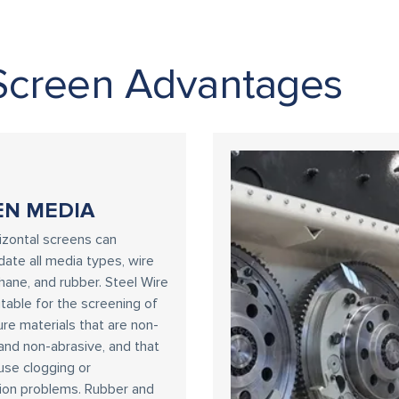
Screen Advantages
EN MEDIA
zontal screens can
te all media types, wire
thane, and rubber. Steel Wire
uitable for the screening of
re materials that are non-
and non-abrasive, and that
ause clogging or
ion problems. Rubber and