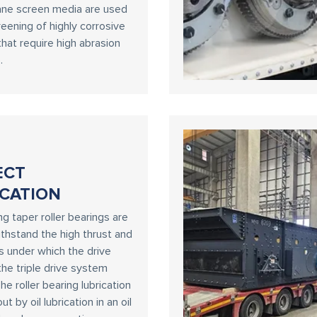
ane screen media are used
reening of highly corrosive
that require high abrasion
.
ECT
CATION
ng taper roller bearings are
thstand the high thrust and
ds under which the drive
the triple drive system
he roller bearing lubrication
out by oil lubrication in an oil