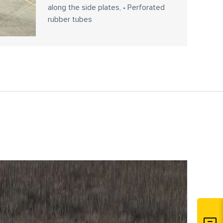
along the side plates, • Perforated
rubber tubes