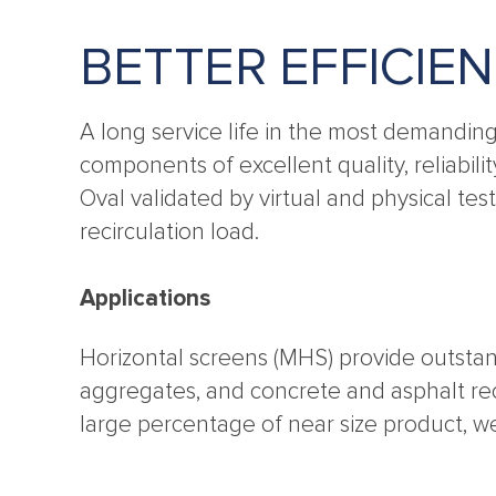
BETTER EFFICIE
A long service life in the most demandin
components of excellent quality, reliabili
Oval validated by virtual and physical te
recirculation load.
Applications
Horizontal screens (MHS) provide outstan
aggregates, and concrete and asphalt recy
large percentage of near size product, w