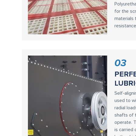
Polyureth
for the sc
materials 
resistance
03
PERF
LUBRI
Self-aligni
used to wi
radial loa
shafts of 
operate. T
is carried 