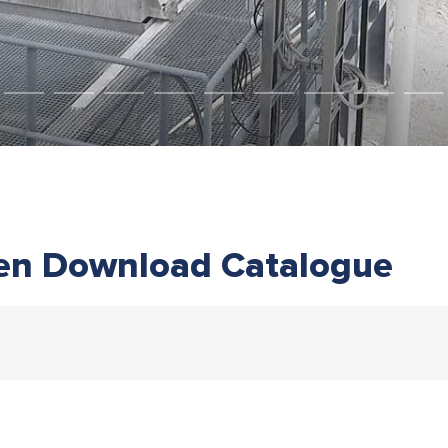
en Download Catalogue