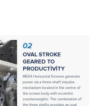
02
OVAL STROKE
GEARED TO
PRODUCTİVİTY
MEKA Horizontal Screens generate
power via a three-shaft impulse
mechanism located in the centre of
the screen body with eccentric
counterweights. The combination of
the three shafts provides an oval