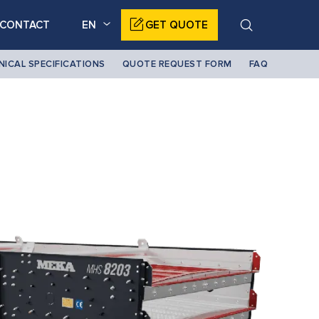
CONTACT
EN
GET QUOTE
NICAL SPECIFICATIONS
QUOTE REQUEST FORM
FAQ