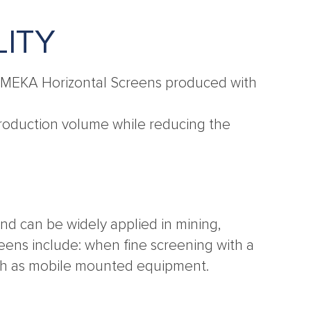
LITY
er MEKA Horizontal Screens produced with
t production volume while reducing the
nd can be widely applied in mining,
reens include: when fine screening with a
such as mobile mounted equipment.