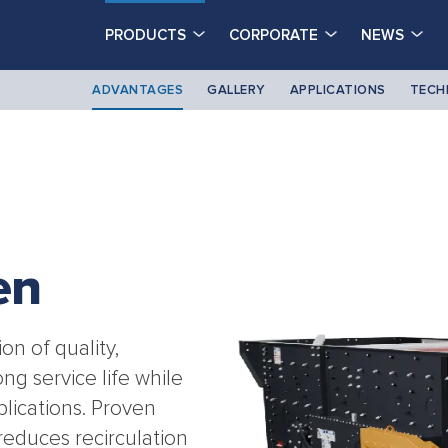
PRODUCTS
CORPORATE
NEWS
ADVANTAGES
GALLERY
APPLICATIONS
TECH
en
n of quality,
ong service life while
lications. Proven
reduces recirculation