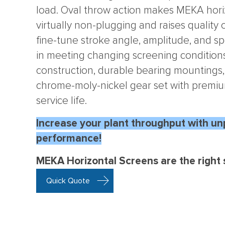
load. Oval throw action makes MEKA hori
virtually non-plugging and raises quality o
fine-tune stroke angle, amplitude, and sp
in meeting changing screening conditions
construction, durable bearing mounting
chrome-moly-nickel gear set with premi
service life.
Increase your plant throughput with un
performance!
MEKA Horizontal Screens are the right s
Quick Quote