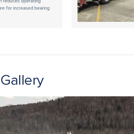
h reduces operating
re for increased bearing
 Gallery