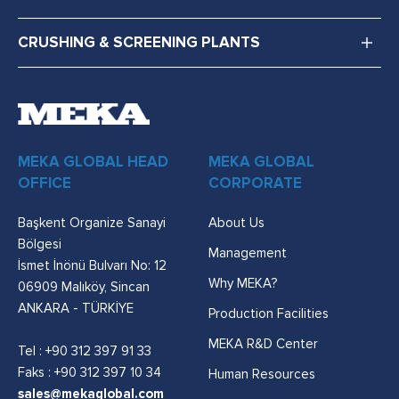
CRUSHING & SCREENING PLANTS
MEKA GLOBAL HEAD
MEKA GLOBAL
OFFICE
CORPORATE
Başkent Organize Sanayi
About Us
Bölgesi
Management
İsmet İnönü Bulvarı No: 12
Why MEKA?
06909 Malıköy, Sincan
ANKARA - TÜRKİYE
Production Facilities
MEKA R&D Center
Tel :
+90 312 397 91 33
Faks : +90 312 397 10 34
Human Resources
sales@mekaglobal.com