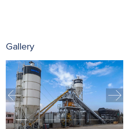
Gallery