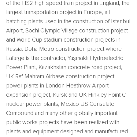
of the HS2 high speed train project in England, the
largest transportation project in Europe, all
batching plants used in the construction of Istanbul
Airport, Sochi Olympic Village construction project
and World Cup stadium construction projects in
Russia, Doha Metro construction project where
Lafarge is the contractor, Yaşmaklı Hydroelectric
Power Plant, Kazakhstan concrete road project,
UK Raf Mahram Airbase construction project,
power plants in London Heathrow Airport
expansion project, Kursk and UK Hinkley Point C
nuclear power plants, Mexico US Consulate
Compound and many other globally important
public works projects have been realized with
plants and equipment designed and manufactured