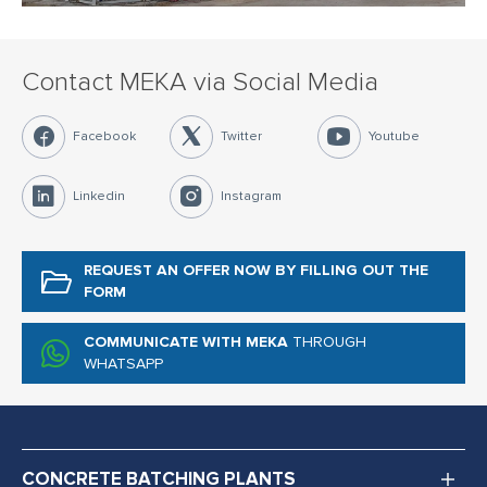
Contact MEKA via Social Media
Facebook
Twitter
Youtube
Linkedin
Instagram
REQUEST AN OFFER NOW
BY FILLING OUT THE
FORM
COMMUNICATE WITH MEKA
THROUGH
WHATSAPP
CONCRETE BATCHING PLANTS