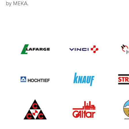
by MEKA.