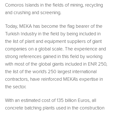
Comoros Islands in the fields of mining, recycling
and crushing and screening.
Today, MEKA has become the flag bearer of the
Turkish Industry in the field by being included in
the list of plant and equipment suppliers of giant
companies on a global scale. The experience and
strong references gained in this field by working
with most of the global giants included in ENR 250,
the list of the world's 250 largest international
contractors, have reinforced MEKA's expertise in
the sector.
With an estimated cost of 135 billion Euros, all
concrete batching plants used in the construction