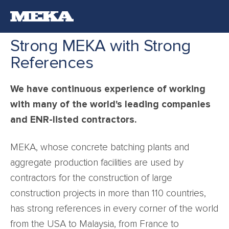
Strong MEKA with Strong
References
We have continuous experience of working
with many of the world's leading companies
and ENR-listed contractors.
MEKA, whose concrete batching plants and
aggregate production facilities are used by
contractors for the construction of large
construction projects in more than 110 countries,
has strong references in every corner of the world
from the USA to Malaysia, from France to