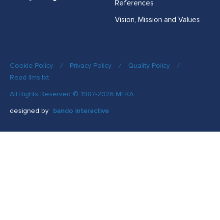
References
Vision, Mission and Values
Cookie Policy
/
Privacy Policy
/
Quality Policy
/
Read llms.txt
All Rights Reserved © 1987-2026 MEKA
designed by
bando interactive