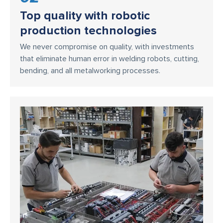
Top quality with robotic
production technologies
We never compromise on quality, with investments
that eliminate human error in welding robots, cutting,
bending, and all metalworking processes.