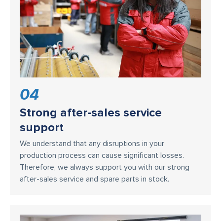
04
Strong after-sales service
support
We understand that any disruptions in your
production process can cause significant losses.
Therefore, we always support you with our strong
after-sales service and spare parts in stock.