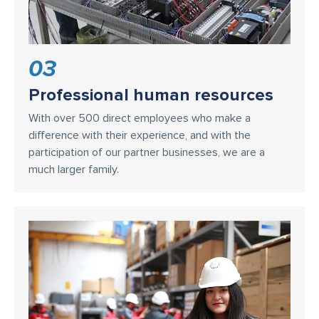
03
Professional human resources
With over 500 direct employees who make a
difference with their experience, and with the
participation of our partner businesses, we are a
much larger family.