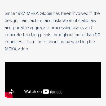
Since 1987, MEKA Global has been involved in the
design, manufacture, and installation of stationary
and portable aggregate processing plants and
concrete batching plants throughout more than 110
countries. Learn more about us by watching the
MEKA video.