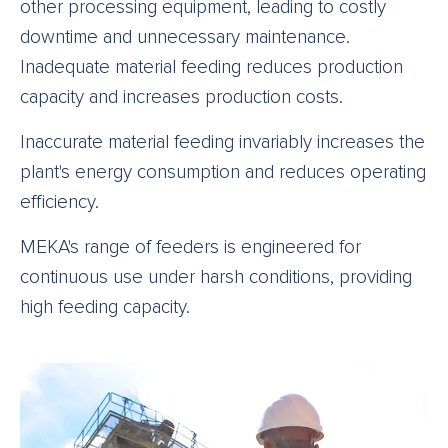
other processing equipment, leading to costly
downtime and unnecessary maintenance.
Inadequate material feeding reduces production
capacity and increases production costs.
Inaccurate material feeding invariably increases the
plant's energy consumption and reduces operating
efficiency.
MEKA's range of feeders is engineered for
continuous use under harsh conditions, providing
high feeding capacity.