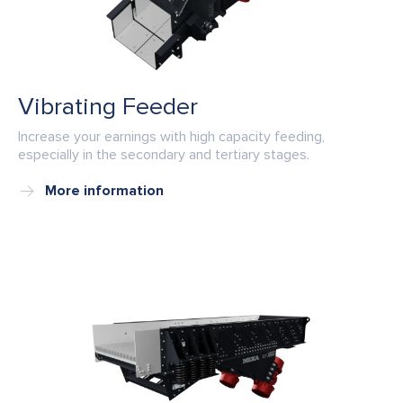
Vibrating Feeder
Increase your earnings with high capacity feeding,
especially in the secondary and tertiary stages.
More information