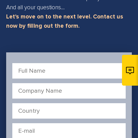
And all your questions...
Let's move on to the next level. Contact us
now by filling out the form.