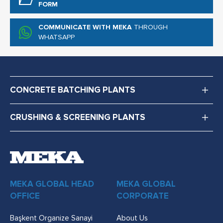
FORM
COMMUNICATE WITH MEKA
THROUGH
WHATSAPP
CONCRETE BATCHING PLANTS
CRUSHING & SCREENING PLANTS
MEKA GLOBAL HEAD
MEKA GLOBAL
OFFICE
CORPORATE
Başkent Organize Sanayi
About Us