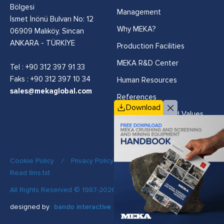
Bölgesi
Management
İsmet İnönü Bulvarı No: 12
Why MEKA?
06909 Malıköy, Sincan
ANKARA - TÜRKİYE
Production Facilities
MEKA R&D Center
Tel :
+90 312 397 91 33
Faks : +90 312 397 10 34
Human Resources
sales@mekaglobal.com
References
Download
Vision, Mission and Values
Cookie Policy
/
Privacy Policy
/
Quality Policy
/
Read llms.txt
All Rights Reserved © 1987-2026 MEKA
designed by
bando interactive