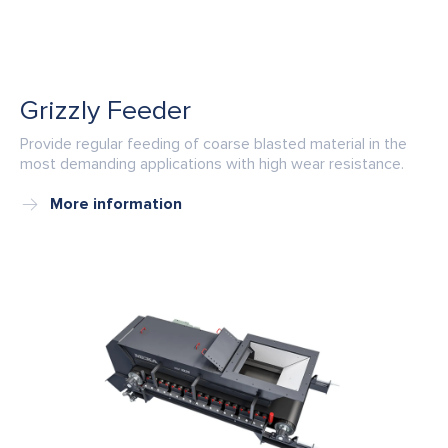
Grizzly Feeder
Provide regular feeding of coarse blasted material in the
most demanding applications with high wear resistance.
More information