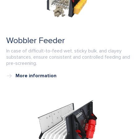
Wobbler Feeder
In case of difficult-to-feed wet, sticky bulk, and clayey
substances, ensure consistent and controlled feeding and
pre-screening.
More information