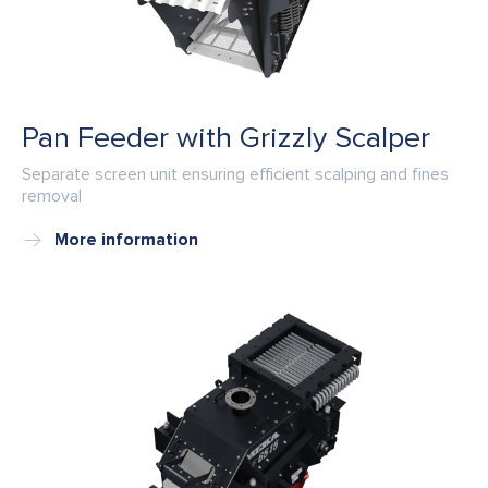
Pan Feeder with Grizzly Scalper
Separate screen unit ensuring efficient scalping and fines
removal
More information