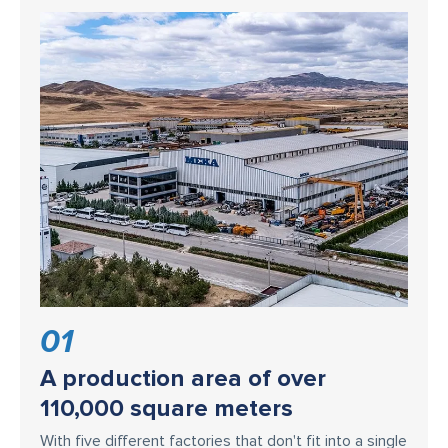
01
A production area of over
110,000 square meters
With five different factories that don't fit into a single