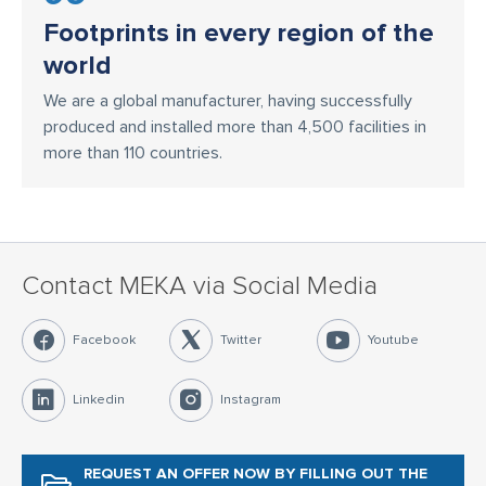
Footprints in every region of the
world
We are a global manufacturer, having successfully
produced and installed more than 4,500 facilities in
more than 110 countries.
Contact MEKA via Social Media
Facebook
Twitter
Youtube
Linkedin
Instagram
REQUEST AN OFFER NOW
BY FILLING OUT THE