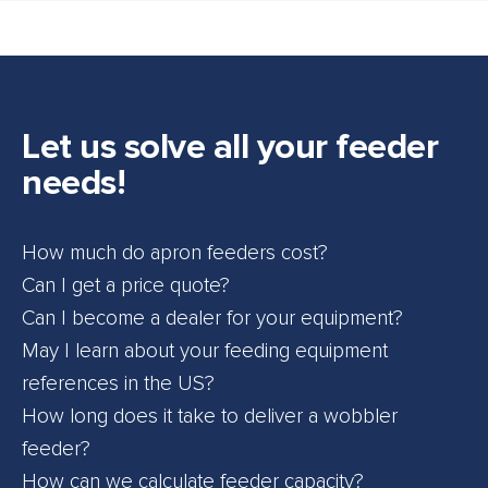
Let us solve all your feeder
needs!
How much do apron feeders cost?
Can I get a price quote?
Can I become a dealer for your equipment?
May I learn about your feeding equipment
references in the US?
How long does it take to deliver a wobbler
feeder?
How can we calculate feeder capacity?