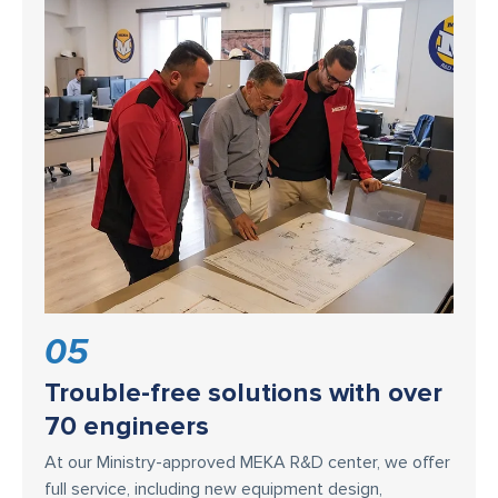
05
Trouble-free solutions with over
70 engineers
At our Ministry-approved MEKA R&D center, we offer
full service, including new equipment design,