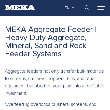
EN
MEKA Aggregate Feeder |
Heavy-Duty Aggregate,
Mineral, Sand and Rock
Feeder Systems
Aggregate feeders not only transfer bulk materials
to screens, crushers, hoppers, bins, and other
equipment but also turn your plant into a profitable
investment.
Overfeeding overloads crushers, screens, and