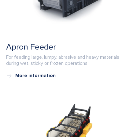
Apron Feeder
For feeding large, lumpy, abrasive and heavy materials
during wet, sticky or frozen operations
More information