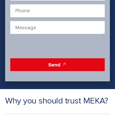
Send
Why you should trust MEKA?