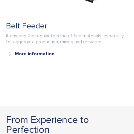
Belt Feeder
It ensures the regular feeding of fine materials, especially
for aggregate production, mining and recycling.
More information
From Experience to
Perfection