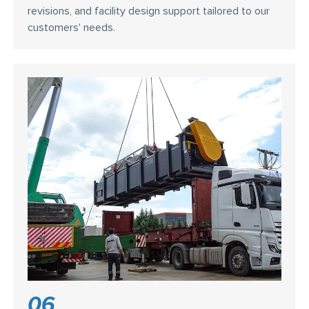
revisions, and facility design support tailored to our
customers' needs.
06