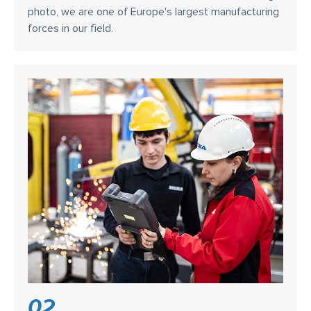
photo, we are one of Europe's largest manufacturing
forces in our field.
02