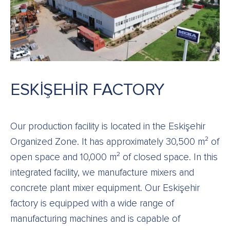
ESKİŞEHİR FACTORY
Our production facility is located in the Eskişehir
Organized Zone. It has approximately 30,500 m² of
open space and 10,000 m² of closed space. In this
integrated facility, we manufacture mixers and
concrete plant mixer equipment. Our Eskişehir
factory is equipped with a wide range of
manufacturing machines and is capable of