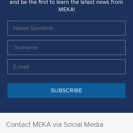
and be the first to learn the latest news from
MEKA!
Contact MEKA via Social Media