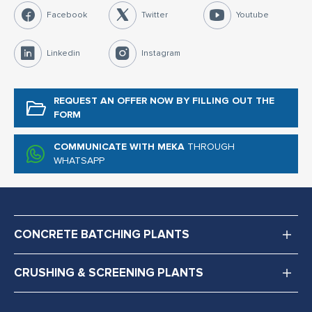
Facebook
Twitter
Youtube
Linkedin
Instagram
REQUEST AN OFFER NOW
BY FILLING OUT THE
FORM
COMMUNICATE WITH MEKA
THROUGH
WHATSAPP
CONCRETE BATCHING PLANTS
CRUSHING & SCREENING PLANTS