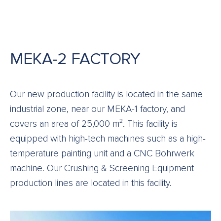
MEKA-2 FACTORY
Our new production facility is located in the same
industrial zone, near our MEKA-1 factory, and
covers an area of 25,000 m². This facility is
equipped with high-tech machines such as a high-
temperature painting unit and a CNC Bohrwerk
machine. Our Crushing & Screening Equipment
production lines are located in this facility.