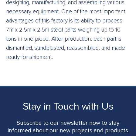
designing, manufacturing, and assembling various
necessary equipment. One of the most important
advantages of this factory is its ability to process
7m x 2.5m x 2.5m steel parts weighing up to 10
tons in one piece. After production, each part is
dismantled, sandblasted, reassembled, and made
ready for shipment.
Stay in Touch with Us
Subscribe to our newsletter now to stay
informed about our new projects and products