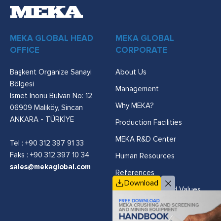
MEKA GLOBAL HEAD
MEKA GLOBAL
OFFICE
CORPORATE
Başkent Organize Sanayi
About Us
Bölgesi
Management
İsmet İnönü Bulvarı No: 12
Why MEKA?
06909 Malıköy, Sincan
ANKARA - TÜRKİYE
Production Facilities
MEKA R&D Center
Tel :
+90 312 397 91 33
Faks : +90 312 397 10 34
Human Resources
sales@mekaglobal.com
References
Download
Vision, Mission and Values