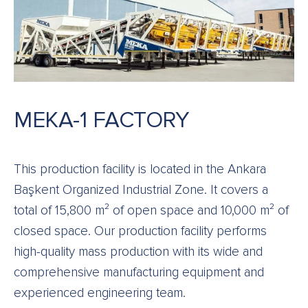
MEKA-1 FACTORY
This production facility is located in the Ankara
Başkent Organized Industrial Zone. It covers a
total of 15,800 m² of open space and 10,000 m² of
closed space. Our production facility performs
high-quality mass production with its wide and
comprehensive manufacturing equipment and
experienced engineering team.