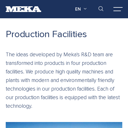
EN
Production Facilities
The ideas developed by Meka's R&D team are
transformed into products in four production
facilities. We produce high quality machines and
plants with modern and environmentally friendly
technologies in our production facilities. Each of
our production facilities is equipped with the latest
technology.