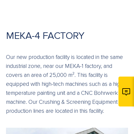
MEKA-4 FACTORY
Our new production facility is located in the same
industrial zone, near our MEKA-1 factory, and
covers an area of 25,000 m². This facility is
equipped with high-tech machines such as a high-
temperature painting unit and a CNC Bohrwerk
machine. Our Crushing & Screening Equipment
production lines are located in this facility.