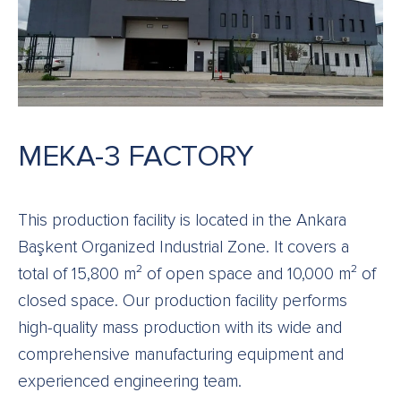
MEKA-3 FACTORY
This production facility is located in the Ankara
Başkent Organized Industrial Zone. It covers a
total of 15,800 m² of open space and 10,000 m² of
closed space. Our production facility performs
high-quality mass production with its wide and
comprehensive manufacturing equipment and
experienced engineering team.