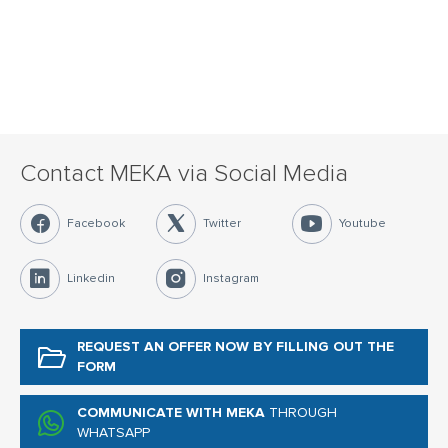
Contact MEKA via Social Media
Facebook
Twitter
Youtube
Linkedin
Instagram
REQUEST AN OFFER NOW
BY FILLING OUT THE
FORM
COMMUNICATE WITH MEKA
THROUGH
WHATSAPP