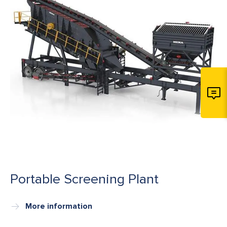
Portable Screening Plant
More information