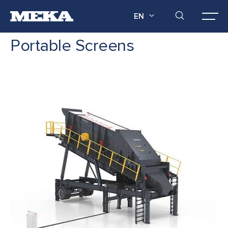
EN
Portable Screens