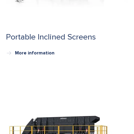
Portable Inclined Screens
More information