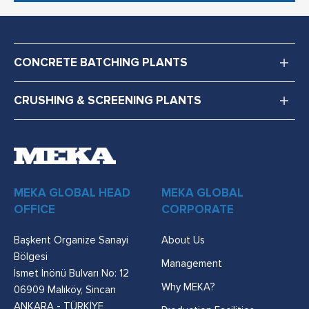
CONCRETE BATCHING PLANTS
CRUSHING & SCREENING PLANTS
MEKA GLOBAL HEAD
MEKA GLOBAL
OFFICE
CORPORATE
Başkent Organize Sanayi
About Us
Bölgesi
Management
İsmet İnönü Bulvarı No: 12
Why MEKA?
06909 Malıköy, Sincan
ANKARA - TÜRKİYE