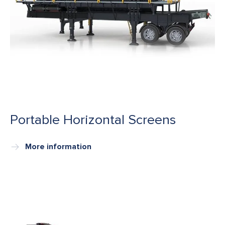
Portable Horizontal Screens
More information