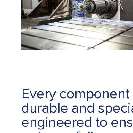
Every component 
durable and specia
engineered to en