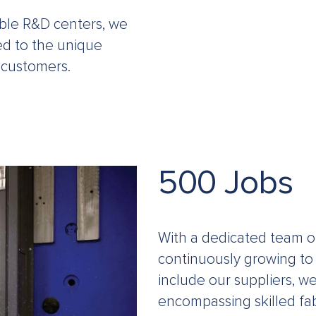
able R&D centers, we
red to the unique
 customers.
500 Jobs
With a dedicated team o
continuously growing to
include our suppliers, w
encompassing skilled fab