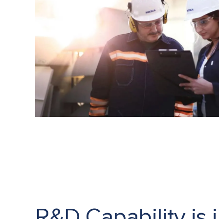
R&D Capability is 