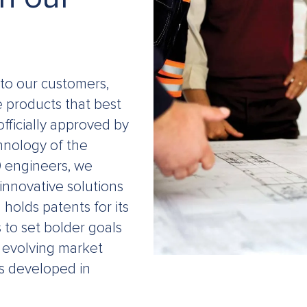
to our customers,
e products that best
ficially approved by
chnology of the
0 engineers, we
innovative solutions
holds patents for its
to set bolder goals
he evolving market
s developed in