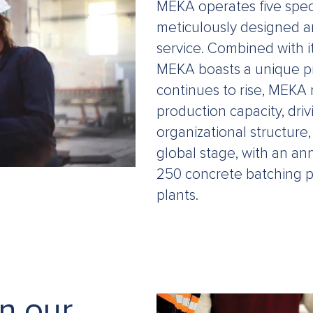
MEKA operates five speci
meticulously designed a
service. Combined with it
MEKA boasts a unique pr
continues to rise, MEKA
production capacity, driv
organizational structure,
global stage, with an an
250 concrete batching p
plants.
in our