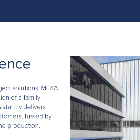
ONCRETE BATCHING & CRUSHING PLANTS IN LIBYA
PRO
ience
ject solutions, MEKA
on of a family-
istently delivers
stomers, fueled by
nd production.