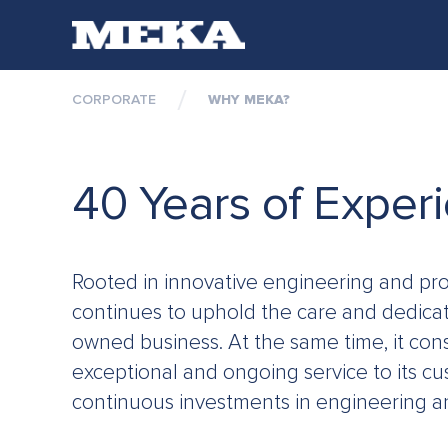
CORPORATE
WHY MEKA?
C
40 Years of Exper
Rooted in innovative engineering and pro
continues to uphold the care and dedicati
owned business. At the same time, it cons
exceptional and ongoing service to its cu
continuous investments in engineering a