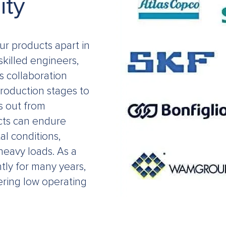
ity
our products apart in
skilled engineers,
s collaboration
production stages to
s out from
cts can endure
l conditions,
heavy loads. As a
tly for many years,
ering low operating