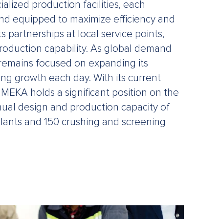
alized production facilities, each
nd equipped to maximize efficiency and
s partnerships at local service points,
oduction capability. As global demand
 remains focused on expanding its
ing growth each day. With its current
 MEKA holds a significant position on the
nual design and production capacity of
lants and 150 crushing and screening