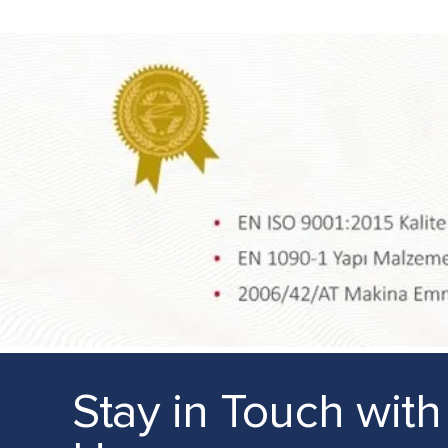
Stay in Touch with