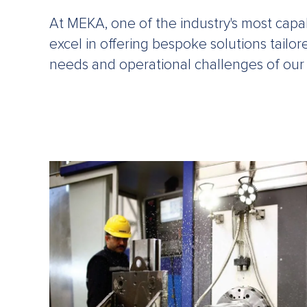
At MEKA, one of the industry's most cap
excel in offering bespoke solutions tailo
needs and operational challenges of our