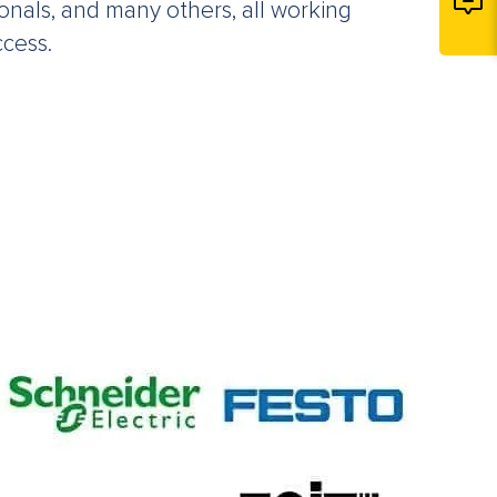
ionals, and many others, all working
ccess.