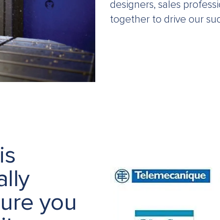
designers, sales profess
together to drive our su
is
lly
sure you