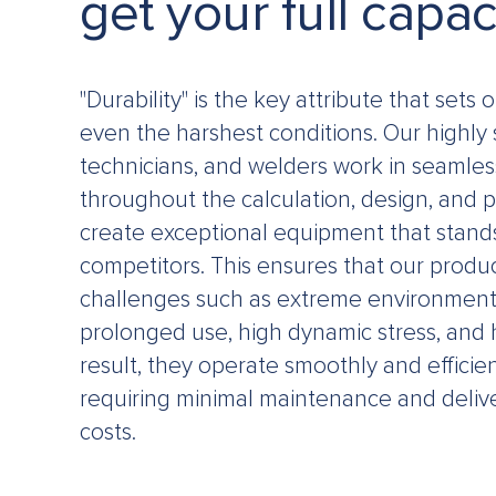
get your full capac
"Durability" is the key attribute that sets 
even the harshest conditions. Our highly 
technicians, and welders work in seamles
throughout the calculation, design, and 
create exceptional equipment that stand
competitors. This ensures that our produ
challenges such as extreme environmenta
prolonged use, high dynamic stress, and 
result, they operate smoothly and efficien
requiring minimal maintenance and deliv
costs.