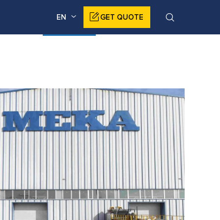
EN
GET QUOTE
DUCTS
CORPORATE
NEWS
CONTACT