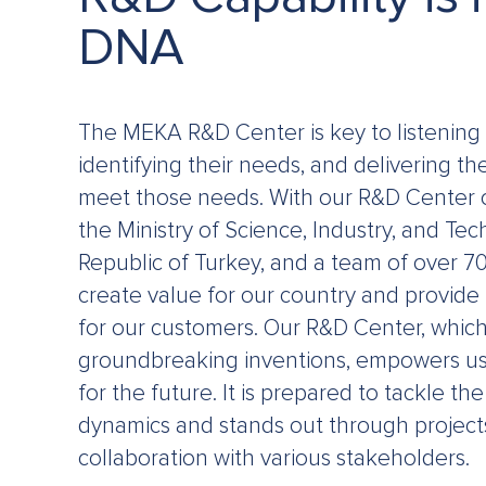
DNA
The MEKA R&D Center is key to listening 
identifying their needs, and delivering th
meet those needs. With our R&D Center of
the Ministry of Science, Industry, and Te
Republic of Turkey, and a team of over 7
create value for our country and provide 
for our customers. Our R&D Center, which 
groundbreaking inventions, empowers us 
for the future. It is prepared to tackle t
dynamics and stands out through project
collaboration with various stakeholders.