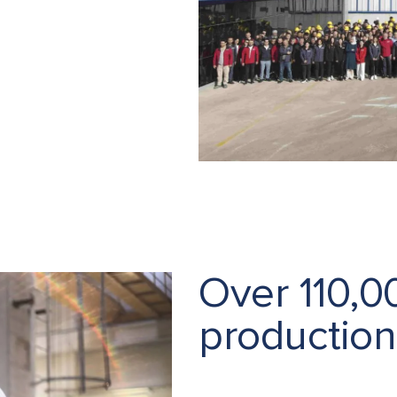
Over 110,
production