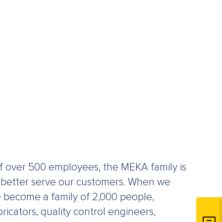
f over 500 employees, the MEKA family is
 better serve our customers. When we
e become a family of 2,000 people,
ricators, quality control engineers,