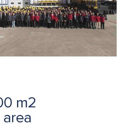
000 m2
 area