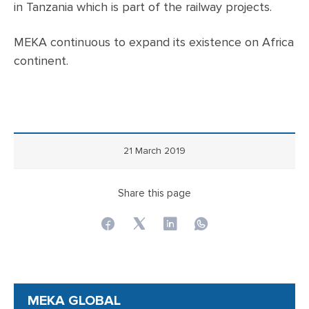
in Tanzania which is part of the railway projects.
MEKA continuous to expand its existence on Africa
continent.
21 March 2019
Share this page
MEKA GLOBAL