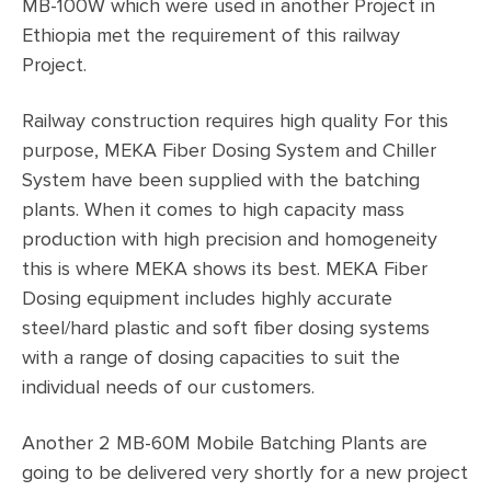
MB-100W which were used in another Project in
Ethiopia met the requirement of this railway
Project.
Railway construction requires high quality For this
purpose, MEKA Fiber Dosing System and Chiller
System have been supplied with the batching
plants. When it comes to high capacity mass
production with high precision and homogeneity
this is where MEKA shows its best. MEKA Fiber
Dosing equipment includes highly accurate
steel/hard plastic and soft fiber dosing systems
with a range of dosing capacities to suit the
individual needs of our customers.
Another 2 MB-60M Mobile Batching Plants are
going to be delivered very shortly for a new project