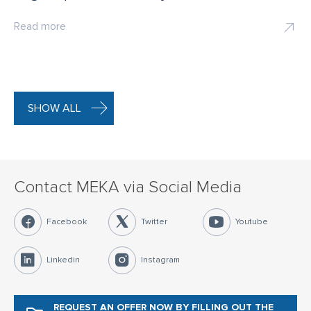
Read more
SHOW ALL
Contact MEKA via Social Media
Facebook
Twitter
Youtube
Linkedin
Instagram
REQUEST AN OFFER NOW
BY FILLING OUT THE