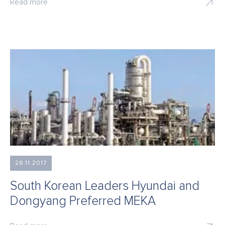
Read more
28.11.2017
South Korean Leaders Hyundai and
Dongyang Preferred MEKA