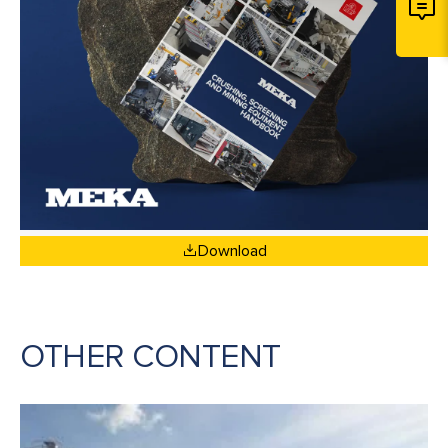
Download
OTHER CONTENT