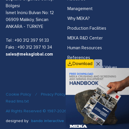
Bölgesi
Management
İsmet İnönü Bulvarı No: 12
Why MEKA?
06909 Malıköy, Sincan
ANKARA - TÜRKİYE
Production Facilities
MEKA R&D Center
Tel :
+90 312 397 91 33
Faks : +90 312 397 10 34
Human Resources
sales@mekaglobal.com
References
Download
Vision, Mission and Values
Cookie Policy
/
Privacy Policy
/
Quality Policy
/
Read llms.txt
All Rights Reserved © 1987-2026 MEKA
designed by
bando interactive