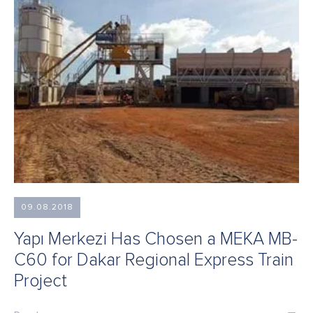
09.08.2018
Yapı Merkezi Has Chosen a MEKA MB-
C60 for Dakar Regional Express Train
Project