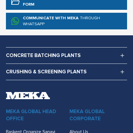
FORM
COMMUNICATE WITH MEKA
THROUGH
WHATSAPP
CONCRETE BATCHING PLANTS
CRUSHING & SCREENING PLANTS
MEKA GLOBAL HEAD
MEKA GLOBAL
OFFICE
CORPORATE
Başkent Organize Sanayi
About Us