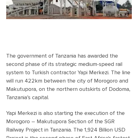
The government of Tanzania has awarded the
second phase of its strategic medium-speed rail
system to Turkish contractor Yapi Merkezi. The line
will run 422km between the city of Morogoro and
Makutupora, on the northern outskirts of Dodoma,
Tanzania’s capital.
Yapi Merkezi is also starting the execution of the
Morogoro – Makutupora Section of the SGR
Railway Project in Tanzania. The 1,924 Billion USD