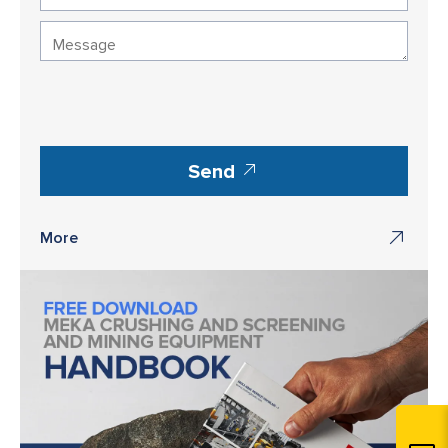
Send
More