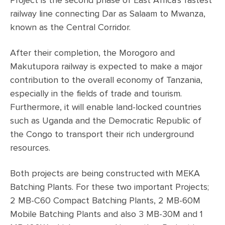
Project is the second phase of East Africa's fastest
railway line connecting Dar as Salaam to Mwanza,
known as the Central Corridor.
After their completion, the Morogoro and
Makutupora railway is expected to make a major
contribution to the overall economy of Tanzania,
especially in the fields of trade and tourism.
Furthermore, it will enable land-locked countries
such as Uganda and the Democratic Republic of
the Congo to transport their rich underground
resources.
Both projects are being constructed with MEKA
Batching Plants. For these two important Projects;
2 MB-C60 Compact Batching Plants, 2 MB-60M
Mobile Batching Plants and also 3 MB-30M and 1