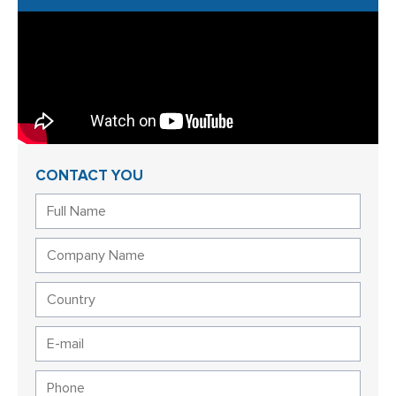
CONTACT YOU