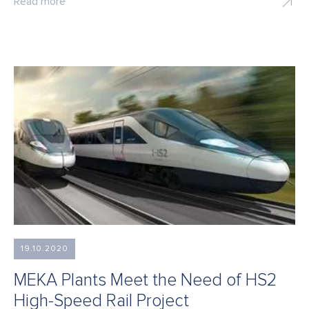
Read more
19.10.2020
MEKA Plants Meet the Need of HS2
High-Speed Rail Project