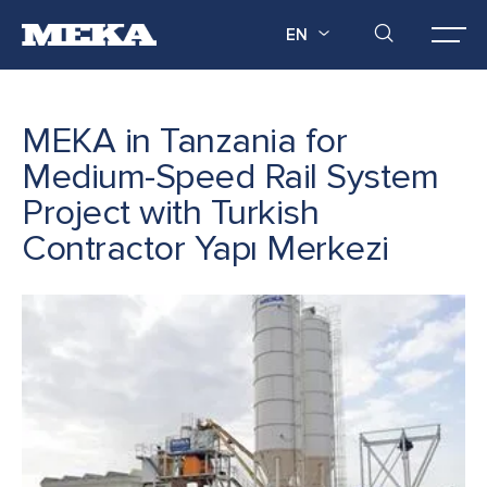
EN
MEKA in Tanzania for
Medium-Speed Rail System
Project with Turkish
Contractor Yapı Merkezi