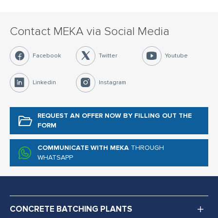
Contact MEKA via Social Media
Facebook
Twitter
Youtube
Linkedin
Instagram
REQUEST AN OFFER NOW
BY FILLING OUT THE
FORM
COMMUNICATE WITH MEKA
THROUGH
WHATSAPP
CONCRETE BATCHING PLANTS