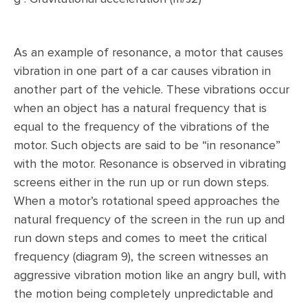
As an example of resonance, a motor that causes
vibration in one part of a car causes vibration in
another part of the vehicle. These vibrations occur
when an object has a natural frequency that is
equal to the frequency of the vibrations of the
motor. Such objects are said to be “in resonance”
with the motor. Resonance is observed in vibrating
screens either in the run up or run down steps.
When a motor’s rotational speed approaches the
natural frequency of the screen in the run up and
run down steps and comes to meet the critical
frequency (diagram 9), the screen witnesses an
aggressive vibration motion like an angry bull, with
the motion being completely unpredictable and