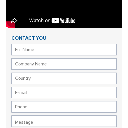
CONTACT YOU