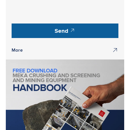
Send
More