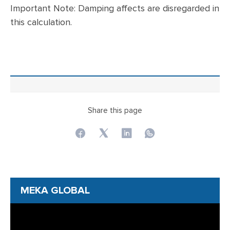
Important Note: Damping affects are disregarded in
this calculation.
Share this page
MEKA GLOBAL