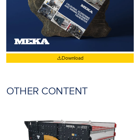
Download
OTHER CONTENT