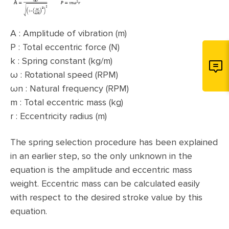
A : Amplitude of vibration (m)
P : Total eccentric force (N)
k : Spring constant (kg/m)
ω : Rotational speed (RPM)
ωn : Natural frequency (RPM)
m : Total eccentric mass (kg)
r : Eccentricity radius (m)
The spring selection procedure has been explained
in an earlier step, so the only unknown in the
equation is the amplitude and eccentric mass
weight. Eccentric mass can be calculated easily
with respect to the desired stroke value by this
equation.