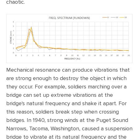
chaotic.
Mechanical resonance can produce vibrations that
are strong enough to destroy the object in which
they occur. For example, soldiers marching over a
bridge can set up extreme vibrations at the
bridge's natural frequency and shake it apart. For
this reason, soldiers break step when crossing
bridges. In 1940, strong winds at the Puget Sound
Narrows, Tacoma, Washington, caused a suspension
bridge to vibrate at its natural frequency and the