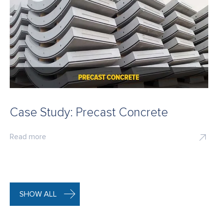
Case Study: Precast Concrete
Read more
SHOW ALL