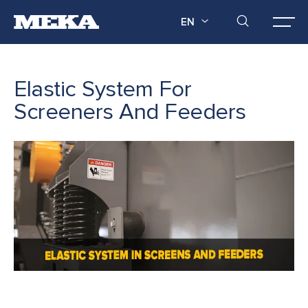
EN
Elastic System For
Screeners And Feeders