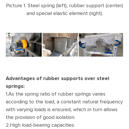
Picture 1. Steel spring (left), rubber support (center)
and special elastic element (right).
Advantages of rubber supports over steel
springs:
1.As the spring ratio of rubber springs varies
according to the load, a constant natural frequency
with varying loads is ensured, which in turn allows
the provision of good isolation.
2.High load-bearing capacities.