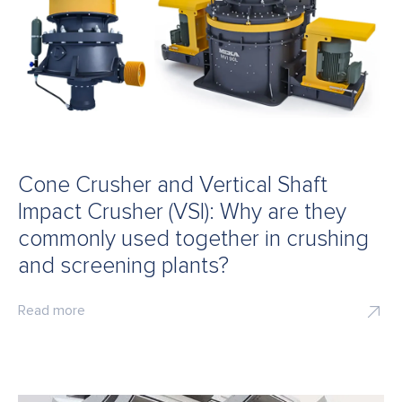
Cone Crusher and Vertical Shaft
Impact Crusher (VSI): Why are they
commonly used together in crushing
and screening plants?
Read more