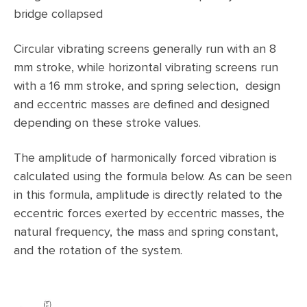
bridge collapsed
Circular vibrating screens generally run with an 8
mm stroke, while horizontal vibrating screens run
with a 16 mm stroke, and spring selection, design
and eccentric masses are defined and designed
depending on these stroke values.
The amplitude of harmonically forced vibration is
calculated using the formula below. As can be seen
in this formula, amplitude is directly related to the
eccentric forces exerted by eccentric masses, the
natural frequency, the mass and spring constant,
and the rotation of the system.