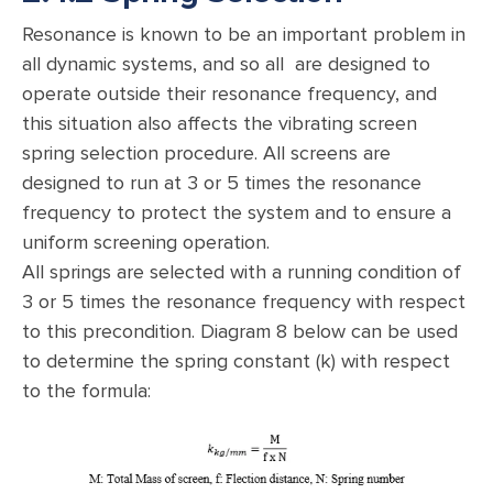
Resonance is known to be an important problem in
all dynamic systems, and so all are designed to
operate outside their resonance frequency, and
this situation also affects the vibrating screen
spring selection procedure. All screens are
designed to run at 3 or 5 times the resonance
frequency to protect the system and to ensure a
uniform screening operation.
All springs are selected with a running condition of
3 or 5 times the resonance frequency with respect
to this precondition. Diagram 8 below can be used
to determine the spring constant (k) with respect
to the formula: