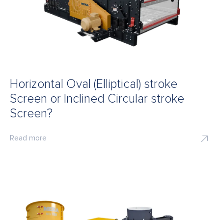
Horizontal Oval (Elliptical) stroke
Screen or Inclined Circular stroke
Screen?
Read more