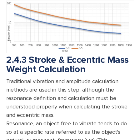
2.4.3 Stroke & Eccentric Mass
Weight Calculation
Traditional vibration and amplitude calculation
methods are used in this step, although the
resonance definition and calculation must be
understood properly when calculating the stroke
and eccentric mass.
Resonance, an object free to vibrate tends to do
so at a specific rate referred to as the object's