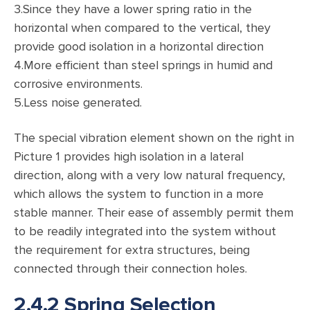
3.Since they have a lower spring ratio in the
horizontal when compared to the vertical, they
provide good isolation in a horizontal direction
4.More efficient than steel springs in humid and
corrosive environments.
5.Less noise generated.
The special vibration element shown on the right in
Picture 1 provides high isolation in a lateral
direction, along with a very low natural frequency,
which allows the system to function in a more
stable manner. Their ease of assembly permit them
to be readily integrated into the system without
the requirement for extra structures, being
connected through their connection holes.
2.4.2 Spring Selection