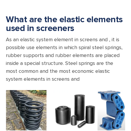
What are the elastic elements
used in screeners
As an elastic system element in screens and , it is
possible use elements in which spiral steel springs,
rubber supports and rubber elements are placed
inside a special structure. Steel springs are the
most common and the most economic elastic
system elements in screens and