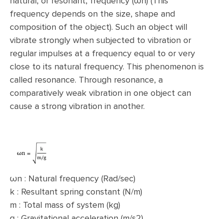
natural, or resonant, frequency (ωn) (This
frequency depends on the size, shape and
composition of the object). Such an object will
vibrate strongly when subjected to vibration or
regular impulses at a frequency equal to or very
close to its natural frequency. This phenomenon is
called resonance. Through resonance, a
comparatively weak vibration in one object can
cause a strong vibration in another.
ωn : Natural frequency (Rad/sec)
k : Resultant spring constant (N/m)
m : Total mass of system (kg)
g : Gravitational acceleration (m/s2)