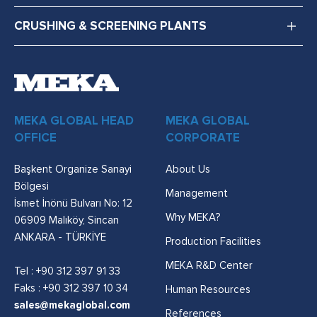
CRUSHING & SCREENING PLANTS
MEKA GLOBAL HEAD
MEKA GLOBAL
OFFICE
CORPORATE
Başkent Organize Sanayi
About Us
Bölgesi
Management
İsmet İnönü Bulvarı No: 12
Why MEKA?
06909 Malıköy, Sincan
ANKARA - TÜRKİYE
Production Facilities
MEKA R&D Center
Tel :
+90 312 397 91 33
Faks : +90 312 397 10 34
Human Resources
sales@mekaglobal.com
References