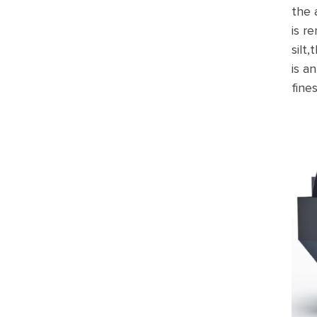
the 
is r
silt
is a
fine