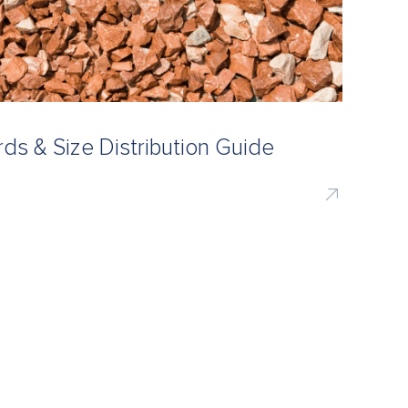
s & Size Distribution Guide