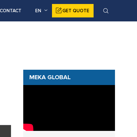
CONTACT
EN
GET QUOTE
MEKA GLOBAL