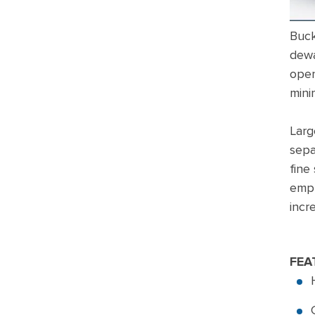
Buck
dewa
open
mini
Larg
sepa
fine
empl
incr
FEA