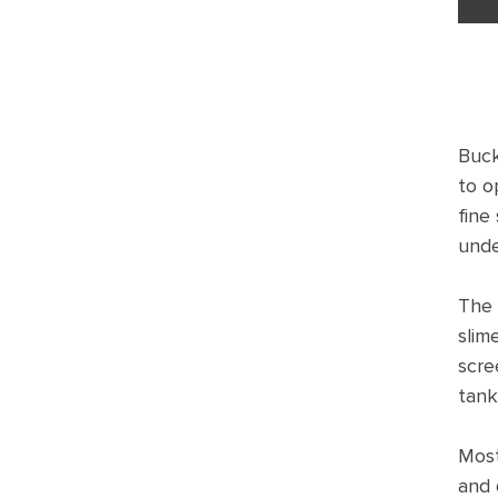
Buck
to o
fine
unde
The 
slim
scre
tank
Most
and 