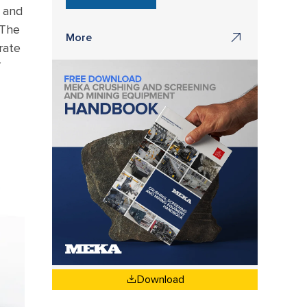
m and
 The
More
rate
f
Download