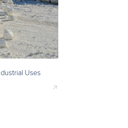
dustrial Uses