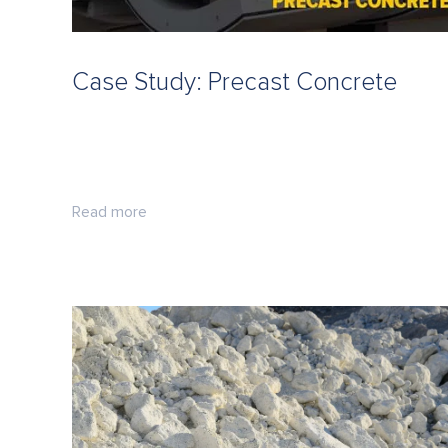
Case Study: Precast Concrete
Read more