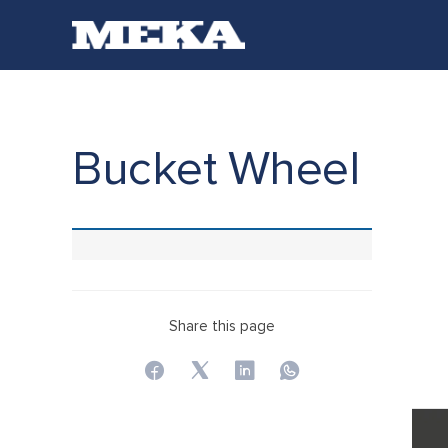
Bucket Wheel
Share this page