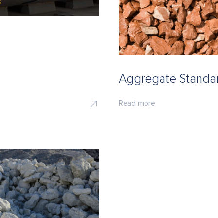
Aggregate Standard
Read more