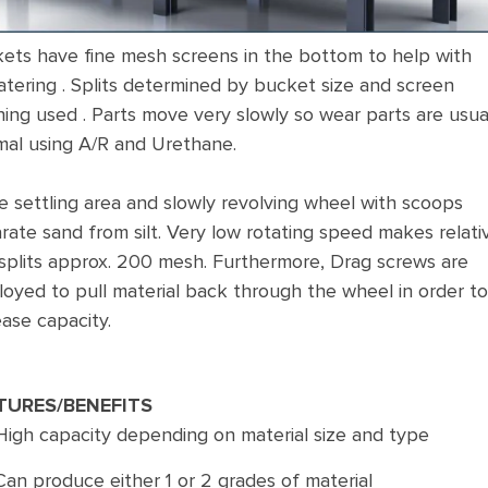
ets have fine mesh screens in the bottom to help with
tering . Splits determined by bucket size and screen
ing used . Parts move very slowly so wear parts are usua
mal using A/R and Urethane.
e settling area and slowly revolving wheel with scoops
rate sand from silt. Very low rotating speed makes relati
 splits approx. 200 mesh. Furthermore, Drag screws are
oyed to pull material back through the wheel in order to
ease capacity.
TURES/BENEFITS
High capacity depending on material size and type
Can produce either 1 or 2 grades of material