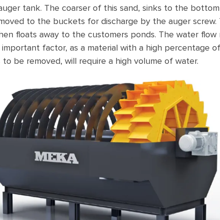
auger tank. The coarser of this sand, sinks to the botto
emoved to the buckets for discharge by the auger screw.
,then floats away to the customers ponds. The water flow 
n important factor, as a material with a high percentage o
s to be removed, will require a high volume of water.