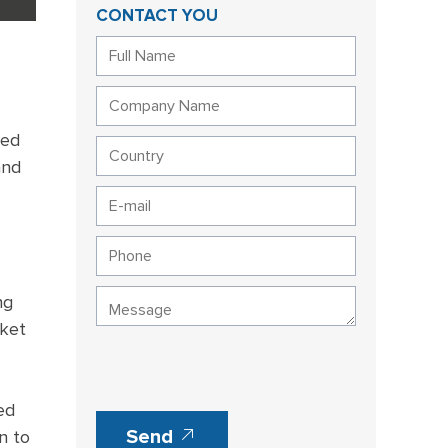
CONTACT YOU
ned
and
ng
cket
ed
Send
n to