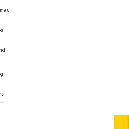
limes
es
ond
ng
ms
nes