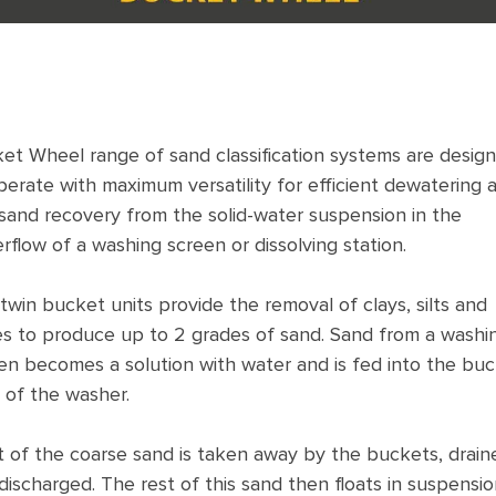
et Wheel range of sand classification systems are desig
perate with maximum versatility for efficient dewatering 
 sand recovery from the solid-water suspension in the
rflow of a washing screen or dissolving station.
twin bucket units provide the removal of clays, silts and
es to produce up to 2 grades of sand. Sand from a washi
en becomes a solution with water and is fed into the bu
 of the washer.
 of the coarse sand is taken away by the buckets, drain
discharged. The rest of this sand then floats in suspensio