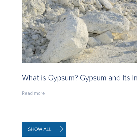
What is Gypsum? Gypsum and Its In
Read more
SHOW ALL