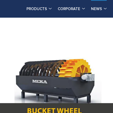
PRODUCTS
CORPORATE
NEWS