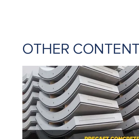
OTHER CONTEN