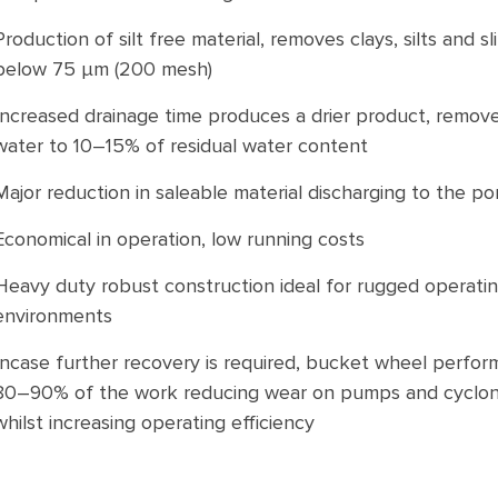
Production of silt free material, removes clays, silts and s
below 75 μm (200 mesh)
Increased drainage time produces a drier product, remov
water to 10–15% of residual water content
Major reduction in saleable material discharging to the p
Economical in operation, low running costs
Heavy duty robust construction ideal for rugged operati
environments
Incase further recovery is required, bucket wheel perfor
80–90% of the work reducing wear on pumps and cyclo
whilst increasing operating efficiency