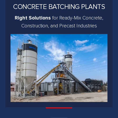
CONCRETE BATCHING PLANTS
Right Solutions
for Ready-Mix Concrete,
Construction, and Precast Industries