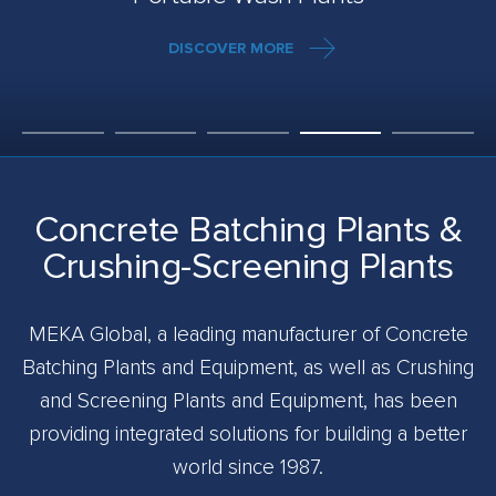
DISCOVER MORE
Concrete Batching Plants &
Crushing-Screening Plants
MEKA Global, a leading manufacturer of Concrete
Batching Plants and Equipment, as well as Crushing
and Screening Plants and Equipment, has been
providing integrated solutions for building a better
world since 1987.