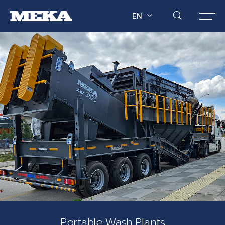
EN
Portable Wash Plants