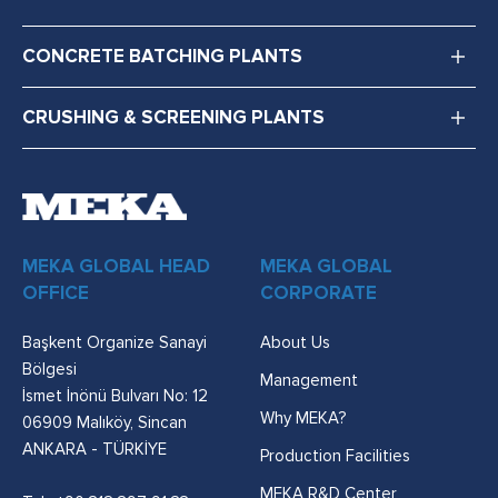
CONCRETE BATCHING PLANTS
CRUSHING & SCREENING PLANTS
MEKA GLOBAL HEAD
MEKA GLOBAL
OFFICE
CORPORATE
Başkent Organize Sanayi
About Us
Bölgesi
Management
İsmet İnönü Bulvarı No: 12
Why MEKA?
06909 Malıköy, Sincan
ANKARA - TÜRKİYE
Production Facilities
MEKA R&D Center