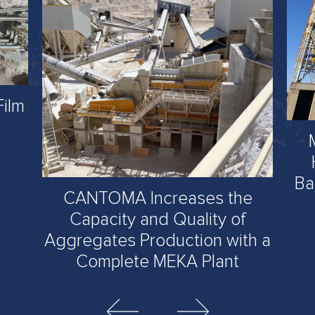
Film
Ba
CANTOMA Increases the
Capacity and Quality of
Aggregates Production with a
Complete MEKA Plant