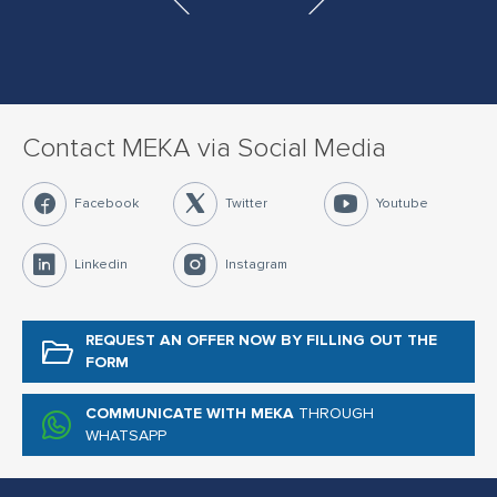
Contact MEKA via Social Media
Facebook
Twitter
Youtube
Linkedin
Instagram
REQUEST AN OFFER NOW
BY FILLING OUT THE
FORM
COMMUNICATE WITH MEKA
THROUGH
WHATSAPP