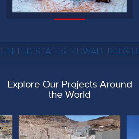
 UNITED STATES. KUWAIT. BELGI
Explore Our Projects Around
the World