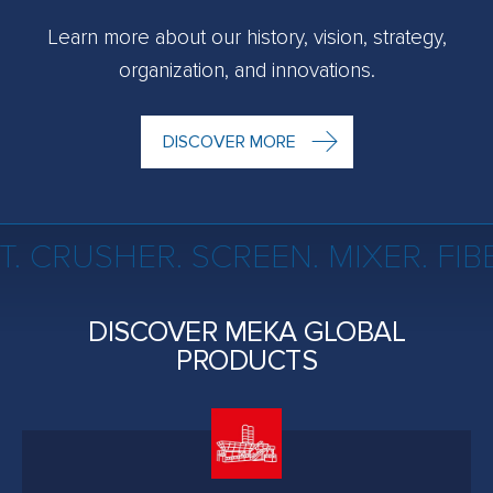
Learn more about our history, vision, strategy,
organization, and innovations.
DISCOVER MORE
. CRUSHER. SCREEN. MIXER. FI
DISCOVER MEKA GLOBAL
PRODUCTS