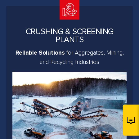
CRUSHING & SCREENING
PLANTS
Reliable Solutions
for Aggregates, Mining,
and Recycling Industries