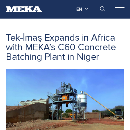
EN
Tek-İmaş Expands in Africa
with MEKA’s C60 Concrete
Batching Plant in Niger