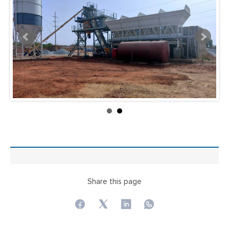
Share this page