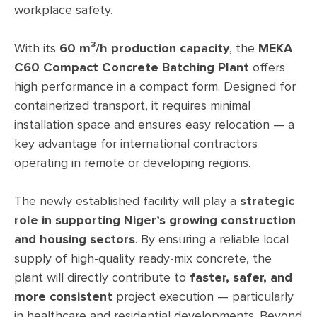
workplace safety.
With its
60 m³/h production capacity
, the
MEKA
C60 Compact Concrete Batching Plant
offers
high performance in a compact form. Designed for
containerized transport, it requires minimal
installation space and ensures easy relocation — a
key advantage for international contractors
operating in remote or developing regions.
The newly established facility will play a
strategic
role in supporting Niger’s growing construction
and housing sectors
. By ensuring a reliable local
supply of high-quality ready-mix concrete, the
plant will directly contribute to
faster, safer, and
more consistent
project execution — particularly
in healthcare and residential developments. Beyond