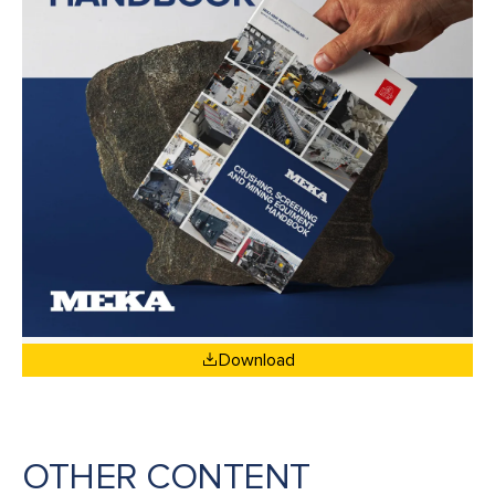
Download
OTHER CONTENT