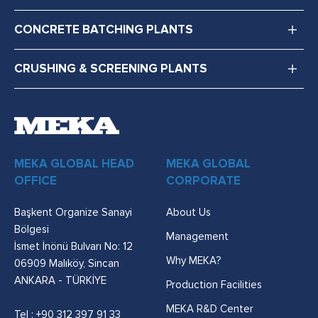
CONCRETE BATCHING PLANTS
CRUSHING & SCREENING PLANTS
MEKA GLOBAL HEAD
MEKA GLOBAL
OFFICE
CORPORATE
Başkent Organize Sanayi
About Us
Bölgesi
Management
İsmet İnönü Bulvarı No: 12
Why MEKA?
06909 Malıköy, Sincan
ANKARA - TÜRKİYE
Production Facilities
MEKA R&D Center
Tel :
+90 312 397 91 33