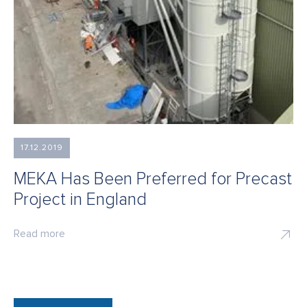
17.12.2019
MEKA Has Been Preferred for Precast
Project in England
Read more