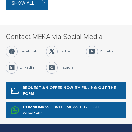
SHOW ALL
Contact MEKA via Social Media
Facebook
Twitter
Youtube
Linkedin
Instagram
REQUEST AN OFFER NOW
BY FILLING OUT THE
FORM
COMMUNICATE WITH MEKA
THROUGH
WHATSAPP