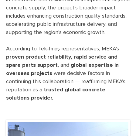
concrete supply, the project’s broader impact
includes enhancing construction quality standards,
accelerating public infrastructure delivery, and
supporting the region’s economic growth.
According to Tek-İmaş representatives, MEKA’s
proven product reliability, rapid service and
spare parts support
, and
global expertise in
overseas projects
were decisive factors in
continuing this collaboration — reaffirming MEKA’s
reputation as a
trusted global concrete
solutions provider.