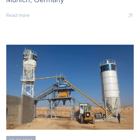
Read more