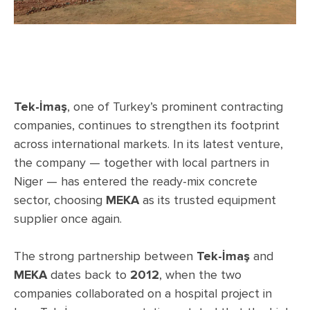
Tek-İmaş
, one of Turkey’s prominent contracting
companies, continues to strengthen its footprint
across international markets. In its latest venture,
the company — together with local partners in
Niger — has entered the ready-mix concrete
sector, choosing
MEKA
as its trusted equipment
supplier once again.
The strong partnership between
Tek-İmaş
and
MEKA
dates back to
2012
, when the two
companies collaborated on a hospital project in