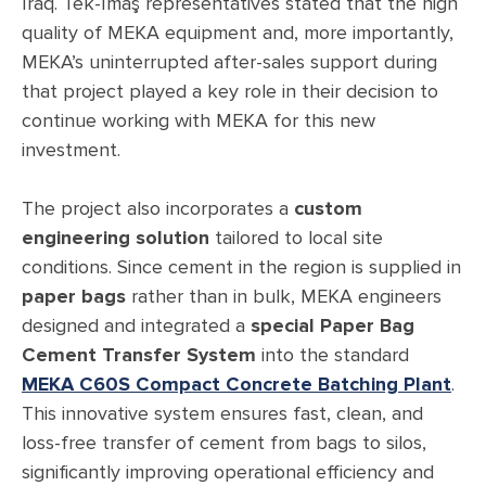
Iraq. Tek-İmaş representatives stated that the high
quality of MEKA equipment and, more importantly,
MEKA’s uninterrupted after-sales support during
that project played a key role in their decision to
continue working with MEKA for this new
investment.
The project also incorporates a
custom
engineering solution
tailored to local site
conditions. Since cement in the region is supplied in
paper bags
rather than in bulk, MEKA engineers
designed and integrated a
special Paper Bag
Cement Transfer System
into the standard
MEKA C60S Compact Concrete Batching Plant
.
This innovative system ensures fast, clean, and
loss-free transfer of cement from bags to silos,
significantly improving operational efficiency and