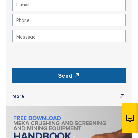
Send
More