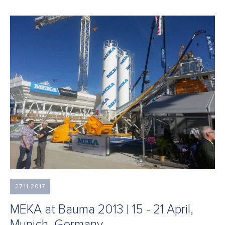
27.11.2017
MEKA at Bauma 2013 | 15 - 21 April,
Munich, Germany