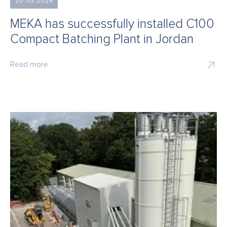
20.03.2024
MEKA has successfully installed C100
Compact Batching Plant in Jordan
Read more