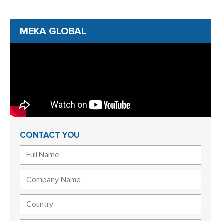
MEKA GLOBAL
CONTACT YOU