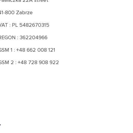
Pawliczka 22A street
41-800 Zabrze
VAT : PL 5482670315
REGON : 362204966
GSM 1 : +48 662 008 121
GSM 2 : +48 728 908 922
T