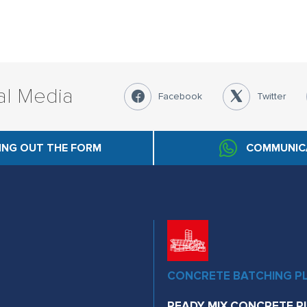
al Media
Facebook
Twitter
LING OUT THE FORM
COMMUNIC
CONCRETE BATCHING P
READY MIX CONCRETE P