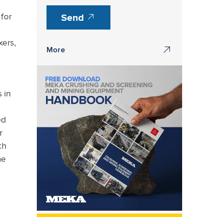
for
Send
xers,
More
 in
ed
r
th
he