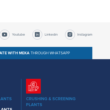
Youtube
Linkedin
Instagram
ATE WITH MEKA
THROUGH WHATSAPP
LANTS
CRUSHING & SCREENING
PLANTS
LANTS