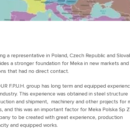
ng a representative in Poland, Czech Republic and Slova
ides a stronger foundation for Meka in new markets and
ons that had no direct contact.
R F.P.U.H. group has long term and equipped experienc
industry. This experience was obtained in steel structure
uction and shipment, machinery and other projects for
s, and this was an important factor for Meka Polska Sp Z
any to be created with great experience, production
city and equipped works.