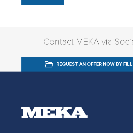
Contact MEKA via Soci
REQUEST AN OFFER NOW
BY FIL