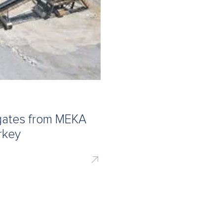
egates from MEKA
rkey