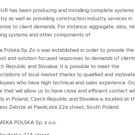
R has been producing and installing complete systems 
try as well as providing construction industry services in
onse to client demands. For instance; aggregate, silos, mi
ing systems and other components of
 Polska Sp Zo o was established in order to provide the
est and solution focused responses to demands of clients
h Republic and Slovakia. It is possible to meet the
ctations of local market thanks to qualified and motivat
oyees who have high technical and sales experience. Ou
ce that will allow us to have close and efficient contact wi
nts in Poland, Czech Republic and Slovakia is located at t
ess Zabrze at Pawliczka 22a street, South Poland.
MEKA POLSKA Sp. z o.o.