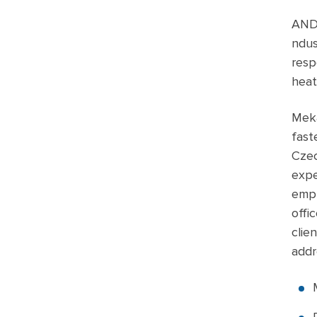
ANDU
ndus
resp
heat
Meka
fast
Czec
expe
empl
offi
clie
addr