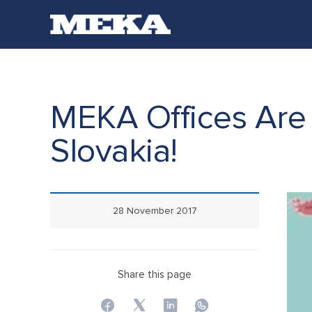
MEKA Offices Are 
Slovakia!
28 November 2017
Share this page