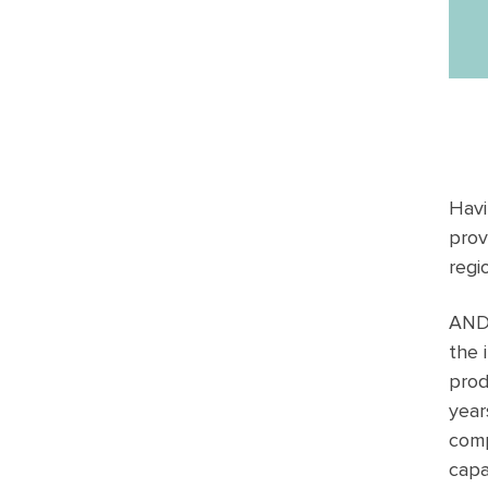
Havi
prov
regi
ANDU
the 
prod
year
comp
capa