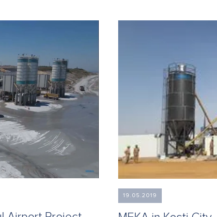
19.05.2019