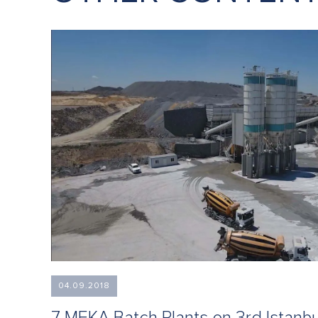
04.09.2018