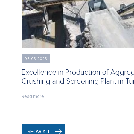
06.03.2023
Excellence in Production of Aggr
Crushing and Screening Plant in Tu
Read more
SHOW ALL