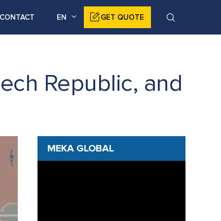
CONTACT
EN
GET QUOTE
ech Republic, and
MEKA GLOBAL