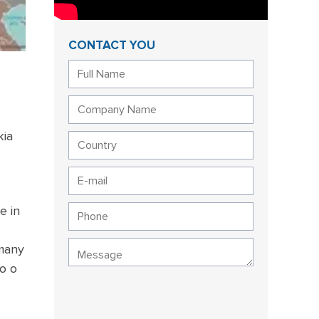
CONTACT YOU
kia
e in
 many
o o