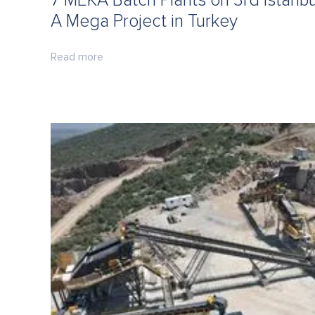
7 MEKA Batch Plants on 3rd Istanbul
A Mega Project in Turkey
Read more