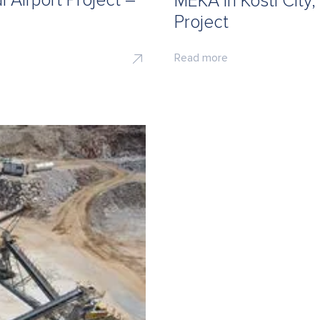
 Airport Project –
MEKA in Kosti City
Project
Read more