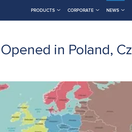
PRODUCTS
CORPORATE
NEWS
Opened in Poland, Cz