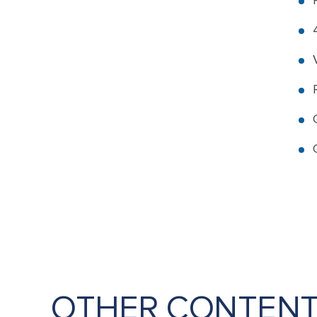
OTHER CONTEN