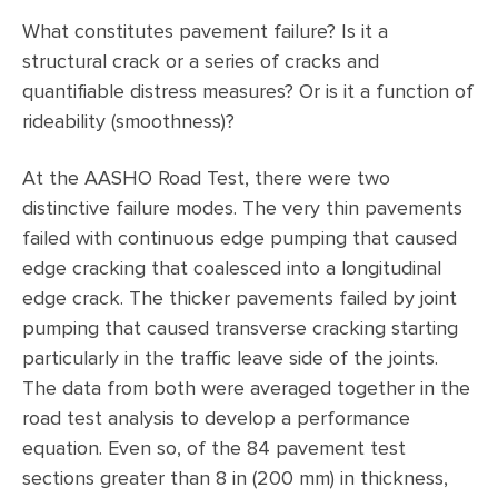
What constitutes pavement failure? Is it a
structural crack or a series of cracks and
quantifiable distress measures? Or is it a function of
rideability (smoothness)?
At the AASHO Road Test, there were two
distinctive failure modes. The very thin pavements
failed with continuous edge pumping that caused
edge cracking that coalesced into a longitudinal
edge crack. The thicker pavements failed by joint
pumping that caused transverse cracking starting
particularly in the traffic leave side of the joints.
The data from both were averaged together in the
road test analysis to develop a performance
equation. Even so, of the 84 pavement test
sections greater than 8 in (200 mm) in thickness,