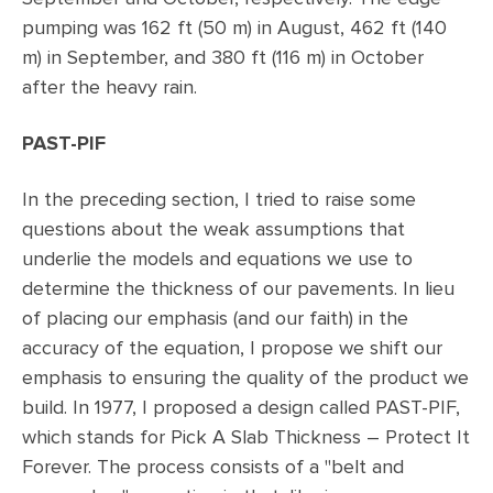
pumping was 162 ft (50 m) in August, 462 ft (140
m) in September, and 380 ft (116 m) in October
after the heavy rain.
PAST-PIF
In the preceding section, I tried to raise some
questions about the weak assumptions that
underlie the models and equations we use to
determine the thickness of our pavements. In lieu
of placing our emphasis (and our faith) in the
accuracy of the equation, I propose we shift our
emphasis to ensuring the quality of the product we
build. In 1977, I proposed a design called PAST-PIF,
which stands for Pick A Slab Thickness – Protect It
Forever. The process consists of a "belt and