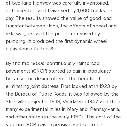
of two-lane highway was carefully inventoried,
instrumented, and traversed by 1,000 trucks per
day. The results showed the value of good load
transfer between slabs, the effects of speed and
axle weights, and the problems caused by
pumping. It produced the first dynamic wheel
equivalence factors.8
By the mid-1950s, continuously reinforced
pavements (CRCP) started to gain in popularity
because the design offered the benefit of
eliminating joint distress. First looked at in 1923 by
the Bureau of Public Roads, it was followed by the
Stilesville project in 1938, Vandalia in 1947, and then
many experimental miles in Maryland, Pennsylvania,
and other states in the early 1950s. The cost of the
steel in CRCP was expensive, and so, to be