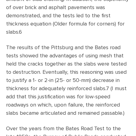
of over brick and asphalt pavements was
demonstrated, and the tests led to the first
thickness equation (Older formula for corners) for
slabs.6
The results of the Pittsburg and the Bates road
tests showed the advantages of using mesh that
held the cracks together as the slabs were tested
to destruction. Eventually, this reasoning was used
to justify a 1- or 2-in (25- or 50-mm) decrease in
thickness for adequately reinforced slabs.7 (I must
add that this justification was for low-speed
roadways on which, upon failure, the reinforced
slabs became articulated and remained passable.)
Over the years from the Bates Road Test to the