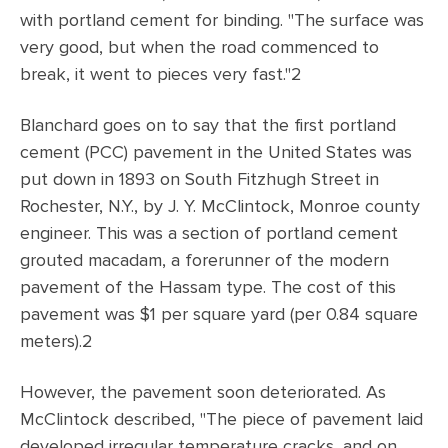
with portland cement for binding. "The surface was
very good, but when the road commenced to
break, it went to pieces very fast."2
Blanchard goes on to say that the first portland
cement (PCC) pavement in the United States was
put down in 1893 on South Fitzhugh Street in
Rochester, N.Y., by J. Y. McClintock, Monroe county
engineer. This was a section of portland cement
grouted macadam, a forerunner of the modern
pavement of the Hassam type. The cost of this
pavement was $1 per square yard (per 0.84 square
meters).2
However, the pavement soon deteriorated. As
McClintock described, "The piece of pavement laid
developed irregular temperature cracks, and on