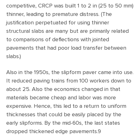
competitive, CRCP was built 1 to 2 in (25 to 50 mm)
thinner, leading to premature distress. (The
justification perpetuated for using thinner
structural slabs are many but are primarily related
to comparisons of deflections with jointed
pavements that had poor load transfer between
slabs.)
Also in the 1950s, the slipform paver came into use.
It reduced paving trains from 100 workers down to
about 25. Also the economics changed in that
materials became cheap and labor was more
expensive. Hence, this led to a return to uniform
thicknesses that could be easily placed by the
early slipforms. By the mid-60s, the last states
dropped thickened edge pavements.9