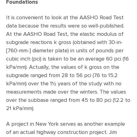
Foundations
It is convenient to look at the AASHO Road Test
data because the results were so well-published.
At the AASHO Road Test, the elastic modulus of
subgrade reactions k gross (obtained with 30-in-
[760-mm-] diameter plate) in units of pounds per
cubic inch (pci) is taken to be an average 60 pci (16
kPa/mm). Actually, the values of k gross on the
subgrade ranged from 28 to 56 pci (7.6 to 15.2
kPa/mm) over the 1½ years of the study with no
measurements made over the winters. The values
over the subbase ranged from 45 to 80 pci (12.2 to
21 kPa/mm).
A project in New York serves as another example
of an actual highway construction project. Jim