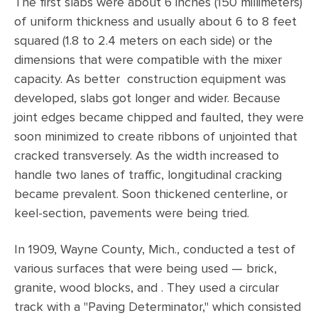
The first slabs were about 6 inches (150 millimeters)
of uniform thickness and usually about 6 to 8 feet
squared (1.8 to 2.4 meters on each side) or the
dimensions that were compatible with the mixer
capacity. As better construction equipment was
developed, slabs got longer and wider. Because
joint edges became chipped and faulted, they were
soon minimized to create ribbons of unjointed that
cracked transversely. As the width increased to
handle two lanes of traffic, longitudinal cracking
became prevalent. Soon thickened centerline, or
keel-section, pavements were being tried.
In 1909, Wayne County, Mich., conducted a test of
various surfaces that were being used — brick,
granite, wood blocks, and . They used a circular
track with a "Paving Determinator," which consisted