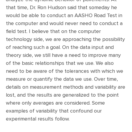
that time, Dr. Ron Hudson said that someday he
would be able to conduct an AASHO Road Test in
the computer and would never need to conduct a
field test. I believe that on the computer
technology side, we are approaching the possibility
of reaching such a goal. On the data input and
theory side, we still have a need to improve many
of the basic relationships that we use. We also
need to be aware of the tolerances with which we
measure or quantify the data we use. Over time,
details on measurement methods and variability are
lost, and the results are generalized to the point
where only averages are considered. Some
examples of variability that confound our
experimental results follow.