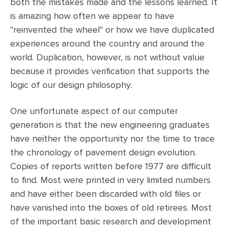
both the mistakes made and the lessons learned. It
is amazing how often we appear to have
"reinvented the wheel" or how we have duplicated
experiences around the country and around the
world. Duplication, however, is not without value
because it provides verification that supports the
logic of our design philosophy.
One unfortunate aspect of our computer
generation is that the new engineering graduates
have neither the opportunity nor the time to trace
the chronology of pavement design evolution.
Copies of reports written before 1977 are difficult
to find. Most were printed in very limited numbers
and have either been discarded with old files or
have vanished into the boxes of old retirees. Most
of the important basic research and development