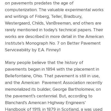
on pavements predates the age of
computerization. The valuable experimental works
and writings of Friberg, Teller, Bradbury,
Westergaard, Childs, VanBreeman, and others are
rarely mentioned in today’s technical papers. Their
works are described in more detail in the American
Institute’s Monograph No. 7 on Better Pavement
Serviceability by E.A. Finney.1
Many people believe that the history of
pavements began in 1894 with the placement in
Bellefontaine, Ohio. That pavement is still in use,
and the American Pavement Association recently
memorialized its builder, George Bartholomew, on
the pavement’s centennial. But, according to
Blanchard’s American Highway Engineers’
Handbook of 1919, in 1879 in Scotland, a was used