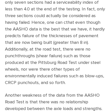
only seven sections had a serviceability index of
less than 4.0 at the end of the testing. In fact, only
three sections could actually be considered as
having failed. Hence, one can cthat even though
the AASHO data is the best that we have, it hardly
predicts failure of the thicknesses of pavement
that are now being built (greater than 8 in).
Additionally, at the road test, there were no
punchthroughs (shear failure) such as those
produced at the Pittsburg Road Test under steel
wheels, nor were there other types of
environmentally induced failures such as blow-ups,
CRCP punchouts, and so forth.
Another weakness of the data from the AASHO
Road Test is that there was no relationship
developed between the axle loads and strengths.