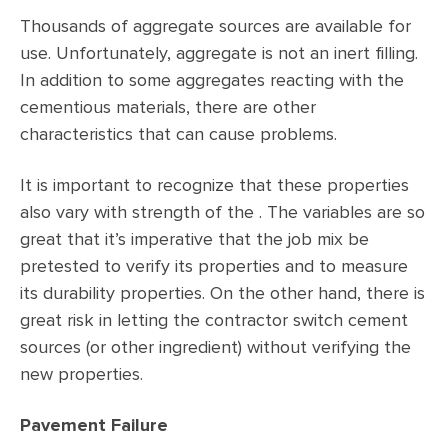
Thousands of aggregate sources are available for
use. Unfortunately, aggregate is not an inert filling.
In addition to some aggregates reacting with the
cementious materials, there are other
characteristics that can cause problems.
It is important to recognize that these properties
also vary with strength of the . The variables are so
great that it’s imperative that the job mix be
pretested to verify its properties and to measure
its durability properties. On the other hand, there is
great risk in letting the contractor switch cement
sources (or other ingredient) without verifying the
new properties.
Pavement Failure