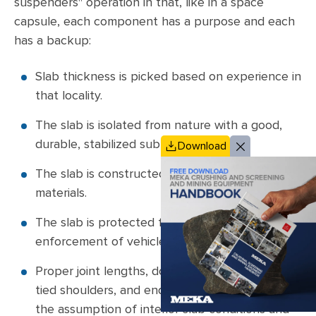
suspenders" operation in that, like in a space
capsule, each component has a purpose and each
has a backup:
Slab thickness is picked based on experience in
that locality.
The slab is isolated from nature with a good,
durable, stabilized subbase.
Download
The slab is constructed using long-lasting
materials.
The slab is protected from man by proper
enforcement of vehicle weight laws.
Proper joint lengths, doweled joints, tied lanes,
tied shoulders, and end restraints ensure that
the assumption of interior slab conditions and