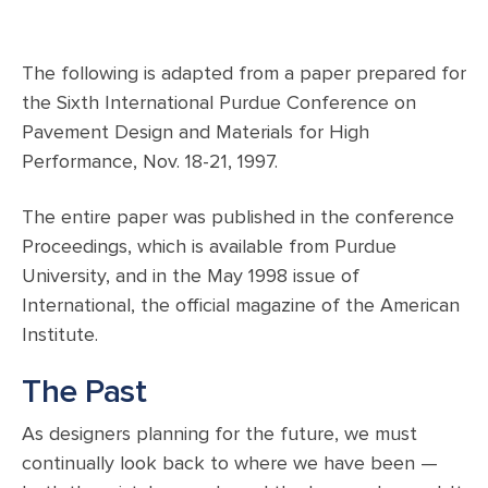
The following is adapted from a paper prepared for
the Sixth International Purdue Conference on
Pavement Design and Materials for High
Performance, Nov. 18-21, 1997.
The entire paper was published in the conference
Proceedings, which is available from Purdue
University, and in the May 1998 issue of
International, the official magazine of the American
Institute.
The Past
As designers planning for the future, we must
continually look back to where we have been —