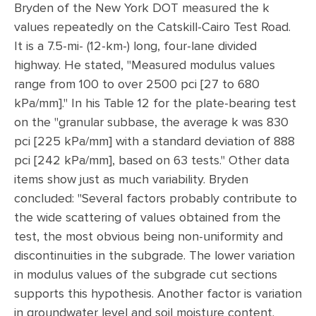
Bryden of the New York DOT measured the k
values repeatedly on the Catskill-Cairo Test Road.
It is a 7.5-mi- (12-km-) long, four-lane divided
highway. He stated, "Measured modulus values
range from 100 to over 2500 pci [27 to 680
kPa/mm]." In his Table 12 for the plate-bearing test
on the "granular subbase, the average k was 830
pci [225 kPa/mm] with a standard deviation of 888
pci [242 kPa/mm], based on 63 tests." Other data
items show just as much variability. Bryden
concluded: "Several factors probably contribute to
the wide scattering of values obtained from the
test, the most obvious being non-uniformity and
discontinuities in the subgrade. The lower variation
in modulus values of the subgrade cut sections
supports this hypothesis. Another factor is variation
in groundwater level and soil moisture content.