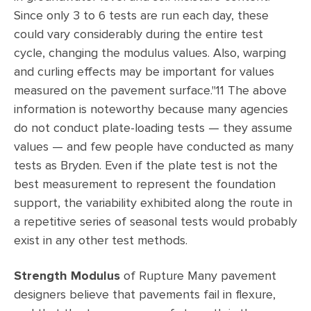
Since only 3 to 6 tests are run each day, these
could vary considerably during the entire test
cycle, changing the modulus values. Also, warping
and curling effects may be important for values
measured on the pavement surface."11 The above
information is noteworthy because many agencies
do not conduct plate-loading tests — they assume
values — and few people have conducted as many
tests as Bryden. Even if the plate test is not the
best measurement to represent the foundation
support, the variability exhibited along the route in
a repetitive series of seasonal tests would probably
exist in any other test methods.
Strength
Modulus
of Rupture Many pavement
designers believe that pavements fail in flexure,