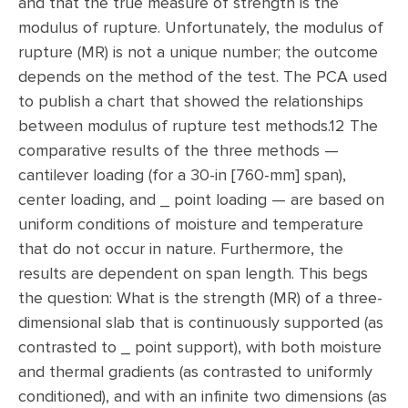
and that the true measure of strength is the
modulus of rupture. Unfortunately, the modulus of
rupture (MR) is not a unique number; the outcome
depends on the method of the test. The PCA used
to publish a chart that showed the relationships
between modulus of rupture test methods.12 The
comparative results of the three methods —
cantilever loading (for a 30-in [760-mm] span),
center loading, and _ point loading — are based on
uniform conditions of moisture and temperature
that do not occur in nature. Furthermore, the
results are dependent on span length. This begs
the question: What is the strength (MR) of a three-
dimensional slab that is continuously supported (as
contrasted to _ point support), with both moisture
and thermal gradients (as contrasted to uniformly
conditioned), and with an infinite two dimensions (as