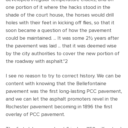
one portion of it where the hacks stood in the
shade of the court house, the horses would drill
holes with their feet in kicking off flies, so that it
soon became a question of how the pavement
could be maintained. ... It was some 2½ years after
the pavement was laid ... that it was deemed wise
by the city authorities to cover the new portion of
the roadway with asphalt."2
I see no reason to try to correct history. We can be
content with knowing that the Bellefontaine
pavement was the first long-lasting PCC pavement,
and we can let the asphalt promoters revel in the
Rochester pavement becoming in 1896 the first
overlay of PCC pavement.