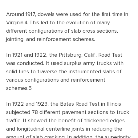
Around 1917, dowels were used for the first time in
Virginia.4 This led to the evolution of many
different configurations of slab cross sections,
jointing, and reinforcement schemes.
In 1921 and 1922, the Pittsburg, Calif., Road Test
was conducted. It used surplus army trucks with
solid tires to traverse the instrumented slabs of
various configurations and reinforcement
schemes.5
In 1922 and 1923, the Bates Road Test in Illinois
subjected 78 different pavement sections to truck
traffic. It showed the benefit of thickened edges
and longitudinal centerline joints in reducing the
amount of slab cracking. In addition, the superiority