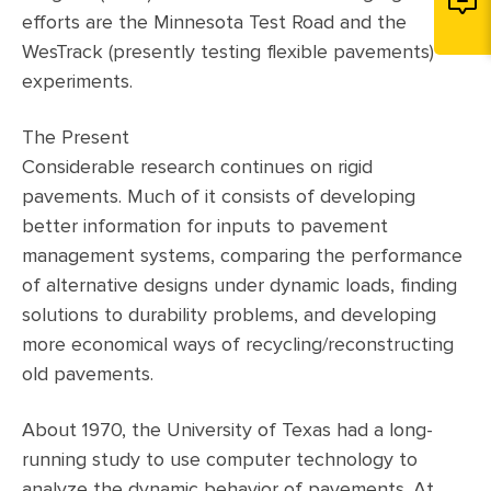
efforts are the Minnesota Test Road and the
WesTrack (presently testing flexible pavements)
experiments.
The Present
Considerable research continues on rigid
pavements. Much of it consists of developing
better information for inputs to pavement
management systems, comparing the performance
of alternative designs under dynamic loads, finding
solutions to durability problems, and developing
more economical ways of recycling/reconstructing
old pavements.
About 1970, the University of Texas had a long-
running study to use computer technology to
analyze the dynamic behavior of pavements. At