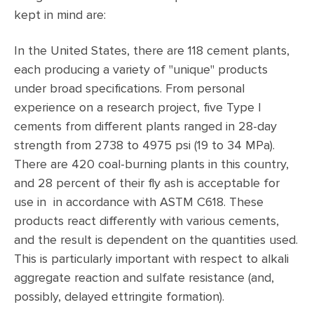
kept in mind are:
In the United States, there are 118 cement plants,
each producing a variety of "unique" products
under broad specifications. From personal
experience on a research project, five Type I
cements from different plants ranged in 28-day
strength from 2738 to 4975 psi (19 to 34 MPa).
There are 420 coal-burning plants in this country,
and 28 percent of their fly ash is acceptable for
use in in accordance with ASTM C618. These
products react differently with various cements,
and the result is dependent on the quantities used.
This is particularly important with respect to alkali
aggregate reaction and sulfate resistance (and,
possibly, delayed ettringite formation).