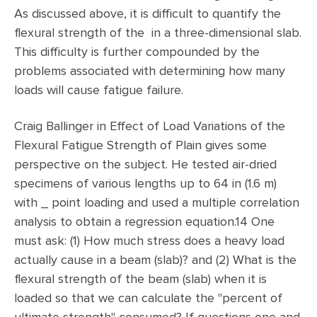
As discussed above, it is difficult to quantify the
flexural strength of the in a three-dimensional slab.
This difficulty is further compounded by the
problems associated with determining how many
loads will cause fatigue failure.
Craig Ballinger in Effect of Load Variations of the
Flexural Fatigue Strength of Plain gives some
perspective on the subject. He tested air-dried
specimens of various lengths up to 64 in (1.6 m)
with _ point loading and used a multiple correlation
analysis to obtain a regression equation.14 One
must ask: (1) How much stress does a heavy load
actually cause in a beam (slab)? and (2) What is the
flexural strength of the beam (slab) when it is
loaded so that we can calculate the "percent of