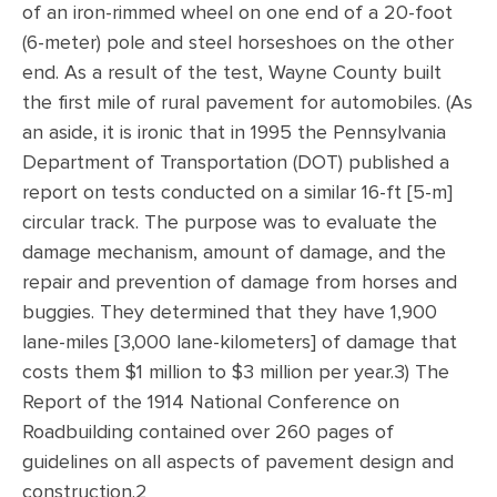
of an iron-rimmed wheel on one end of a 20-foot
(6-meter) pole and steel horseshoes on the other
end. As a result of the test, Wayne County built
the first mile of rural pavement for automobiles. (As
an aside, it is ironic that in 1995 the Pennsylvania
Department of Transportation (DOT) published a
report on tests conducted on a similar 16-ft [5-m]
circular track. The purpose was to evaluate the
damage mechanism, amount of damage, and the
repair and prevention of damage from horses and
buggies. They determined that they have 1,900
lane-miles [3,000 lane-kilometers] of damage that
costs them $1 million to $3 million per year.3) The
Report of the 1914 National Conference on
Roadbuilding contained over 260 pages of
guidelines on all aspects of pavement design and
construction.2