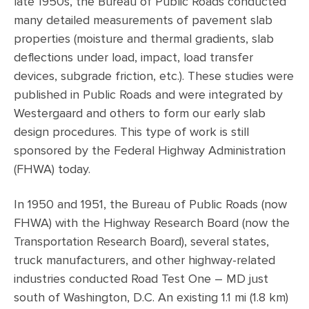
late 1950s, the Bureau of Public Roads conducted
many detailed measurements of pavement slab
properties (moisture and thermal gradients, slab
deflections under load, impact, load transfer
devices, subgrade friction, etc.). These studies were
published in Public Roads and were integrated by
Westergaard and others to form our early slab
design procedures. This type of work is still
sponsored by the Federal Highway Administration
(FHWA) today.
In 1950 and 1951, the Bureau of Public Roads (now
FHWA) with the Highway Research Board (now the
Transportation Research Board), several states,
truck manufacturers, and other highway-related
industries conducted Road Test One – MD just
south of Washington, D.C. An existing 1.1 mi (1.8 km)