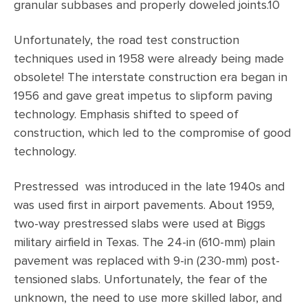
granular subbases and properly doweled joints.10
Unfortunately, the road test construction
techniques used in 1958 were already being made
obsolete! The interstate construction era began in
1956 and gave great impetus to slipform paving
technology. Emphasis shifted to speed of
construction, which led to the compromise of good
technology.
Prestressed was introduced in the late 1940s and
was used first in airport pavements. About 1959,
two-way prestressed slabs were used at Biggs
military airfield in Texas. The 24-in (610-mm) plain
pavement was replaced with 9-in (230-mm) post-
tensioned slabs. Unfortunately, the fear of the
unknown, the need to use more skilled labor, and