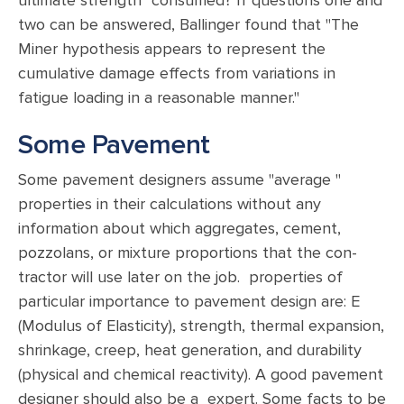
ultimate strength" consumed? If questions one and
two can be answered, Ballinger found that "The
Miner hypothesis appears to represent the
cumulative damage effects from variations in
fatigue loading in a reasonable manner."
Some Pavement
Some pavement designers assume "average "
properties in their calculations without any
information about which aggregates, cement,
pozzolans, or mixture proportions that the con-
tractor will use later on the job. properties of
particular importance to pavement design are: E
(Modulus of Elasticity), strength, thermal expansion,
shrinkage, creep, heat generation, and durability
(physical and chemical reactivity). A good pavement
designer should also be a expert. Some facts to be