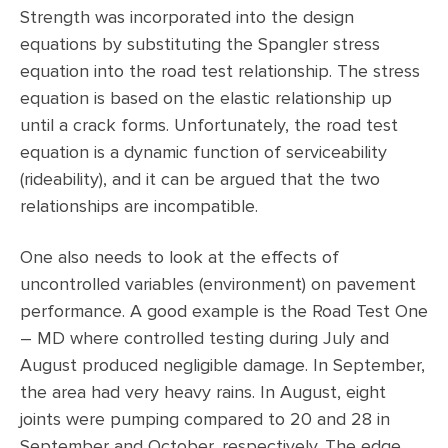
Strength was incorporated into the design
equations by substituting the Spangler stress
equation into the road test relationship. The stress
equation is based on the elastic relationship up
until a crack forms. Unfortunately, the road test
equation is a dynamic function of serviceability
(rideability), and it can be argued that the two
relationships are incompatible.
One also needs to look at the effects of
uncontrolled variables (environment) on pavement
performance. A good example is the Road Test One
– MD where controlled testing during July and
August produced negligible damage. In September,
the area had very heavy rains. In August, eight
joints were pumping compared to 20 and 28 in
September and October, respectively. The edge