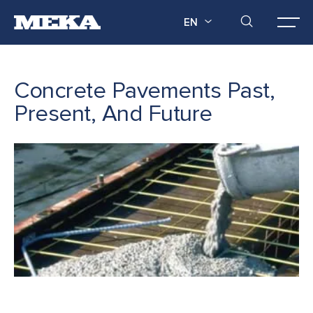
EN
Concrete Pavements Past,
Present, And Future