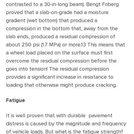
contrasted to a 30-in-long beam). Bengt Friberg
proved that a slab-on-grade had a moisture
gradient (wet bottom) that produced a
compression in the bottom that, away from the
slab ends, produced a residual compression of
about 250 psi (1.7 MPa) or more.13 This means that
a wheel load placed on the surface must first
overcome the residual compression before the
goes into tension! The residual compression
provides a significant increase in resistance to
loading that otherwise might produce cracking.
Fatigue
It is well proven that with durable pavement
distress is caused by the magnitude and frequency
of vehicle loads. But what is the fatigue strength?