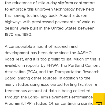
the reluctance of mile-a-day slipform contractors
to embrace this unproven technology have held
this -saving technology back. About a dozen
highways with prestressed pavements of various
designs were built in the United States between
1970 and 1990.
A considerable amount of research and
development has been done since the AASHO
Road Test, and it is too prolific to list. Much of this is
available in reports by FHWA, the Portland Cement
Association (PCA), and the Transportation Research
Board, among other sources. In addition to the
many studies using accelerated testing facilities, a
tremendous amount of data is being collected
through the Long-Term Pavement Performance
Program (LTPP) studies. Other continuing significant