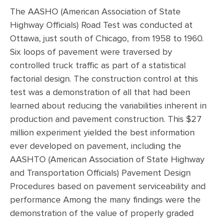
The AASHO (American Association of State
Highway Officials) Road Test was conducted at
Ottawa, just south of Chicago, from 1958 to 1960.
Six loops of pavement were traversed by
controlled truck traffic as part of a statistical
factorial design. The construction control at this
test was a demonstration of all that had been
learned about reducing the variabilities inherent in
production and pavement construction. This $27
million experiment yielded the best information
ever developed on pavement, including the
AASHTO (American Association of State Highway
and Transportation Officials) Pavement Design
Procedures based on pavement serviceability and
performance Among the many findings were the
demonstration of the value of properly graded