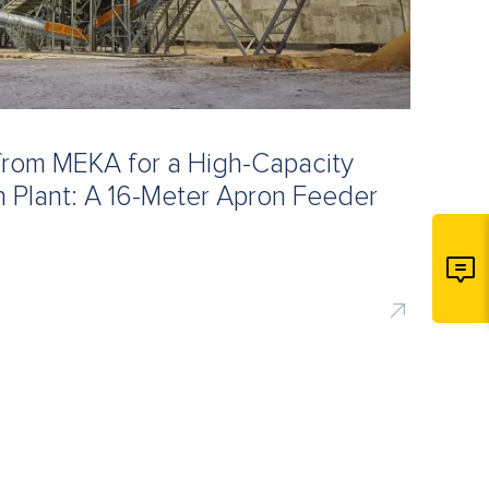
from MEKA for a High-Capacity
 Plant: A 16-Meter Apron Feeder