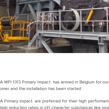
 MPI 1313 Primary Impact has arrived in Belgium for our
omer and the installation has been started
 Primary impact are preferred for their high performan
high reduction ratios in oft-character substances like g