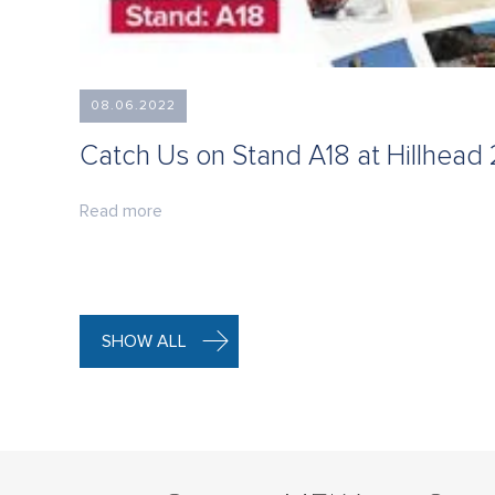
08.06.2022
Catch Us on Stand A18 at Hillhead
Read more
SHOW ALL