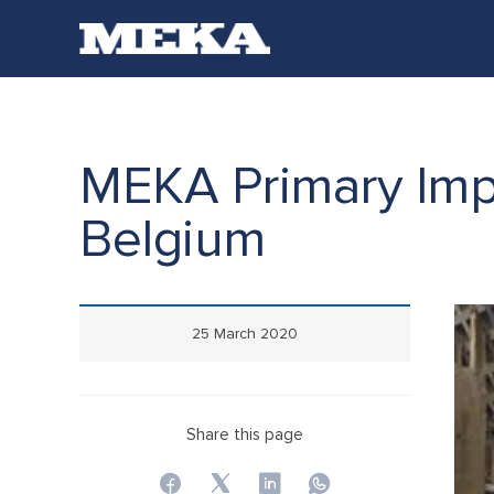
MEKA Primary Impa
Belgium
25 March 2020
Share this page