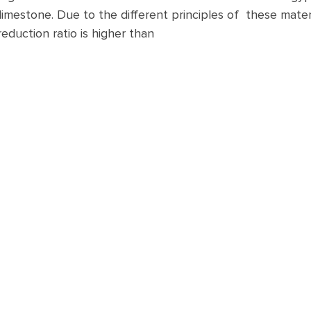
limestone. Due to the different principles of these materi
reduction ratio is higher than