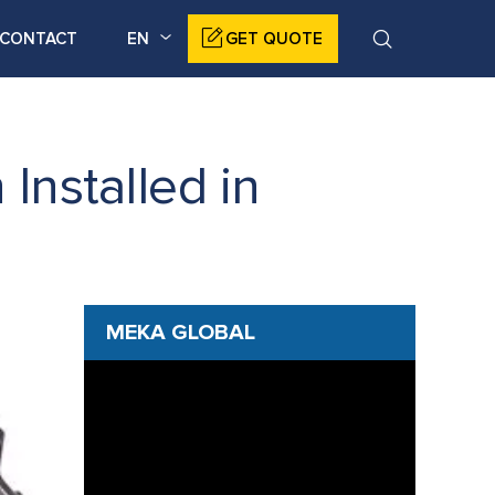
CONTACT
EN
GET QUOTE
nstalled in
MEKA GLOBAL