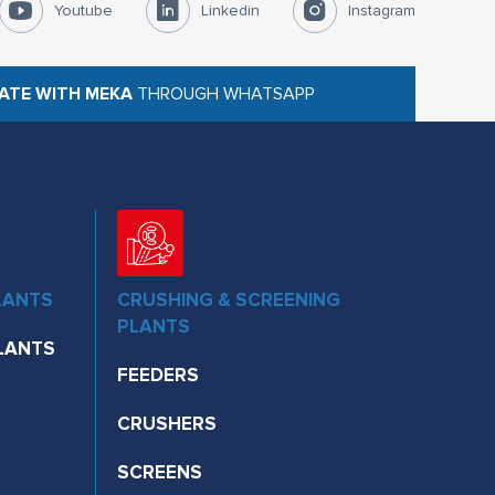
Youtube
Linkedin
Instagram
ATE WITH MEKA
THROUGH WHATSAPP
LANTS
CRUSHING & SCREENING
PLANTS
LANTS
FEEDERS
CRUSHERS
SCREENS