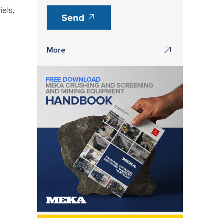
als,
Send
More