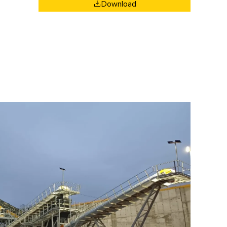
Download