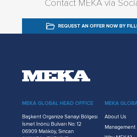
Contact MEKA via Soci
REQUEST AN OFFER NOW
BY FIL
MEKA GLOBAL HEAD OFFICE
MEKA GLOB
Başkent Organize Sanayi Bölgesi
About Us
İsmet İnönü Bulvarı No: 12
Management
06909 Malıköy, Sincan