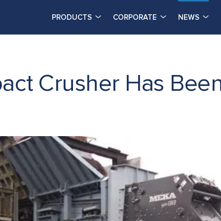
PRODUCTS
CORPORATE
NEWS
ct Crusher Has Been I