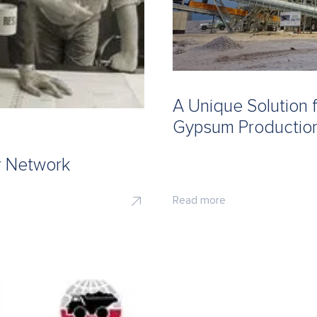
A Unique Solution 
Gypsum Production
r Network
Read more