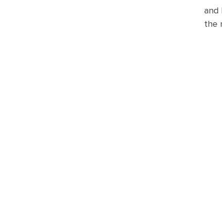
and 
the 