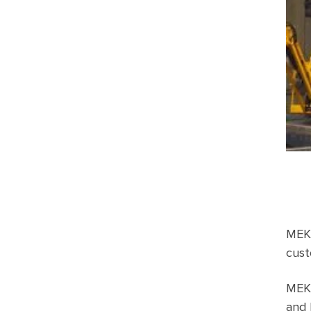
MEKA
cust
MEKA
and 