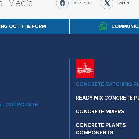
al Media
Facebook
Twitter
LING OUT THE FORM
COMMUNIC
CONCRETE BATCHING P
READY MIX CONCRETE P
AL CORPORATE
CONCRETE MIXERS
CONCRETE PLANTS
COMPONENTS