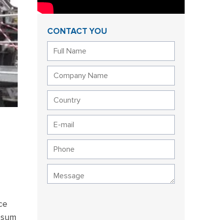
CONTACT YOU
ce
ypsum