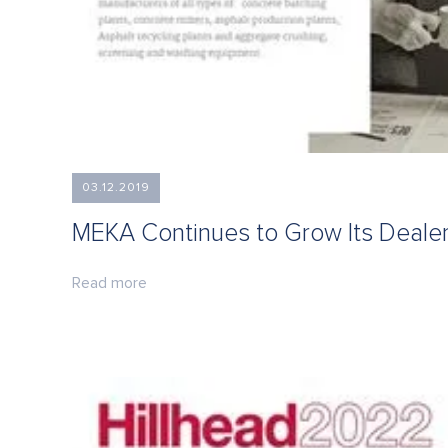
03.12.2019
MEKA Continues to Grow Its Deale
Read more