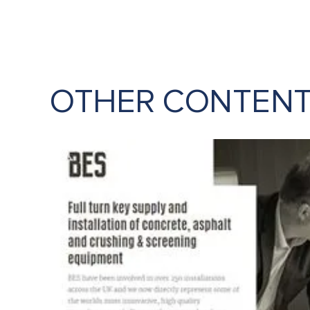
OTHER CONTEN