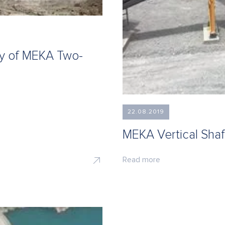
ty of MEKA Two-
22.08.2019
MEKA Vertical Shaf
Read more