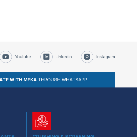
Youtube
Linkedin
Instagram
ATE WITH MEKA
THROUGH WHATSAPP
LANTS
CRUSHING & SCREENING