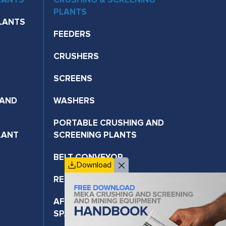
PLANTS
LANTS
FEEDERS
CRUSHERS
SCREENS
 AND
WASHERS
PORTABLE CRUSHING AND
LANT
SCREENING PLANTS
BELT CONVEYOR
Download
RECYCLING TECHNOLOGIES
AFTER-SALES SERVICES AND
SPARE PARTS