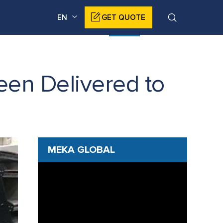
EN
GET QUOTE
DUCTS
CORPORATE
NEWS
CONTACT
en Delivered to
MEKA GLOBAL