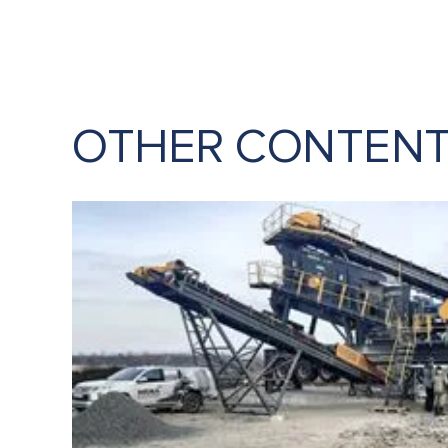
OTHER CONTEN