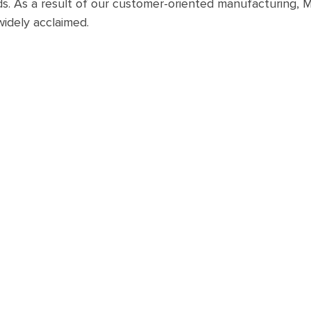
s. As a result of our customer-oriented manufacturing,
widely acclaimed.