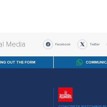
al Media
Facebook
Twitter
LING OUT THE FORM
COMMUNIC
CONCRETE BATCHING P