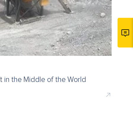
t in the Middle of the World