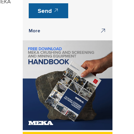
 MEKA
Send
More