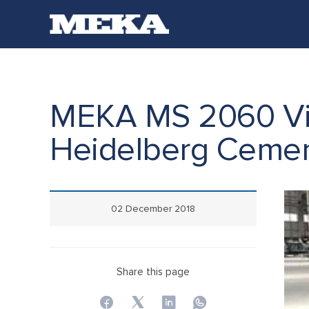
C
MEKA MS 2060 Vib
Heidelberg Ceme
02 December 2018
Share this page