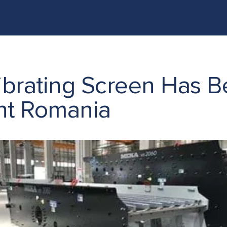
ONCRETE BATCHING & CRUSHING PLANTS IN LIBYA
PRO
rating Screen Has Be
nt Romania