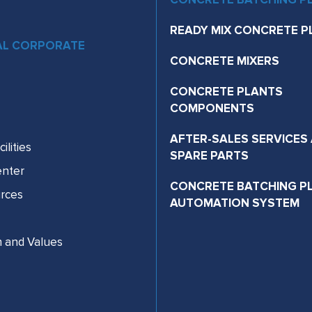
READY MIX CONCRETE P
AL CORPORATE
CONCRETE MIXERS
CONCRETE PLANTS
COMPONENTS
AFTER-SALES SERVICES
ilities
SPARE PARTS
nter
CONCRETE BATCHING P
rces
AUTOMATION SYSTEM
n and Values