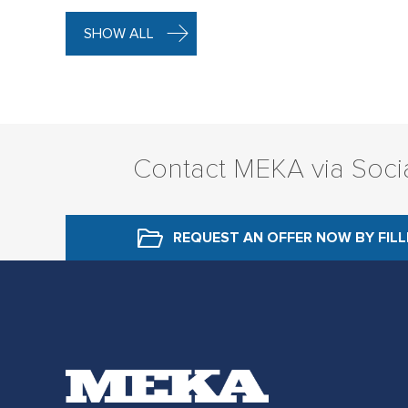
SHOW ALL
Contact MEKA via Soci
REQUEST AN OFFER NOW
BY FIL