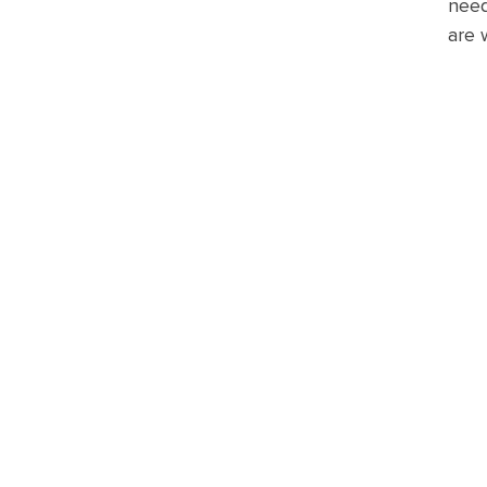
need
are 