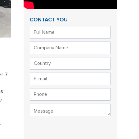
CONTACT YOU
r 7
as
e
-