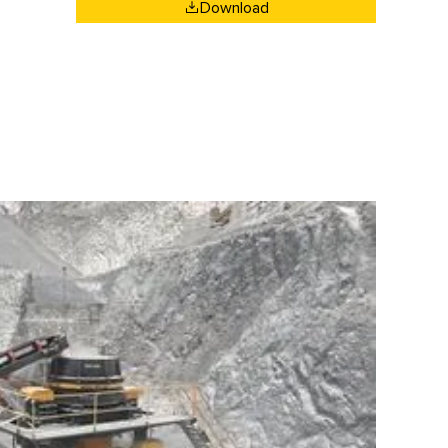
Download