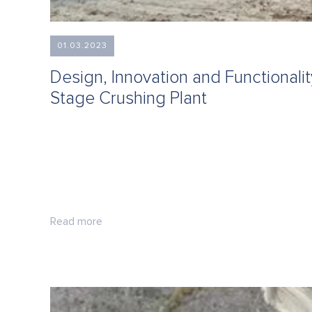
01.03.2023
Design, Innovation and Functionali
Stage Crushing Plant
Read more