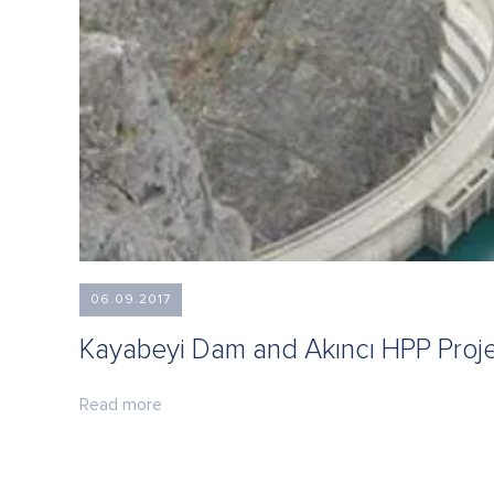
06.09.2017
Kayabeyi Dam and Akıncı HPP Proj
Read more