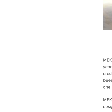
MEKA
year
crus
bee
one 
MEKA
desi