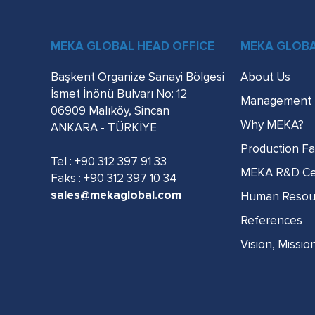
MEKA GLOBAL HEAD OFFICE
MEKA GLOB
Başkent Organize Sanayi Bölgesi
About Us
İsmet İnönü Bulvarı No: 12
Management
06909 Malıköy, Sincan
Why MEKA?
ANKARA - TÜRKİYE
Production Fac
Tel :
+90 312 397 91 33
MEKA R&D Ce
Faks : +90 312 397 10 34
sales@mekaglobal.com
Human Resou
References
Vision, Missio