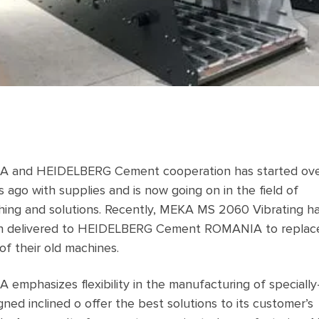
 and HEIDELBERG Cement cooperation has started ove
s ago with supplies and is now going on in the field of
hing and solutions. Recently, MEKA MS 2060 Vibrating h
n delivered to HEIDELBERG Cement ROMANIA to replac
of their old machines.
 emphasizes flexibility in the manufacturing of specially
gned inclined o offer the best solutions to its customer’s