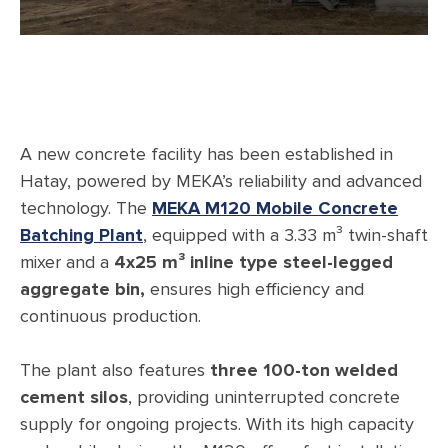
A new concrete facility has been established in
Hatay, powered by MEKA’s reliability and advanced
technology. The
MEKA M120 Mobile Concrete
Batching Plant
, equipped with a 3.33 m³ twin-shaft
mixer and a
4x25 m³ inline type steel-legged
aggregate bin,
ensures high efficiency and
continuous production.
The plant also features
three 100-ton welded
cement silos
, providing uninterrupted concrete
supply for ongoing projects. With its high capacity