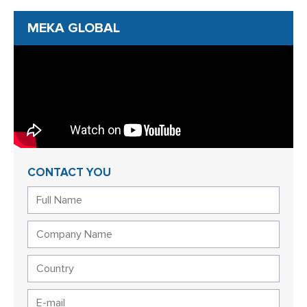
MEKA GLOBAL
CONTACT YOU