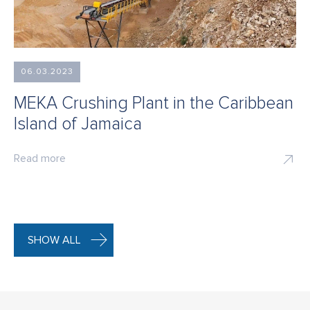
06.03.2023
MEKA Crushing Plant in the Caribbean
Island of Jamaica
Read more
SHOW ALL