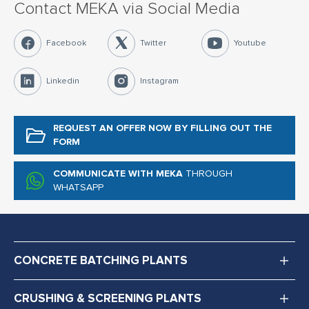
Contact MEKA via Social Media
Facebook
Twitter
Youtube
Linkedin
Instagram
REQUEST AN OFFER NOW
BY FILLING OUT THE
FORM
COMMUNICATE WITH MEKA
THROUGH
WHATSAPP
CONCRETE BATCHING PLANTS
CRUSHING & SCREENING PLANTS