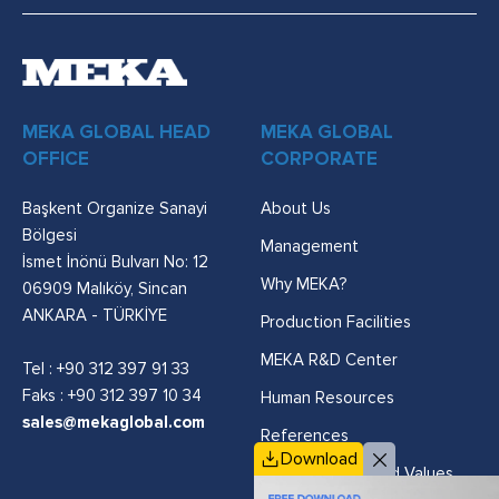
MEKA GLOBAL HEAD
MEKA GLOBAL
OFFICE
CORPORATE
Başkent Organize Sanayi
About Us
Bölgesi
Management
İsmet İnönü Bulvarı No: 12
Why MEKA?
06909 Malıköy, Sincan
ANKARA - TÜRKİYE
Production Facilities
MEKA R&D Center
Tel :
+90 312 397 91 33
Faks : +90 312 397 10 34
Human Resources
sales@mekaglobal.com
References
Download
Vision, Mission and Values