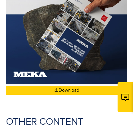
Download
OTHER CONTENT