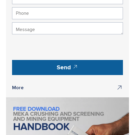
Send
More