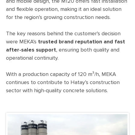
and mobile design, the M120 offers fast installation
and flexible operation, making it an ideal solution
for the region’s growing construction needs.
The key reasons behind the customer’s decision
were MEKA’s
trusted brand reputation and fast
after-sales support
, ensuring both quality and
operational continuity.
With a production capacity of 120 m³/h, MEKA
continues to contribute to Hatay’s construction
sector with high-quality concrete solutions.