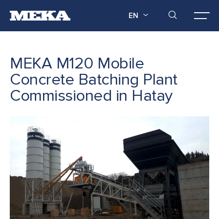
EN
MEKA M120 Mobile
Concrete Batching Plant
Commissioned in Hatay