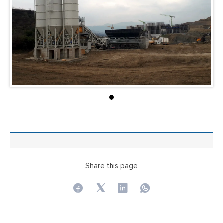
Share this page