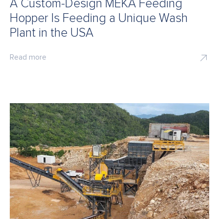
A Custom-Design MEKA Feeding
Hopper Is Feeding a Unique Wash
Plant in the USA
Read more