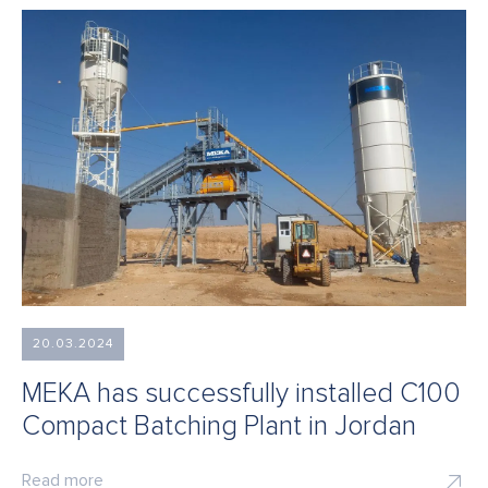
20.03.2024
MEKA has successfully installed C100
Compact Batching Plant in Jordan
Read more