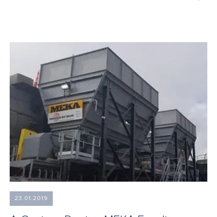
23.01.2019