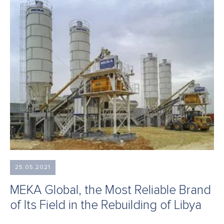
25.05.2021
MEKA Global, the Most Reliable Brand
of Its Field in the Rebuilding of Libya