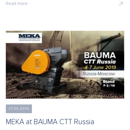
Read more
27.05.2019
MEKA at BAUMA CTT Russia