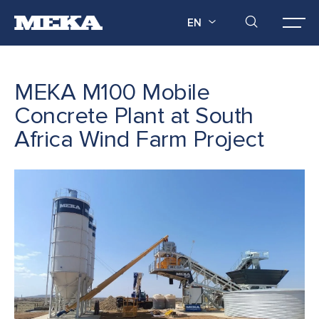
EN
MEKA M100 Mobile
Concrete Plant at South
Africa Wind Farm Project