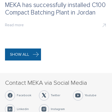
MEKA has successfully installed C100
Compact Batching Plant in Jordan
Read more
SHOW ALL
Contact MEKA via Social Media
Facebook
Twitter
Youtube
Linkedin
Instagram