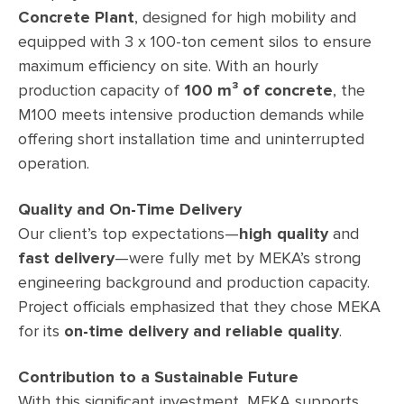
Concrete Plant
, designed for high mobility and
equipped with 3 x 100-ton cement silos to ensure
maximum efficiency on site. With an hourly
production capacity of
100 m³ of concrete
, the
M100 meets intensive production demands while
offering short installation time and uninterrupted
operation.
Quality and On-Time Delivery
Our client’s top expectations—
high quality
and
fast delivery
—were fully met by MEKA’s strong
engineering background and production capacity.
Project officials emphasized that they chose MEKA
for its
on-time delivery and reliable quality
.
Contribution to a Sustainable Future
With this significant investment, MEKA supports