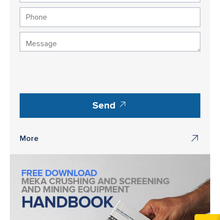
Send
More