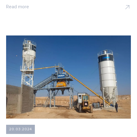
Read more
20.03.2024