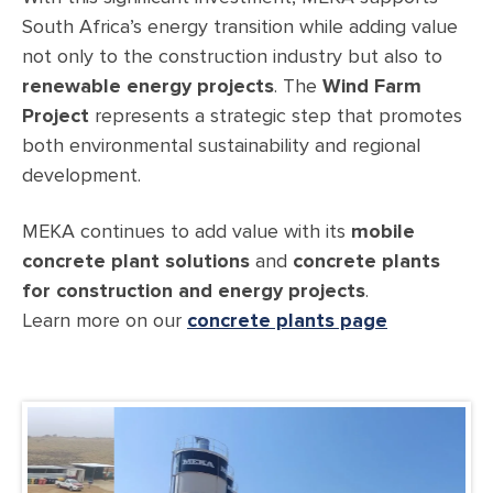
South Africa’s energy transition while adding value
not only to the construction industry but also to
renewable energy projects
. The
Wind Farm
Project
represents a strategic step that promotes
both environmental sustainability and regional
development.
MEKA continues to add value with its
mobile
concrete plant solutions
and
concrete plants
for construction and energy projects
.
Learn more on our
concrete plants page