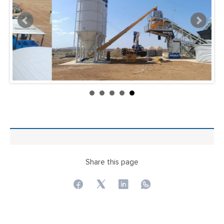
Share this page