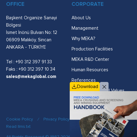
OFFICE
CORPORATE
Başkent Organize Sanayi
About Us
Bölgesi
Management
İsmet İnönü Bulvarı No: 12
Why MEKA?
06909 Malıköy, Sincan
ANKARA - TÜRKİYE
Production Facilities
MEKA R&D Center
Tel :
+90 312 397 91 33
Faks : +90 312 397 10 34
Human Resources
sales@mekaglobal.com
References
Download
Vision, Mission and Values
Cookie Policy
/
Privacy Policy
/
Quality Policy
/
Read llms.txt
All Rights Reserved © 1987-2026 MEKA