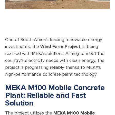
One of South Africa’s leading renewable energy
investments, the
Wind Farm Project
, is being
realized with MEKA solutions. Aiming to meet the
country’s electricity needs with clean energy, the
project is progressing reliably thanks to MEKA’s
high-performance concrete plant technology.
MEKA M100 Mobile Concrete
Plant: Reliable and Fast
Solution
The project utilizes the
MEKA M100 Mobile