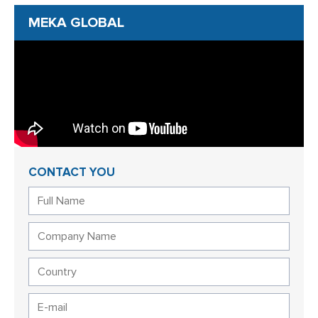
MEKA GLOBAL
CONTACT YOU