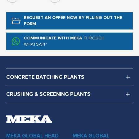
REQUEST AN OFFER NOW
BY FILLING OUT THE
FORM
COMMUNICATE WITH MEKA
THROUGH
WHATSAPP
CONCRETE BATCHING PLANTS
CRUSHING & SCREENING PLANTS
MEKA GLOBAL HEAD
MEKA GLOBAL