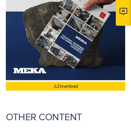
Download
OTHER CONTENT