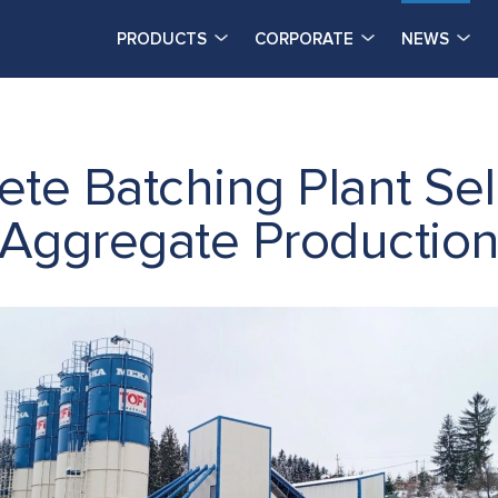
PRODUCTS
CORPORATE
NEWS
e Batching Plant Sel
 Aggregate Productio