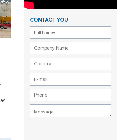
CONTACT YOU
A
 as