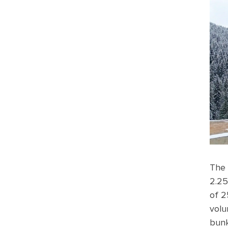
The 
2.25
of 2
volu
bunk