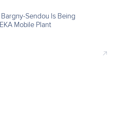
f Bargny-Sendou Is Being
EKA Mobile Plant