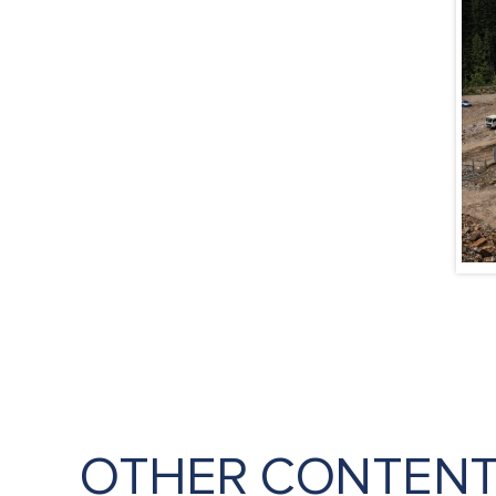
OTHER CONTEN