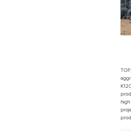
TOFI
aggr
K120
prod
high
proj
prod