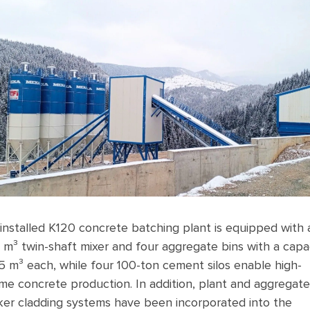
installed K120 concrete batching plant is equipped with 
 m³ twin-shaft mixer and four aggregate bins with a capa
5 m³ each, while four 100-ton cement silos enable high-
me concrete production. In addition, plant and aggregate
er cladding systems have been incorporated into the