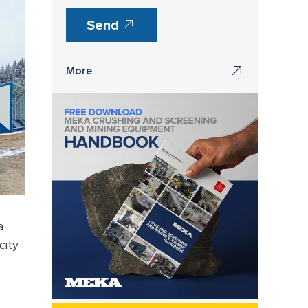
Send
More
a
city