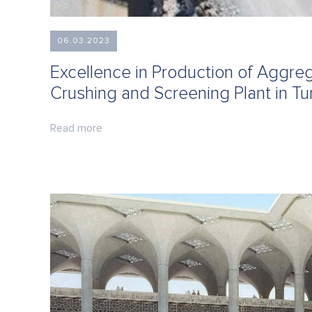
06.03.2023
Excellence in Production of Aggr
Crushing and Screening Plant in Tu
Read more