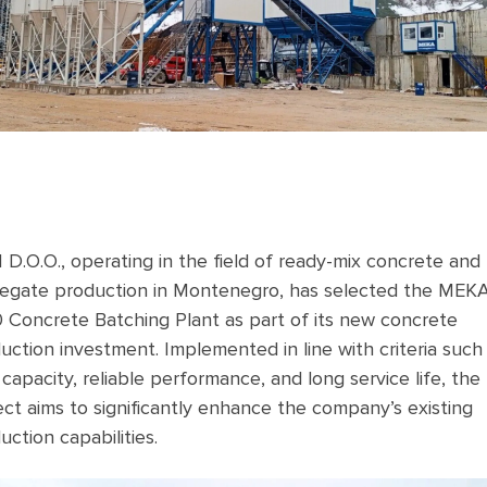
 D.O.O., operating in the field of ready-mix concrete and
egate production in Montenegro, has selected the MEK
 Concrete Batching Plant as part of its new concrete
uction investment. Implemented in line with criteria such
 capacity, reliable performance, and long service life, the
ect aims to significantly enhance the company’s existing
uction capabilities.