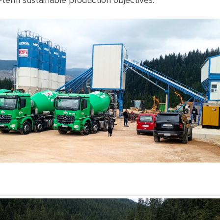
-term sustainable production objectives.