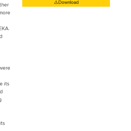
Download
ther
 more
MEKA.
d
 were
e its
nd
g
its