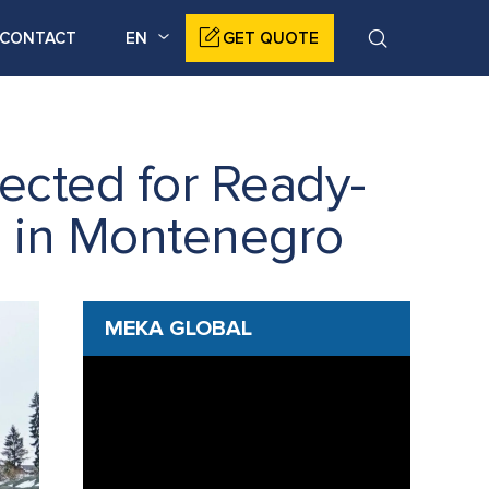
CONTACT
EN
GET QUOTE
ected for Ready-
n in Montenegro
MEKA GLOBAL