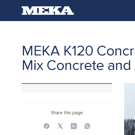
MEKA K120 Concret
Mix Concrete and
Share this page