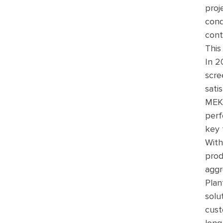
proj
cond
cont
This
In 2
scre
sati
MEKA
perf
key 
With
prod
aggr
Plan
solu
cust