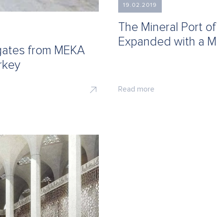
19.02.2019
The Mineral Port o
Expanded with a M
egates from MEKA
rkey
Read more