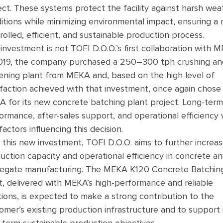
ect. These systems protect the facility against harsh wea
itions while minimizing environmental impact, ensuring a
rolled, efficient, and sustainable production process.
 investment is not TOFI D.O.O.’s first collaboration with 
019, the company purchased a 250–300 tph crushing an
ening plant from MEKA and, based on the high level of
sfaction achieved with that investment, once again chose
 for its new concrete batching plant project. Long-term
ormance, after-sales support, and operational efficiency
factors influencing this decision.
 this new investment, TOFI D.O.O. aims to further increas
uction capacity and operational efficiency in concrete a
egate manufacturing. The MEKA K120 Concrete Batchin
t, delivered with MEKA’s high-performance and reliable
tions, is expected to make a strong contribution to the
omer’s existing production infrastructure and to support 