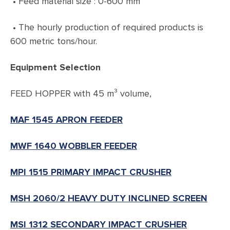
• Feed material size : 0-600 mm
• The hourly production of required products is
600 metric tons/hour.
Equipment Selection
FEED HOPPER with 45 m³ volume,
MAF 1545 APRON FEEDER
MWF 1640 WOBBLER FEEDER
MPI 1515 PRIMARY IMPACT CRUSHER
MSH 2060/2 HEAVY DUTY INCLINED SCREEN
MSI 1312 SECONDARY IMPACT CRUSHER