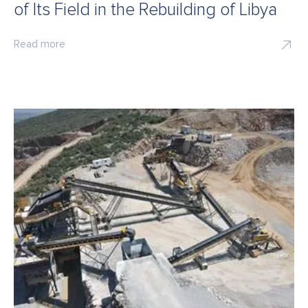
of Its Field in the Rebuilding of Libya
Read more