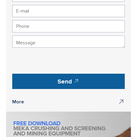
Send
More