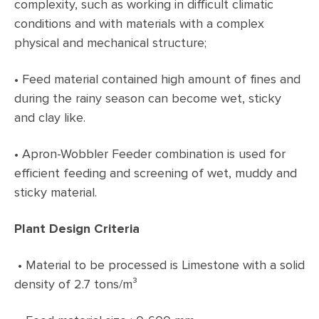
complexity, such as working in difficult climatic
conditions and with materials with a complex
physical and mechanical structure;
•
Feed material contained high amount of fines and
during the rainy season can become wet, sticky
and clay like.
•
Apron-Wobbler Feeder combination is used for
efficient feeding and screening of wet, muddy and
sticky material.
Plant Design Criteria
• Material to be processed is Limestone with a solid
density of 2.7 tons/m³