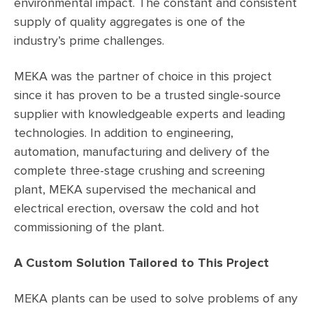
environmental impact. The constant and consistent
supply of quality aggregates is one of the
industry’s prime challenges.
MEKA was the partner of choice in this project
since it has proven to be a trusted single-source
supplier with knowledgeable experts and leading
technologies. In addition to engineering,
automation, manufacturing and delivery of the
complete three-stage crushing and screening
plant, MEKA supervised the mechanical and
electrical erection, oversaw the cold and hot
commissioning of the plant.
A Custom Solution Tailored to This Project
MEKA plants can be used to solve problems of any