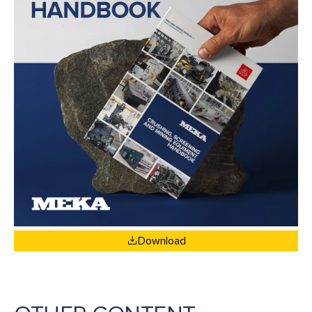
Download