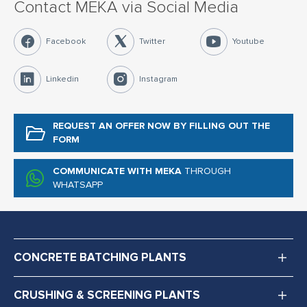
Contact MEKA via Social Media
Facebook
Twitter
Youtube
Linkedin
Instagram
REQUEST AN OFFER NOW
BY FILLING OUT THE
FORM
COMMUNICATE WITH MEKA
THROUGH
WHATSAPP
CONCRETE BATCHING PLANTS
CRUSHING & SCREENING PLANTS