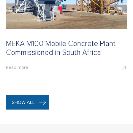
MEKA M100 Mobile Concrete Plant
Commissioned in South Africa
Read more
SHOW ALL