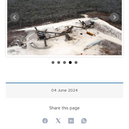
04 June 2024
Share this page