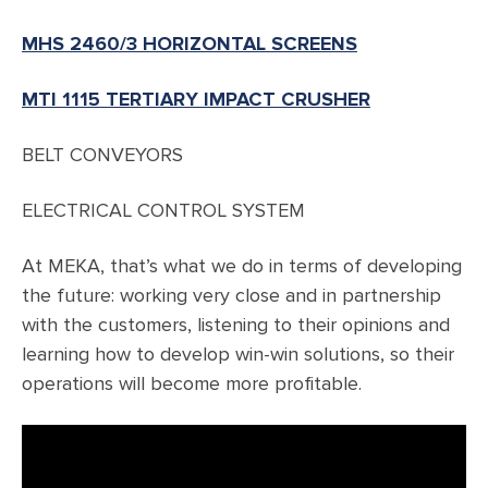
MHS 2460/3 HORIZONTAL SCREENS
MTI 1115 TERTIARY IMPACT CRUSHER
BELT CONVEYORS
ELECTRICAL CONTROL SYSTEM
At MEKA, that’s what we do in terms of developing
the future: working very close and in partnership
with the customers, listening to their opinions and
learning how to develop win-win solutions, so their
operations will become more profitable.