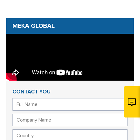
MEKA GLOBAL
CONTACT YOU