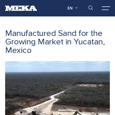
EN
Manufactured Sand for the
Growing Market in Yucatan,
Mexico