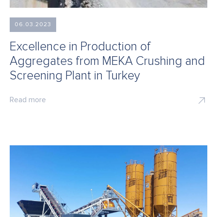
06.03.2023
Excellence in Production of
Aggregates from MEKA Crushing and
Screening Plant in Turkey
Read more