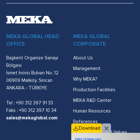
MEKA GLOBAL HEAD
MEKA GLOBAL
OFFICE
CORPORATE
Başkent Organize Sanayi
About Us
Bölgesi
Management
İsmet İnönü Bulvarı No: 12
Why MEKA?
06909 Malıköy, Sincan
ANKARA - TÜRKİYE
Production Facilities
MEKA R&D Center
Tel :
+90 312 397 91 33
Faks : +90 312 397 10 34
Human Resources
sales@mekaglobal.com
References
Download
Vision, Mission and Values