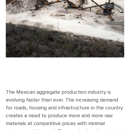
The Mexican aggregate production industry is
evolving faster than ever. The increasing demand
for roads, housing and infrastructure in the country
creates a need to produce more and more raw
materials at competitive prices with minimal