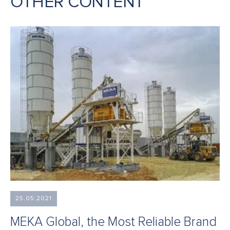
OTHER CONTENT
25.05.2021
MEKA Global, the Most Reliable Brand