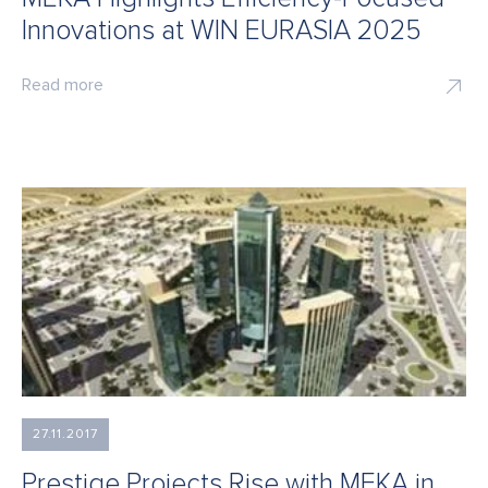
Innovations at WIN EURASIA 2025
Read more
27.11.2017
Prestige Projects Rise with MEKA in