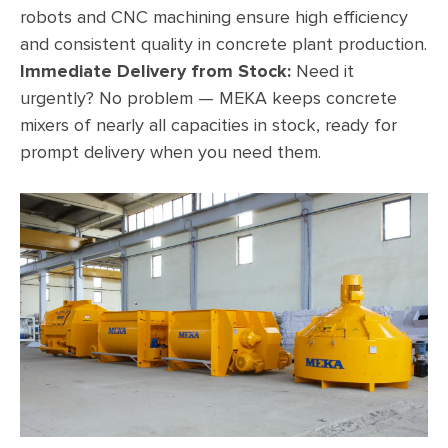
robots and CNC machining ensure high efficiency
and consistent quality in concrete plant production.
Immediate Delivery from Stock:
Need it
urgently? No problem — MEKA keeps concrete
mixers of nearly all capacities in stock, ready for
prompt delivery when you need them.