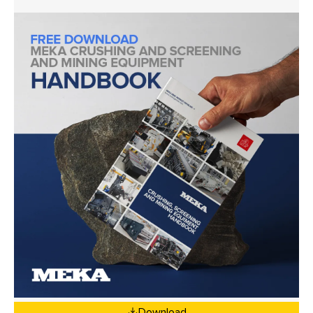
Download