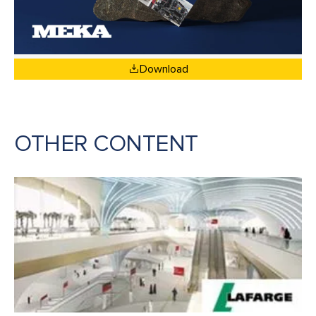
Download
OTHER CONTENT