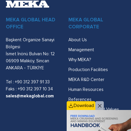
MEKA GLOBAL HEAD
MEKA GLOBAL
OFFICE
CORPORATE
Başkent Organize Sanayi
About Us
Bölgesi
Management
İsmet İnönü Bulvarı No: 12
Why MEKA?
06909 Malıköy, Sincan
ANKARA - TÜRKİYE
Production Facilities
MEKA R&D Center
Tel :
+90 312 397 91 33
Faks : +90 312 397 10 34
Human Resources
sales@mekaglobal.com
References
Download
Vision, Mission and Values