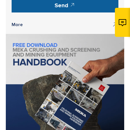
Send
More