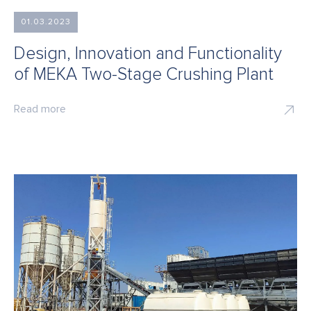
01.03.2023
Design, Innovation and Functionality
of MEKA Two-Stage Crushing Plant
Read more