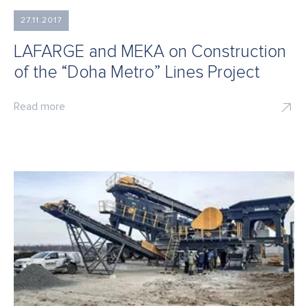
27.11.2017
LAFARGE and MEKA on Construction
of the “Doha Metro” Lines Project
Read more