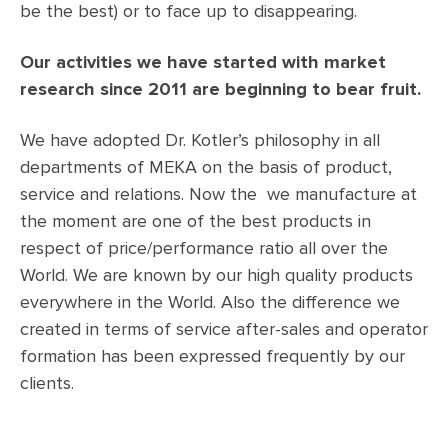
be the best) or to face up to disappearing.
Our activities we have started with market
research since 2011 are beginning to bear fruit.
We have adopted Dr. Kotler’s philosophy in all
departments of MEKA on the basis of product,
service and relations. Now the we manufacture at
the moment are one of the best products in
respect of price/performance ratio all over the
World. We are known by our high quality products
everywhere in the World. Also the difference we
created in terms of service after-sales and operator
formation has been expressed frequently by our
clients.