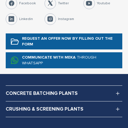
Facebook
Twitter
Youtube
Linkedin
Instagram
REQUEST AN OFFER NOW
BY FILLING OUT THE
FORM
COMMUNICATE WITH MEKA
THROUGH
WHATSAPP
CONCRETE BATCHING PLANTS
CRUSHING & SCREENING PLANTS