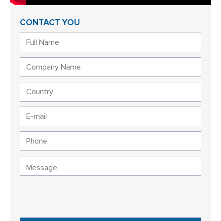
CONTACT YOU