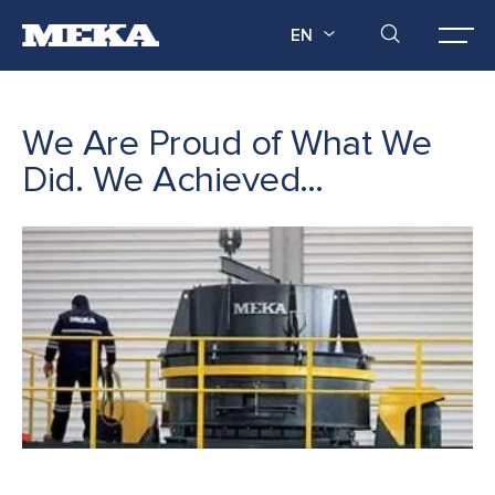
EN
We Are Proud of What We
Did. We Achieved…