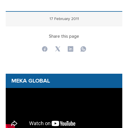
17 February 2011
Share this page
MEKA GLOBAL