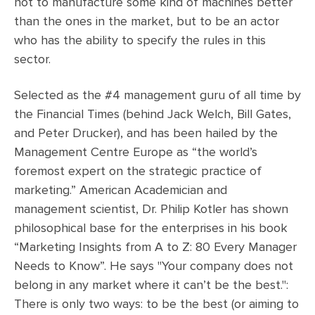
not to manufacture some kind of machines better
than the ones in the market, but to be an actor
who has the ability to specify the rules in this
sector.
Selected as the #4 management guru of all time by
the Financial Times (behind Jack Welch, Bill Gates,
and Peter Drucker), and has been hailed by the
Management Centre Europe as “the world’s
foremost expert on the strategic practice of
marketing.” American Academician and
management scientist, Dr. Philip Kotler has shown
philosophical base for the enterprises in his book
“Marketing Insights from A to Z: 80 Every Manager
Needs to Know”. He says "Your company does not
belong in any market where it can’t be the best.":
There is only two ways: to be the best (or aiming to