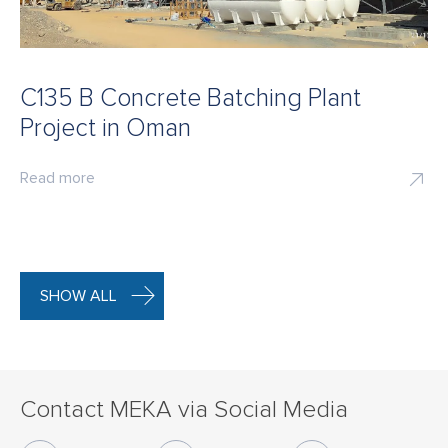
C135 B Concrete Batching Plant
Project in Oman
Read more
SHOW ALL
Contact MEKA via Social Media