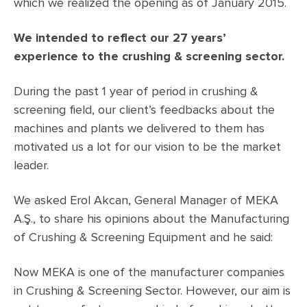
which we realized the opening as of January 2015.
We intended to reflect our 27 years’
experience to the crushing & screening sector.
During the past 1 year of period in crushing &
screening field, our client’s feedbacks about the
machines and plants we delivered to them has
motivated us a lot for our vision to be the market
leader.
We asked Erol Akcan, General Manager of MEKA
A.Ş., to share his opinions about the Manufacturing
of Crushing & Screening Equipment and he said:
Now MEKA is one of the manufacturer companies
in Crushing & Screening Sector. However, our aim is