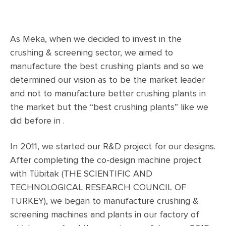
As Meka, when we decided to invest in the
crushing & screening sector, we aimed to
manufacture the best crushing plants and so we
determined our vision as to be the market leader
and not to manufacture better crushing plants in
the market but the “best crushing plants” like we
did before in .
In 2011, we started our R&D project for our designs.
After completing the co-design machine project
with Tübitak (THE SCIENTIFIC AND
TECHNOLOGICAL RESEARCH COUNCIL OF
TURKEY), we began to manufacture crushing &
screening machines and plants in our factory of