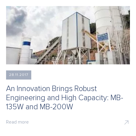
28.11.2017
An Innovation Brings Robust
Engineering and High Capacity: MB-
135W and MB-200W
Read more