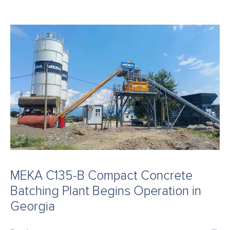
MEKA C135-B Compact Concrete
Batching Plant Begins Operation in
Georgia