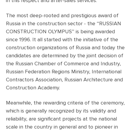
in this respect and after-sales services.
The most deep-rooted and prestigious award of
Russia in the construction sector - the ‘‘RUSSIAN
CONSTRUCTION OLYMPUS’’ is being awarded
since 1996. It all started with the initiative of the
construction organizations of Russia and today the
candidates are determined by the joint decision of
the Russian Chamber of Commerce and Industry,
Russian Federation Regions Ministry, International
Contractors Association, Russian Architecture and
Construction Academy.
Meanwhile, the rewarding criteria of the ceremony,
which is generally recognized by its validity and
reliability, are significant projects at the national
scale in the country in general and to pioneer in