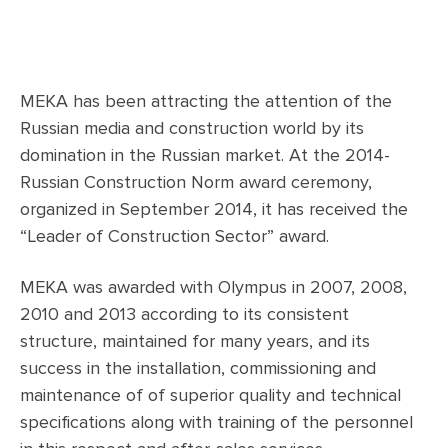
MEKA has been attracting the attention of the
Russian media and construction world by its
domination in the Russian market. At the 2014-
Russian Construction Norm award ceremony,
organized in September 2014, it has received the
“Leader of Construction Sector” award.
MEKA was awarded with Olympus in 2007, 2008,
2010 and 2013 according to its consistent
structure, maintained for many years, and its
success in the installation, commissioning and
maintenance of of superior quality and technical
specifications along with training of the personnel