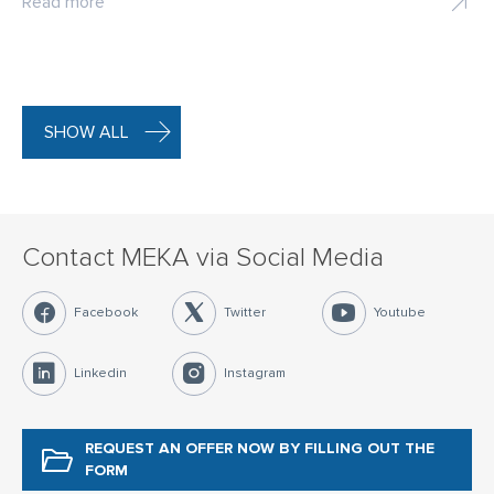
Read more
SHOW ALL
Contact MEKA via Social Media
Facebook
Twitter
Youtube
Linkedin
Instagram
REQUEST AN OFFER NOW
BY FILLING OUT THE
FORM