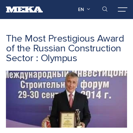
EN
The Most Prestigious Award
of the Russian Construction
Sector : Olympus