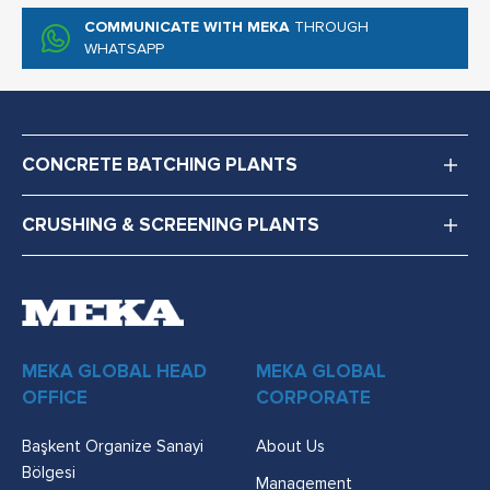
COMMUNICATE WITH MEKA
THROUGH
WHATSAPP
CONCRETE BATCHING PLANTS
CRUSHING & SCREENING PLANTS
MEKA GLOBAL HEAD
MEKA GLOBAL
OFFICE
CORPORATE
Başkent Organize Sanayi
About Us
Bölgesi
Management