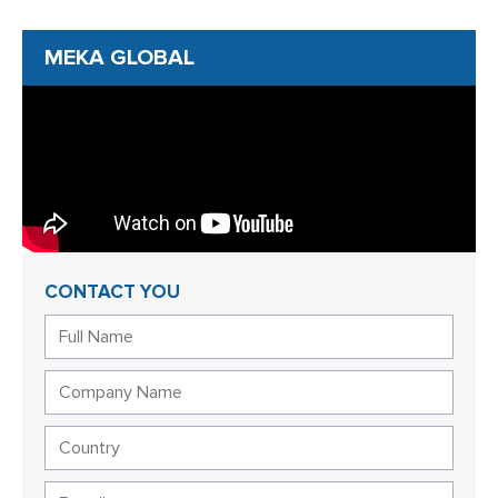
MEKA GLOBAL
CONTACT YOU