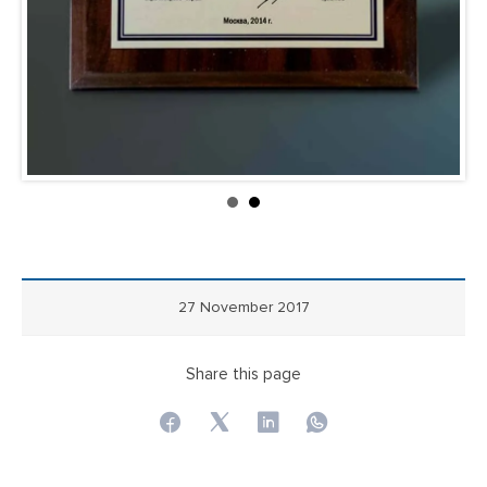
27 November 2017
Share this page