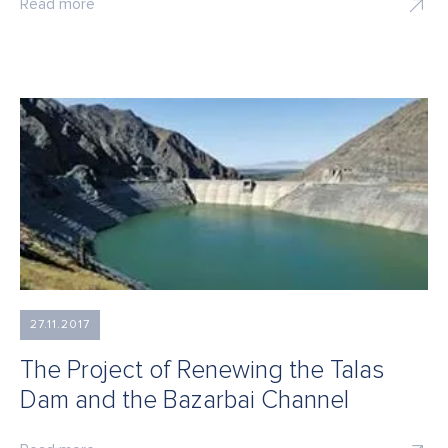
Read more
27.11.2017
The Project of Renewing the Talas
Dam and the Bazarbai Channel