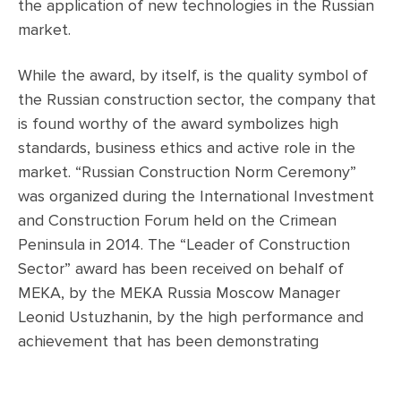
the application of new technologies in the Russian
market.
While the award, by itself, is the quality symbol of
the Russian construction sector, the company that
is found worthy of the award symbolizes high
standards, business ethics and active role in the
market. “Russian Construction Norm Ceremony”
was organized during the International Investment
and Construction Forum held on the Crimean
Peninsula in 2014. The “Leader of Construction
Sector” award has been received on behalf of
MEKA, by the MEKA Russia Moscow Manager
Leonid Ustuzhanin, by the high performance and
achievement that has been demonstrating