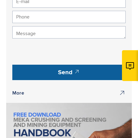
Send
More