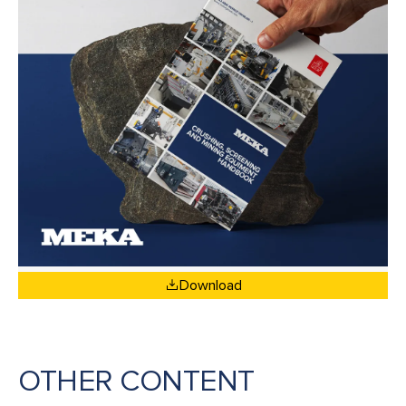
Download
OTHER CONTENT