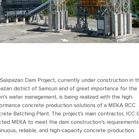
Salıpazarı Dam Project, currently under construction in t
pazarı district of Samsun and of great importance for the
on’s water management, is being realized with the high-
ormance concrete production solutions of a MEKA RCC
rete Batching Plant. The project’s main contractor, ICC 
cted MEKA to meet the dam construction’s requirements
inuous, reliable, and high-capacity concrete production.