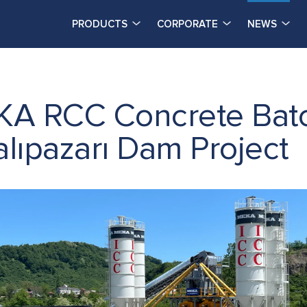
PRODUCTS
CORPORATE
NEWS
KA RCC Concrete Batc
alıpazarı Dam Project