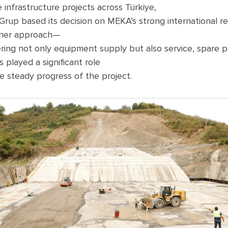
e
infrastructure
projects
across
Türkiye,
Grup
based
its
decision
on
MEKA’s
strong
international
r
ner
approach
—
ring
not
only
equipment
supply
but
also
service,
spare
p
s
played
a
significant
role
e
steady
progress
of
the
project
.