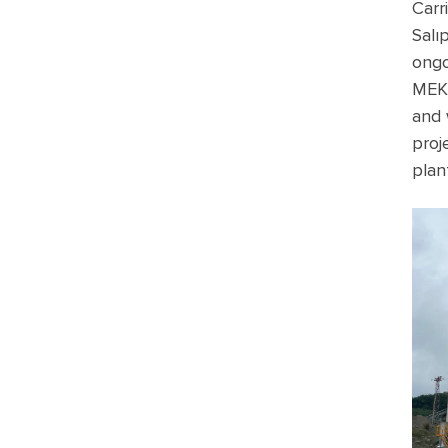
Carr
Salı
ongo
MEKA
and 
proj
plan