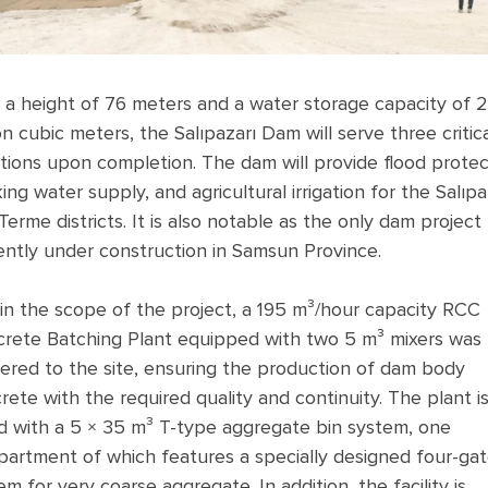
 a height of 76 meters and a water storage capacity of 
ion cubic meters, the Salıpazarı Dam will serve three critic
tions upon completion. The dam will provide flood protec
king water supply, and agricultural irrigation for the Salıpa
Terme districts. It is also notable as the only dam project
ently under construction in Samsun Province.
in the scope of the project, a 195 m³/hour capacity RCC
rete Batching Plant equipped with two 5 m³ mixers was
vered to the site, ensuring the production of dam body
rete with the required quality and continuity. The plant i
ed with a 5 × 35 m³ T-type aggregate bin system, one
artment of which features a specially designed four-ga
em for very coarse aggregate. In addition, the facility is