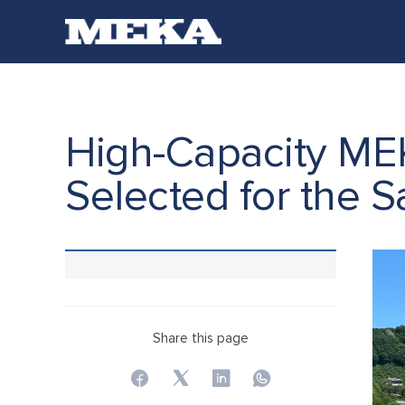
High-Capacity ME
Selected for the S
Share this page