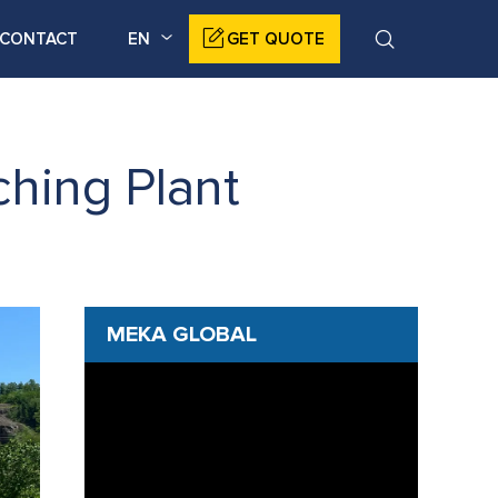
CONTACT
EN
GET QUOTE
hing Plant
MEKA GLOBAL