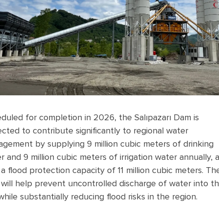
duled for completion in 2026, the Salıpazarı Dam is
cted to contribute significantly to regional water
gement by supplying 9 million cubic meters of drinking
r and 9 million cubic meters of irrigation water annually, 
 a flood protection capacity of 11 million cubic meters. Th
will help prevent uncontrolled discharge of water into t
while substantially reducing flood risks in the region.