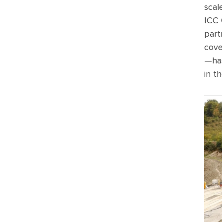
scal
ICC
part
cove
—ha
in
th