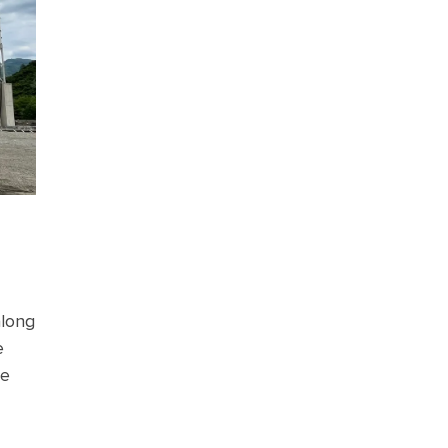
along
e
he