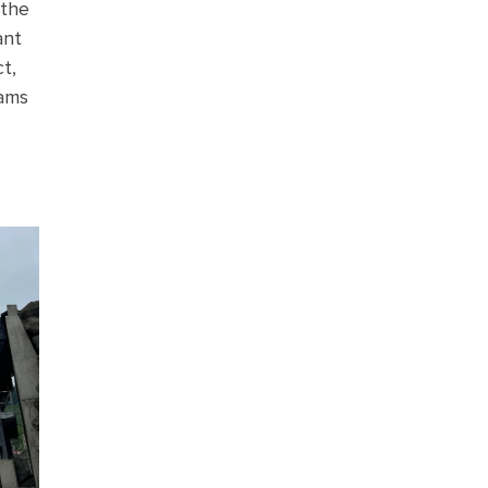
 the
ant
t,
dams