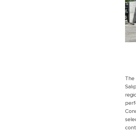
The 
Salı
regi
perf
Conc
sele
cont