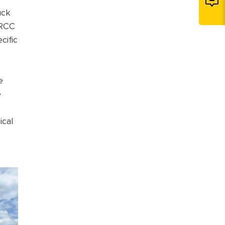
uck
 RCC
cific
e
e
ical