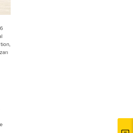
26
al
tion,
zarı
s
te