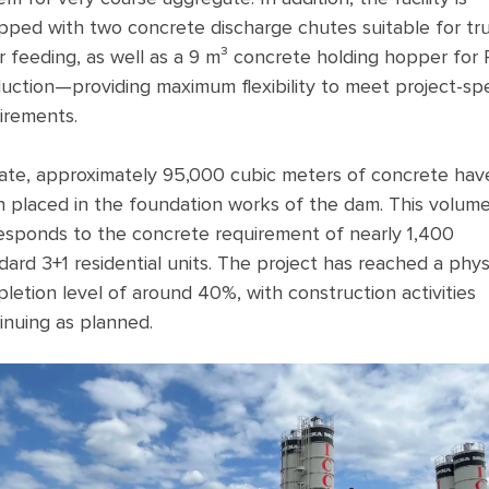
pped with two concrete discharge chutes suitable for tr
r feeding, as well as a 9 m³ concrete holding hopper for
uction—providing maximum flexibility to meet project-spe
irements.
ate, approximately 95,000 cubic meters of concrete hav
 placed in the foundation works of the dam. This volum
esponds to the concrete requirement of nearly 1,400
dard 3+1 residential units. The project has reached a phys
letion level of around 40%, with construction activities
inuing as planned.