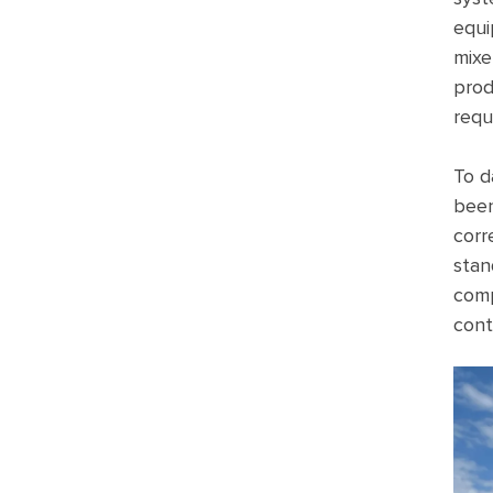
equi
mixe
prod
requ
To d
been
corr
stan
comp
cont