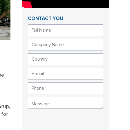
CONTACT YOU
he
Grup,
 for