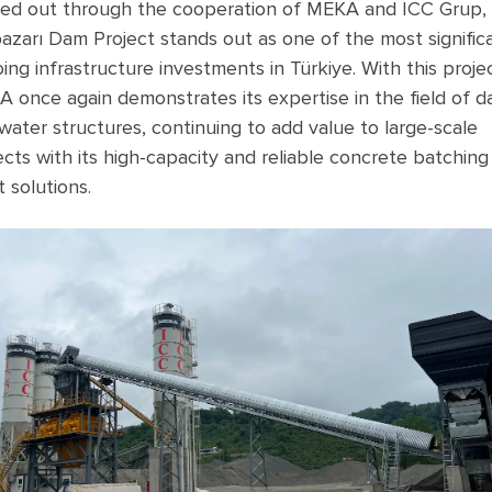
ied out through the cooperation of MEKA and ICC Grup,
pazarı Dam Project stands out as one of the most signific
ing infrastructure investments in Türkiye. With this projec
 once again demonstrates its expertise in the field of 
water structures, continuing to add value to large-scale
ects with its high-capacity and reliable concrete batching
t solutions.