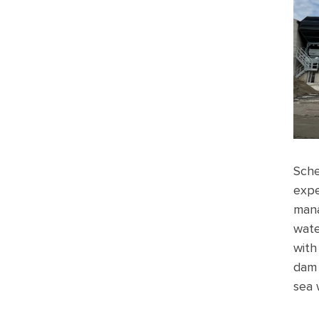
Sche
expe
mana
wate
with
dam 
sea 