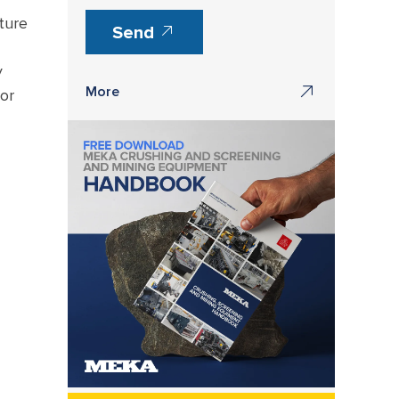
ture
Send
y
More
or