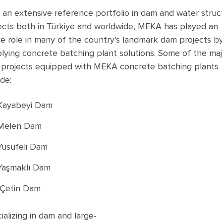
 an extensive reference portfolio in dam and water struc
ects both in Türkiye and worldwide, MEKA has played an
ve role in many of the country’s landmark dam projects b
lying concrete batching plant solutions. Some of the maj
projects equipped with MEKA concrete batching plants
ude:
Kayabeyi Dam
Melen Dam
Yusufeli Dam
Yaşmaklı Dam
Çetin Dam
ializing
in dam
and
large-