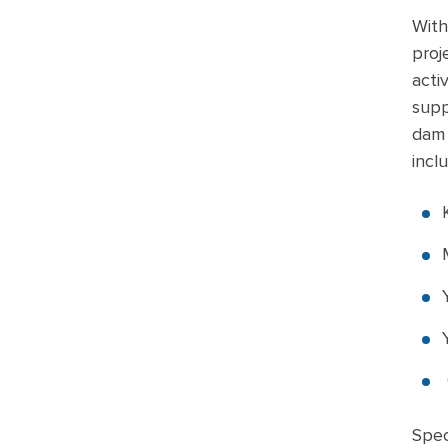
With
proj
acti
supp
dam 
incl
Spec