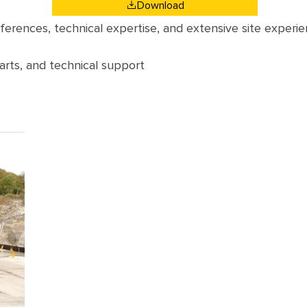
Download
eferences
,
technical
expertise
,
and
extensive
site
experie
arts
,
and
technical
support