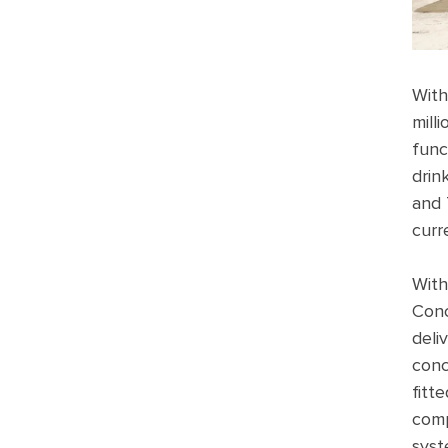
With
mill
func
drin
and 
curr
With
Conc
deli
conc
fitt
comp
syst